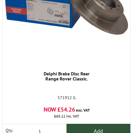
Delphi Brake Disc Rear
Range Rover Classic.
571912 G
NOW £54.26
exc. VAT
£65.11
inc. VAT
Add
Qty: