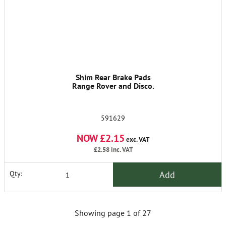
Shim Rear Brake Pads
Range Rover and Disco.
591629
NOW £2.15
exc. VAT
£2.58
inc. VAT
Add
Qty:
Showing page 1 of 27