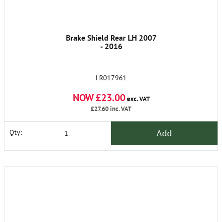
Brake Shield Rear LH 2007
- 2016
LR017961
NOW £23.00
exc. VAT
£27.60
inc. VAT
Add
Qty: