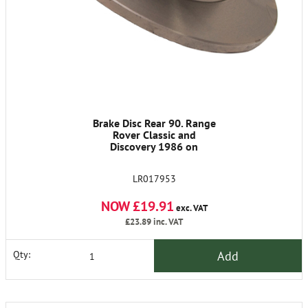
Brake Disc Rear 90. Range
Rover Classic and
Discovery 1986 on
LR017953
NOW £19.91
exc. VAT
£23.89
inc. VAT
Add
Qty: