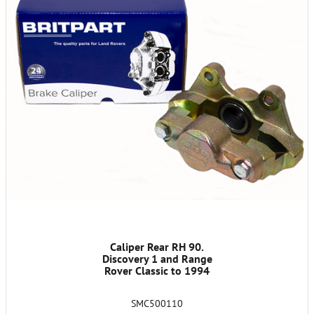
Caliper Rear RH 90.
Discovery 1 and Range
Rover Classic to 1994
SMC500110