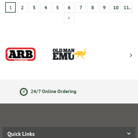
1
2
3
4
5
6
7
8
9
10
11..
14 Day Returns Policy
Quick Links