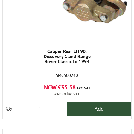
Caliper Rear LH 90.
Discovery 1 and Range
Rover Classic to 1994
SMC500240
NOW £35.58
exc. VAT
£42.70
inc. VAT
Add
Qty: