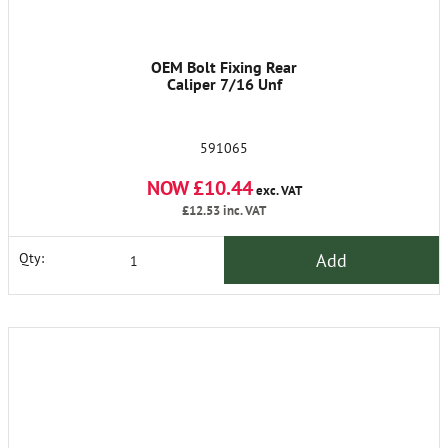
OEM Bolt Fixing Rear
Caliper 7/16 Unf
591065
NOW £10.44
exc. VAT
£12.53
inc. VAT
Add
Qty: