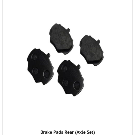
Brake Pads Rear (Axle Set)