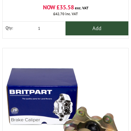
NOW £35.58
exc. VAT
£42.70
inc. VAT
Add
Qty: