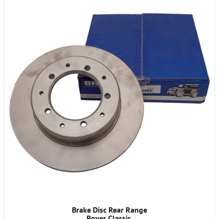
Brake Disc Rear Range
Rover Classic.