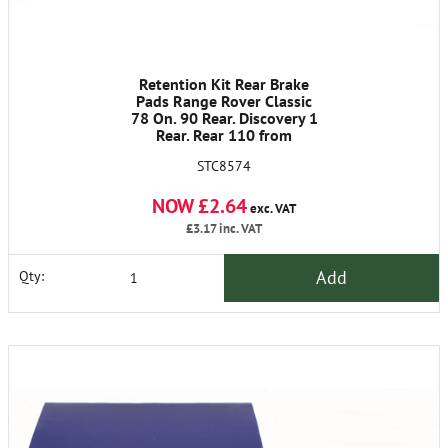
Retention Kit Rear Brake
Pads Range Rover Classic
78 On. 90 Rear. Discovery 1
Rear. Rear 110 from
LA930456
STC8574
NOW £2.64
exc. VAT
£3.17
inc. VAT
Add
Qty: