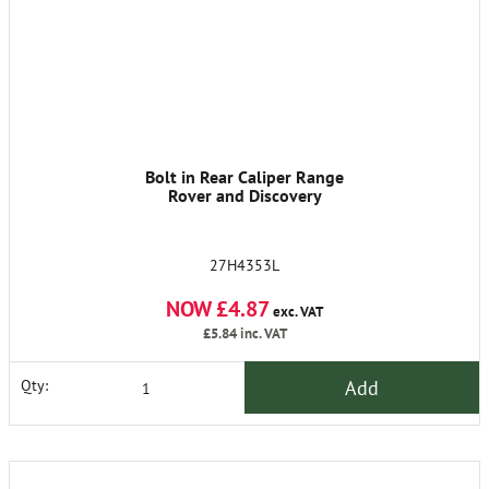
Bolt in Rear Caliper Range
Rover and Discovery
27H4353L
NOW £4.87
exc. VAT
£5.84
inc. VAT
Add
Qty: