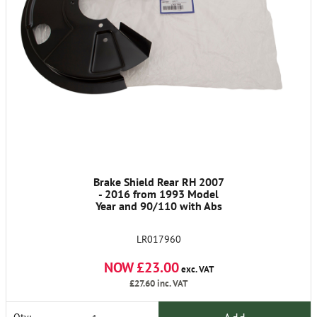
Brake Shield Rear RH 2007
- 2016 from 1993 Model
Year and 90/110 with Abs
LR017960
NOW £23.00
exc. VAT
£27.60
inc. VAT
Qty: