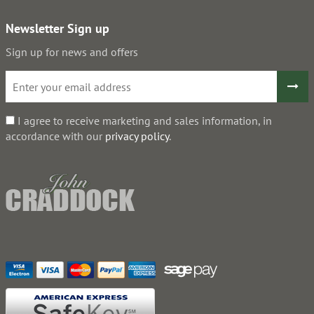
Newsletter Sign up
Sign up for news and offers
I agree to receive marketing and sales information, in
accordance with our
privacy policy
.