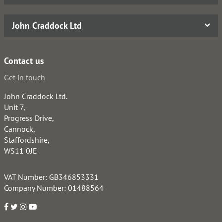
John Craddock Ltd
Contact us
Get in touch
John Craddock Ltd.
Unit 7,
Progress Drive,
Cannock,
Staffordshire,
WS11 0JE
VAT Number: GB346853331
Company Number: 01488564