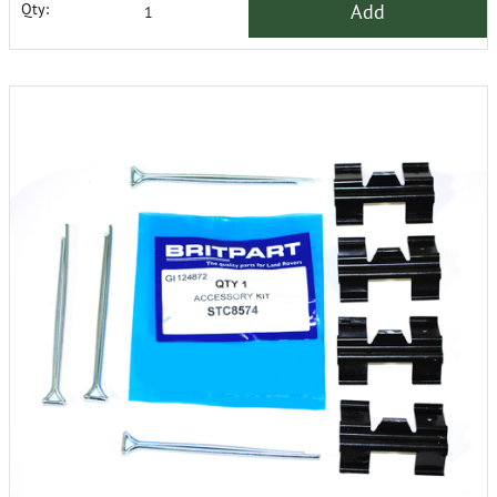
Add
Qty: