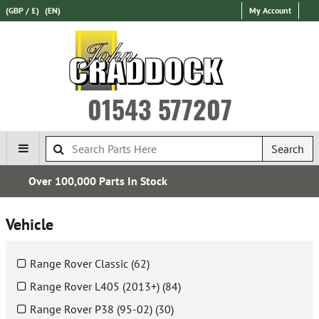
(GBP / £)
(EN)
My Account
01543 577207
Search
Express International Delivery
Vehicle
Range Rover Classic (62)
Range Rover L405 (2013+) (84)
Range Rover P38 (95-02) (30)