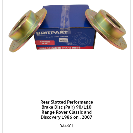
Rear Slotted Performance
Brake Disc (Pair) 90/110
Range Rover Classic and
Discovery 1986 on , 2007
on Fit 90 Only Not 110
DA4601