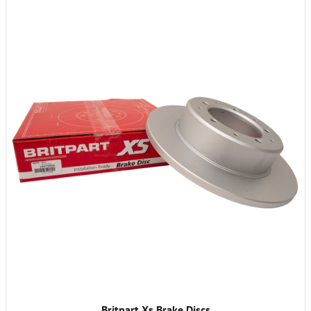
Britpart Xs Brake Discs