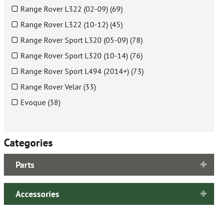
Range Rover L322 (02-09) (69)
Range Rover L322 (10-12) (45)
Range Rover Sport L320 (05-09) (78)
Range Rover Sport L320 (10-14) (76)
Range Rover Sport L494 (2014+) (73)
Range Rover Velar (33)
Evoque (38)
Categories
Parts
Accessories