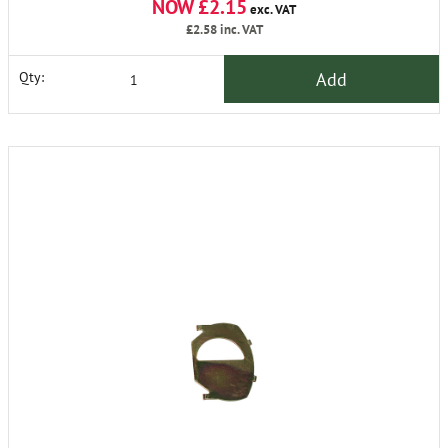
NOW £2.15
exc. VAT
£2.58
inc. VAT
Add
Qty: