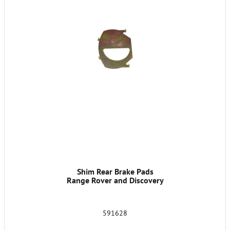
Shim Rear Brake Pads
Range Rover and Discovery
591628