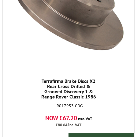
Terrafirma Brake Discs X2
Rear Cross Drilled &
Grooved Discovery 1 &
Range Rover Classic 1986
on & Defender 90 1990
LR017953 CDG
On.
NOW £67.20
exc. VAT
£80.64
inc. VAT