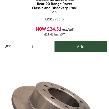
Rear 90 Range Rover
Classic and Discovery 1986
on
LR017953 G
NOW £24.51
exc. VAT
£29.41
inc. VAT
Add
Qty: