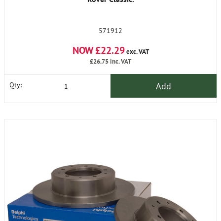
571912
NOW £22.29
exc. VAT
£26.75
inc. VAT
Add
Qty: