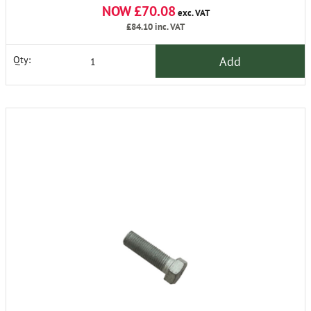
NOW £70.08
exc. VAT
£84.10
inc. VAT
Add
Qty: