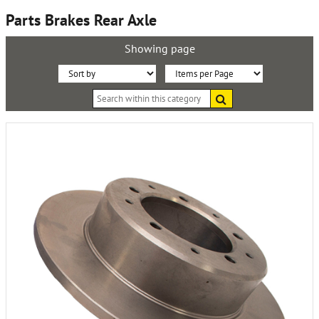
Parts Brakes Rear Axle
Showing page
Sort
Items
Search
By:
per
within
this
Page:
category