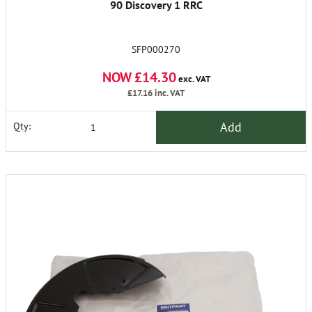
90 Discovery 1 RRC
SFP000270
NOW £14.30
exc. VAT
£17.16
inc. VAT
Add
Qty: