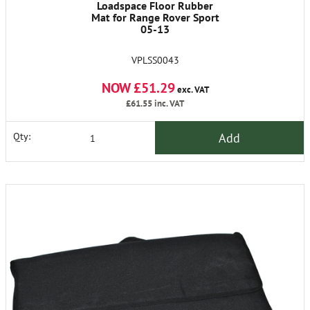
Loadspace Floor Rubber
Mat for Range Rover Sport
05-13
VPLSS0043
NOW £51.29
exc. VAT
£61.55
inc. VAT
Add
Qty: