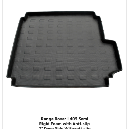
Range Rover L405 Semi
Rigid Foam with Anti-slip
2" Deep Side Withanti-slip