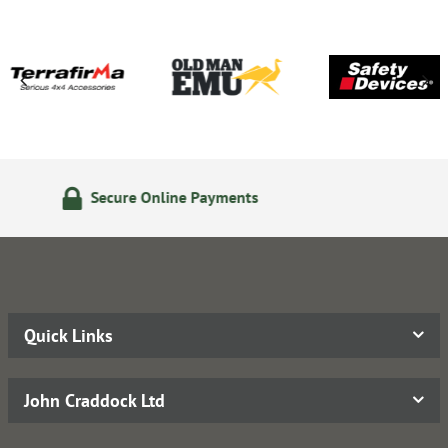
24/7 Online Ordering
Quick Links
John Craddock Ltd