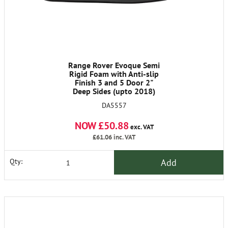
Range Rover Evoque Semi
Rigid Foam with Anti-slip
Finish 3 and 5 Door 2"
Deep Sides (upto 2018)
DA5557
NOW £50.88
exc. VAT
£61.06
inc. VAT
Add
Qty: