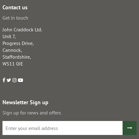
Contact us
Get in touch
John Craddock Ltd.
Unit 7,
Progress Drive,
Cannock,
Staffordshire,
WS11 0JE
Newsletter Sign up
Sign up for news and offers