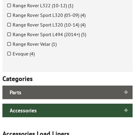
Range Rover L322 (10-12) (1)
Range Rover Sport L320 (05-09) (4)
Range Rover Sport L320 (10-14) (4)
Range Rover Sport L494 (2014+) (5)
Range Rover Velar (1)
Evoque (4)
Categories
Parts
Accessories
Accessories Load Liners