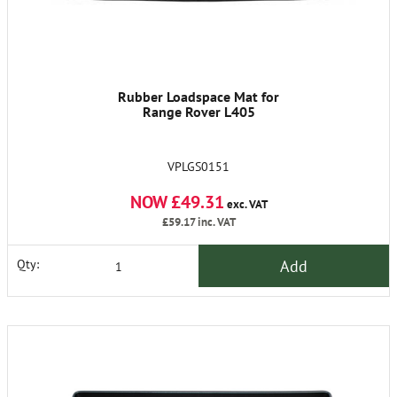
Rubber Loadspace Mat for
Range Rover L405
VPLGS0151
NOW £49.31
exc. VAT
£59.17
inc. VAT
Add
Qty: