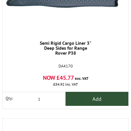
Semi Rigid Cargo Liner 3"
Deep Sides for Range
Rover P38
DA4170
NOW £45.77
exc. VAT
£54.92
inc. VAT
Add
Qty: