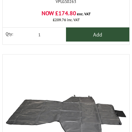
VPLGS0263
NOW £174.80
exc. VAT
£209.76
inc. VAT
Add
Qty: