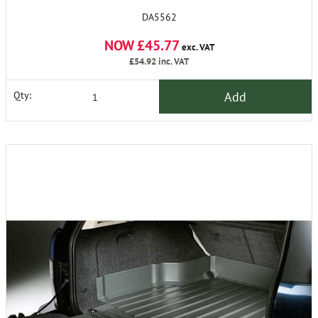
DA5562
NOW £45.77
exc. VAT
£54.92
inc. VAT
Add
Qty: