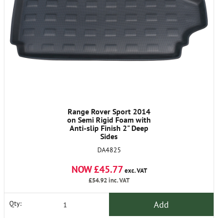
Range Rover Sport 2014
on Semi Rigid Foam with
Anti-slip Finish 2" Deep
Sides
DA4825
NOW £45.77
exc. VAT
£54.92
inc. VAT
Add
Qty: