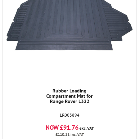
Rubber Loading
Compartment Mat for
Range Rover L322
LR003894
NOW £91.76
exc. VAT
£110.11
inc. VAT