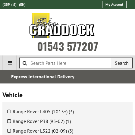
(GBP / £)
(EN)
My Account
01543 577207
Search
Over 100,000 Parts In Stock
Vehicle
Range Rover L405 (2013+) (3)
Range Rover P38 (95-02) (1)
Range Rover L322 (02-09) (3)