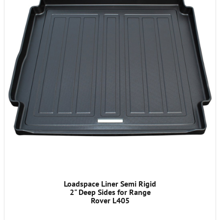
Loadspace Liner Semi Rigid
2" Deep Sides for Range
Rover L405