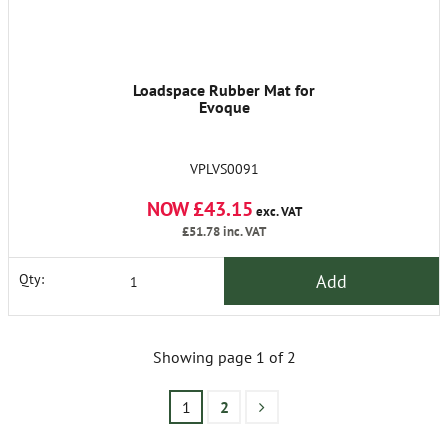
Loadspace Rubber Mat for
Evoque
VPLVS0091
NOW £43.15
exc. VAT
£51.78
inc. VAT
Add
Qty:
Showing page 1 of 2
1
2