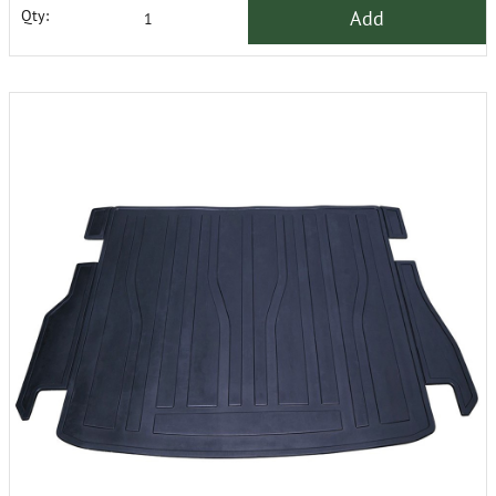
Add
Qty: