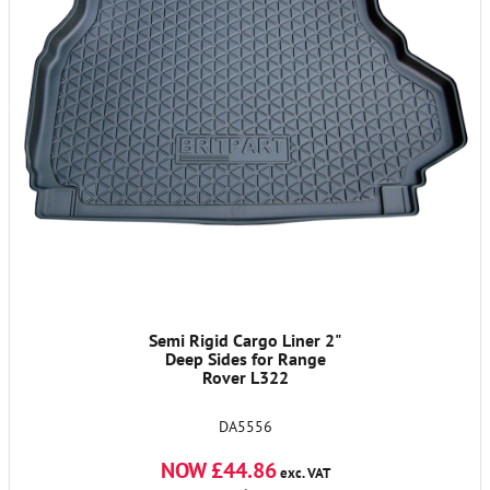
Semi Rigid Cargo Liner 2"
Deep Sides for Range
Rover L322
DA5556
NOW £44.86
exc. VAT