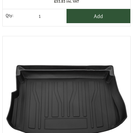
£53.83
inc. VAT
Add
Qty: