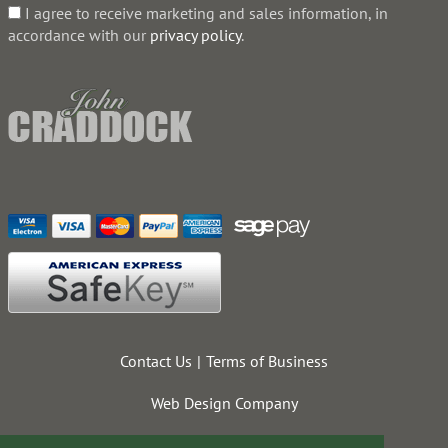
I agree to receive marketing and sales information, in
accordance with our
privacy policy
.
Contact Us
Terms of Business
Web Design Company