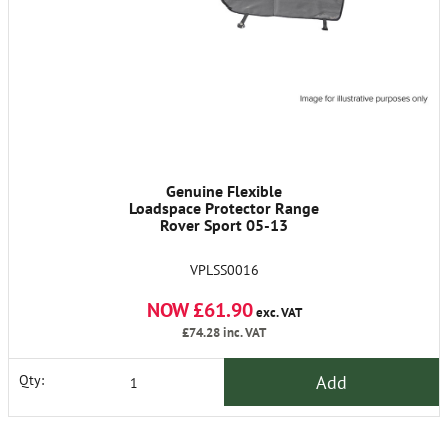
Genuine Flexible
Loadspace Protector Range
Rover Sport 05-13
VPLSS0016
NOW £61.90
exc. VAT
£74.28
inc. VAT
Add
Qty: