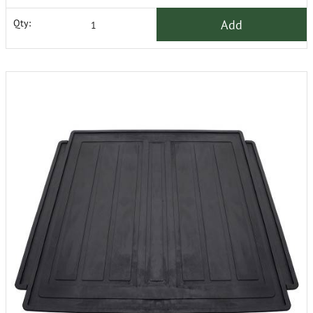
Add
Qty: