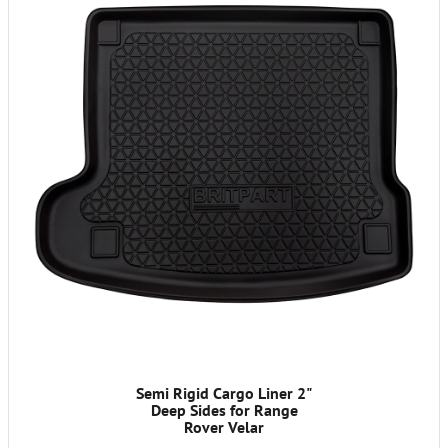
Semi Rigid Cargo Liner 2"
Deep Sides for Range
Rover Velar