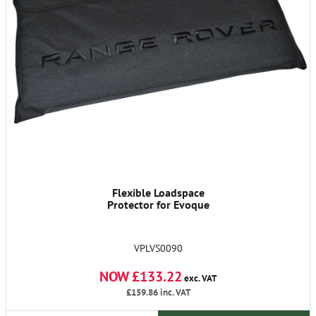
Flexible Loadspace
Protector for Evoque
VPLVS0090
NOW £133.22
exc. VAT
£159.86
inc. VAT