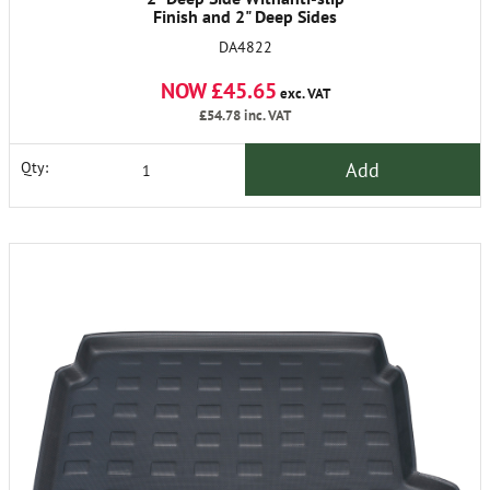
Finish and 2" Deep Sides
DA4822
NOW £45.65
exc. VAT
£54.78
inc. VAT
Add
Qty: