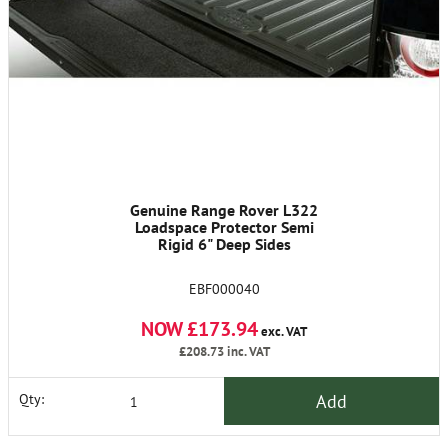
Genuine Range Rover L322
Loadspace Protector Semi
Rigid 6" Deep Sides
EBF000040
NOW £173.94
exc. VAT
£208.73
inc. VAT
Add
Qty: