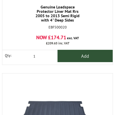
Genuine Loadspace
Protector Liner Mat Rrs
2005 to 2013 Semi Rigid
with 4" Deep Sides
EBF500020
NOW £174.71
exc. VAT
£209.65
inc. VAT
Add
Qty: