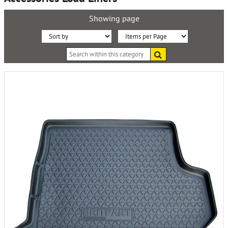
Showing page
Sort
Items
Search
By:
per
within
this
Page:
category