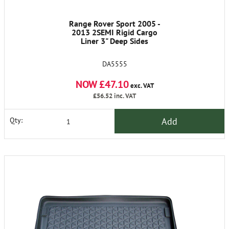
Range Rover Sport 2005 -
2013 2SEMI Rigid Cargo
Liner 3" Deep Sides
DA5555
NOW £47.10
exc. VAT
£56.52
inc. VAT
Add
Qty: