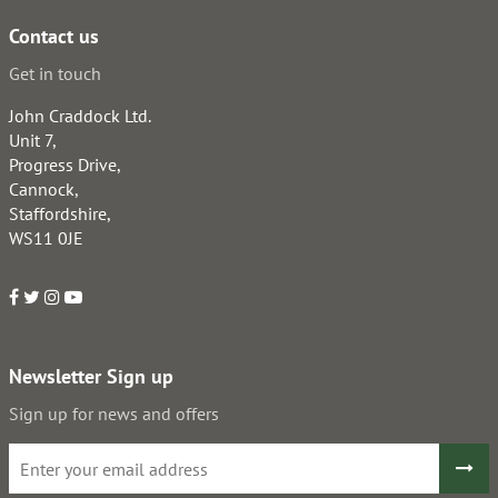
Contact us
Get in touch
John Craddock Ltd.
Unit 7,
Progress Drive,
Cannock,
Staffordshire,
WS11 0JE
Newsletter Sign up
Sign up for news and offers