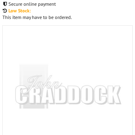
Secure online payment
Low Stock:
This item may have to be ordered.