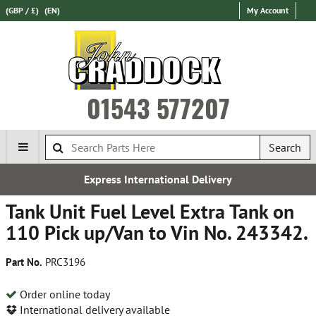
(GBP / £)
(EN)
My Account
01543 577207
Search
Express International Delivery
Tank Unit Fuel Level Extra Tank on
110 Pick up/Van to Vin No. 243342.
Part No.
PRC3196
Order online today
International delivery available