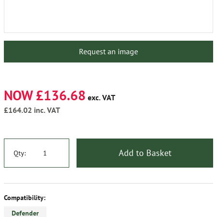
Request an image
NOW £136.68
exc. VAT
£164.02
inc. VAT
Add to Basket
Qty:
Compatibility:
Defender