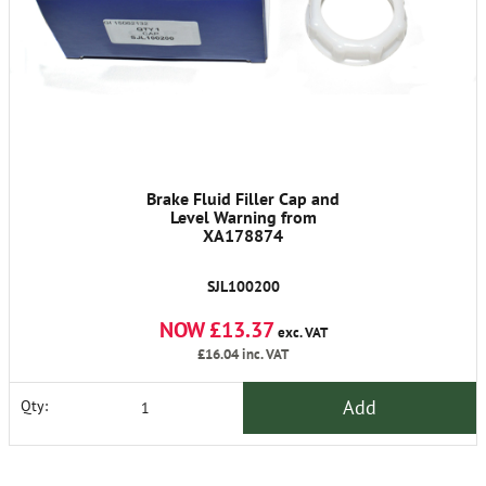
Brake Fluid Filler Cap and
Level Warning from
XA178874
SJL100200
NOW £13.37
exc. VAT
£16.04
inc. VAT
Add
Qty: