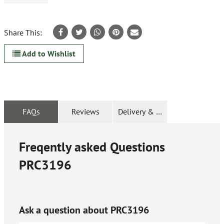
Share This:
Add to Wishlist
FAQs
Reviews
Delivery & Returns
Freqently asked Questions
PRC3196
Ask a question about
PRC3196