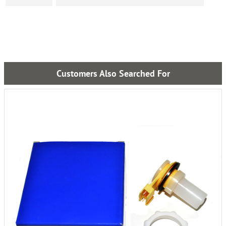
Customers Also Searched For