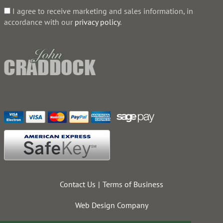
I agree to receive marketing and sales information, in
accordance with our
privacy policy
.
Contact Us
Terms of Business
Web Design Company