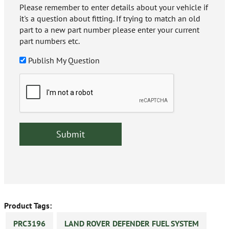
Please remember to enter details about your vehicle if
it's a question about fitting. If trying to match an old
part to a new part number please enter your current
part numbers etc.
Publish My Question
Product Tags:
PRC3196
LAND ROVER DEFENDER FUEL SYSTEM