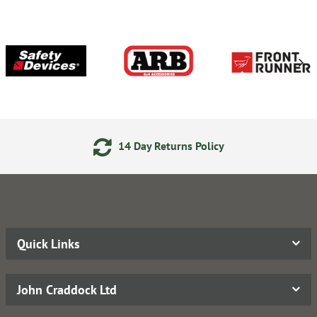
14 Day Returns Policy
Quick Links
John Craddock Ltd