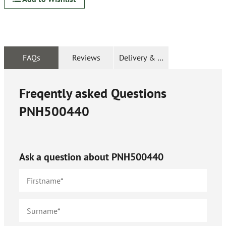
FAQs
Reviews
Delivery & Returns
Freqently asked Questions
PNH500440
Ask a question about
PNH500440