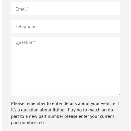
Please remember to enter details about your vehicle if
it's a question about fitting. If trying to match an old
part to a new part number please enter your current
part numbers etc.