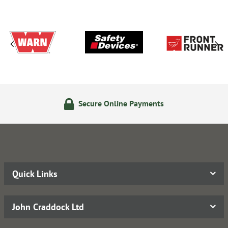
Secure Online Payments
Quick Links
John Craddock Ltd