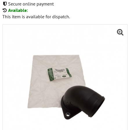
Secure online payment
Available:
This item is available for dispatch.