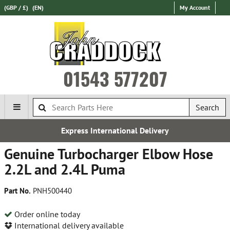
(GBP / £)
(EN)
My Account
01543 577207
Search
Express International Delivery
Genuine Turbocharger Elbow Hose
2.2L and 2.4L Puma
Part No.
PNH500440
Order online today
International delivery available