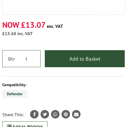
NOW £13.07
exc. VAT
£15.68
inc. VAT
Add to Basket
Qty:
Compatibility:
Defender
Share This:
Add to Wishlist