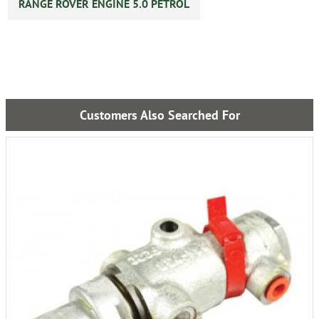
RANGE ROVER ENGINE 5.0 PETROL
Customers Also Searched For