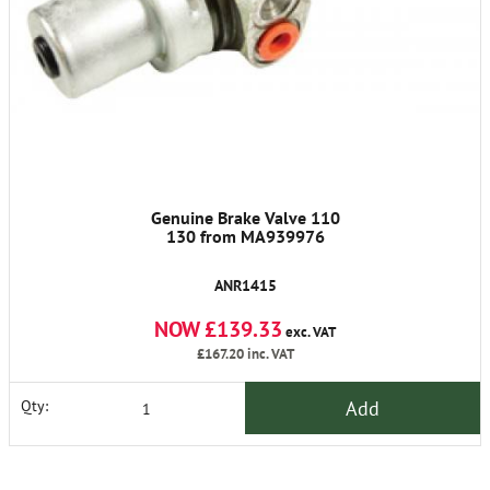
Genuine Brake Valve 110
130 from MA939976
ANR1415
NOW £139.33
exc. VAT
£167.20
inc. VAT
Add
Qty: