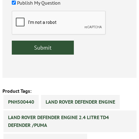
Publish My Question
Product Tags:
PNH500440
LAND ROVER DEFENDER ENGINE
LAND ROVER DEFENDER ENGINE 2.4 LITRE TD4
DEFENDER /PUMA