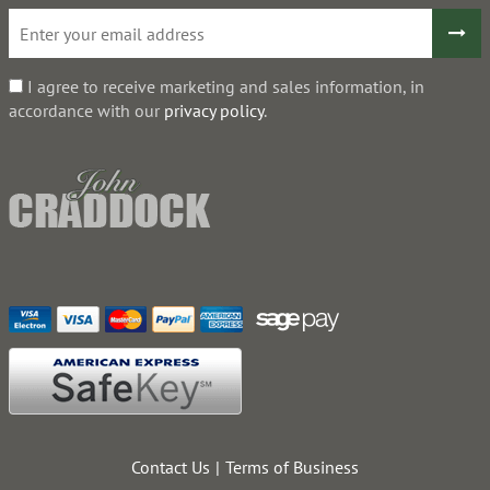
I agree to receive marketing and sales information, in
accordance with our
privacy policy
.
Contact Us
Terms of Business