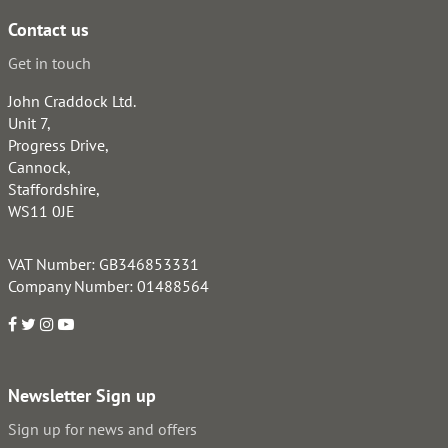
Contact us
Get in touch
John Craddock Ltd.
Unit 7,
Progress Drive,
Cannock,
Staffordshire,
WS11 0JE
VAT Number: GB346853331
Company Number: 01488564
Newsletter Sign up
Sign up for news and offers