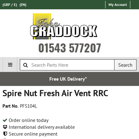
(GBP / £)
(EN)
My Account
01543 577207
Search
 UK Delivery*
Establ
Spire Nut Fresh Air Vent RRC
Part No.
PFS104L
Order online today
International delivery available
Secure online payment