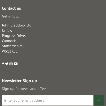
Contact us
Get in touch
John Craddock Ltd.
Unit 7,
Progress Drive,
Cannock,
Staffordshire,
WS11 0JE
Newsletter Sign up
Sign up for news and offers