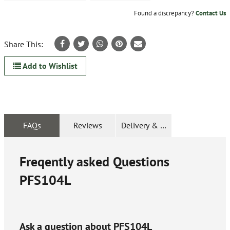
Found a discrepancy?
Contact Us
Share This:
Add to Wishlist
FAQs
Reviews
Delivery & Returns
Freqently asked Questions
PFS104L
Ask a question about
PFS104L