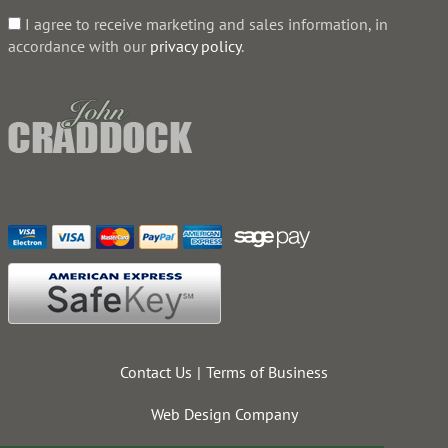
I agree to receive marketing and sales information, in
accordance with our
privacy policy
.
Contact Us
Terms of Business
Web Design Company