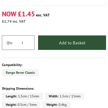
NOW £1.45
exc. VAT
£1.74
inc. VAT
Add to Basket
Qty:
Compatibility:
Range Rover Classic
Shipping Dimensions:
Length:
1.5cm / 15mm
Width:
1.5cm / 15mm
Height:
0.5cm / 5mm
Weight:
0.4kg