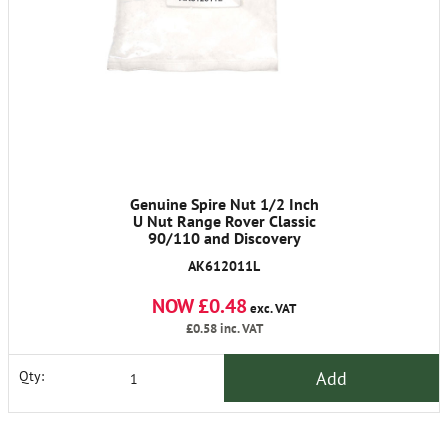
Genuine Spire Nut 1/2 Inch
U Nut Range Rover Classic
90/110 and Discovery
AK612011L
NOW £0.48
exc. VAT
£0.58
inc. VAT
Add
Qty: