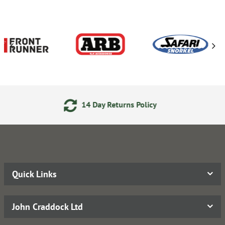
Day Returns Policy
24/7 On
Quick Links
John Craddock Ltd