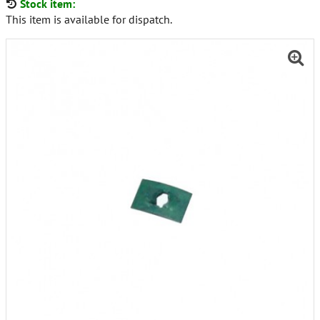
Stock item:
This item is available for dispatch.