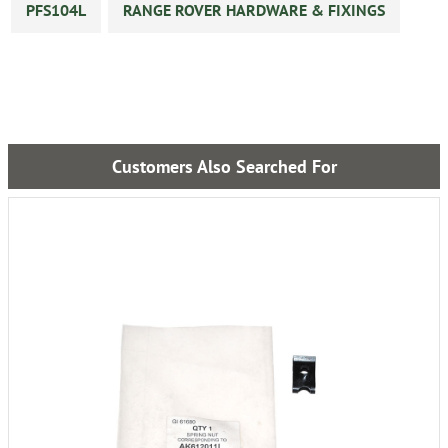
PFS104L
RANGE ROVER HARDWARE & FIXINGS
Customers Also Searched For