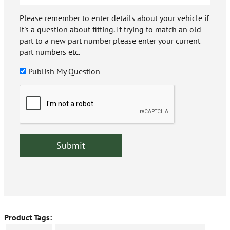
Please remember to enter details about your vehicle if
it's a question about fitting. If trying to match an old
part to a new part number please enter your current
part numbers etc.
Publish My Question
Product Tags: