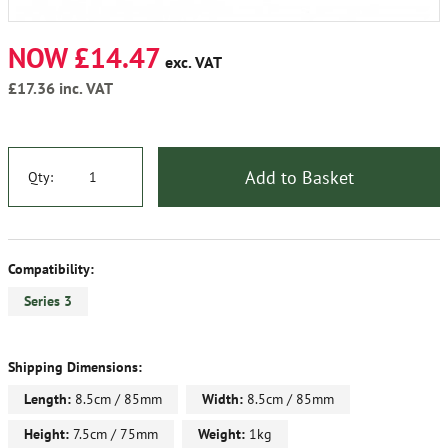
NOW £14.47
exc. VAT
£17.36
inc. VAT
Add to Basket
Qty:
Compatibility:
Series 3
Shipping Dimensions:
Length:
8.5cm / 85mm
Width:
8.5cm / 85mm
Height:
7.5cm / 75mm
Weight:
1kg