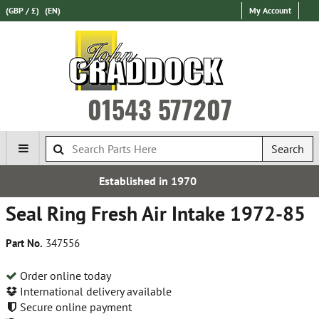
(GBP / £)
(EN)
My Account
01543 577207
Search
hed in 1970
Express Intern
Seal Ring Fresh Air Intake 1972-85
Part No.
347556
Order online today
International delivery available
Secure online payment