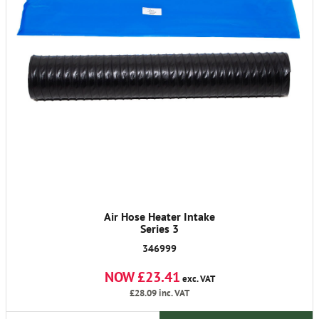
Air Hose Heater Intake
Series 3
346999
NOW £23.41
exc. VAT
£28.09
inc. VAT