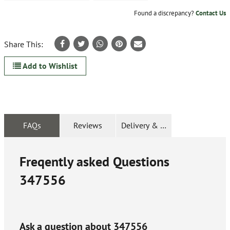
Found a discrepancy?
Contact Us
Share This:
Add to Wishlist
FAQs
Reviews
Delivery & Returns
Freqently asked Questions
347556
Ask a question about
347556