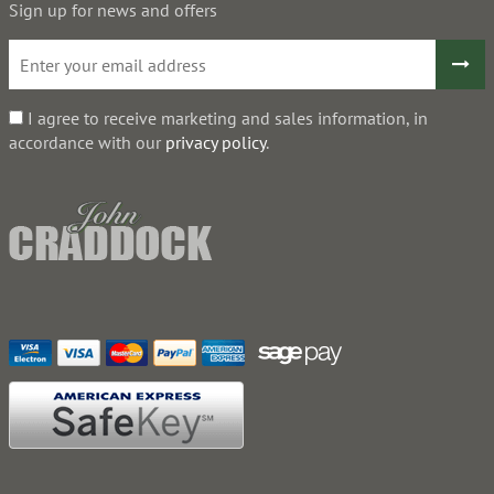
Sign up for news and offers
I agree to receive marketing and sales information, in
accordance with our
privacy policy
.