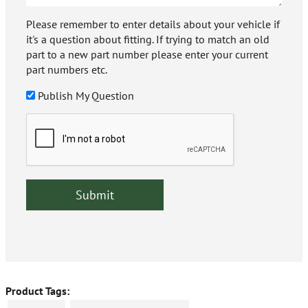
Please remember to enter details about your vehicle if
it's a question about fitting. If trying to match an old
part to a new part number please enter your current
part numbers etc.
Publish My Question
Product Tags: