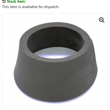
Stock item:
This item is available for dispatch.