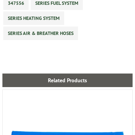
347556
SERIES FUEL SYSTEM
SERIES HEATING SYSTEM
SERIES AIR & BREATHER HOSES
Related Products