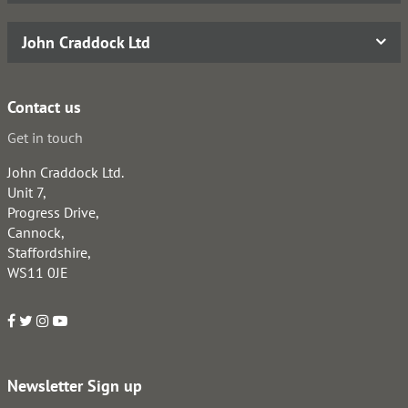
John Craddock Ltd
Contact us
Get in touch
John Craddock Ltd.
Unit 7,
Progress Drive,
Cannock,
Staffordshire,
WS11 0JE
Newsletter Sign up