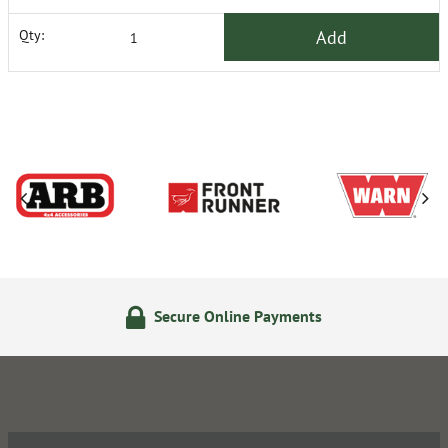
Add
Qty:
Secure Online Payments