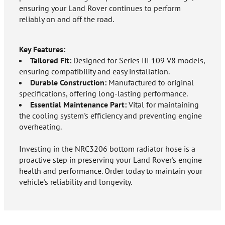
ensuring your Land Rover continues to perform
reliably on and off the road.
Key Features:
Tailored Fit:
Designed for Series III 109 V8 models,
ensuring compatibility and easy installation.
Durable Construction:
Manufactured to original
specifications, offering long-lasting performance.
Essential Maintenance Part:
Vital for maintaining
the cooling system's efficiency and preventing engine
overheating.
Investing in the NRC3206 bottom radiator hose is a
proactive step in preserving your Land Rover's engine
health and performance. Order today to maintain your
vehicle's reliability and longevity.