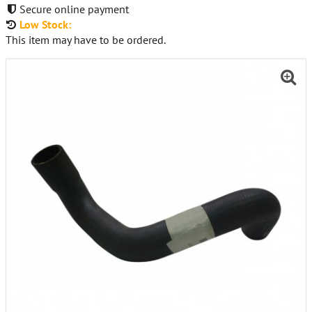
Secure online payment
Low Stock:
This item may have to be ordered.