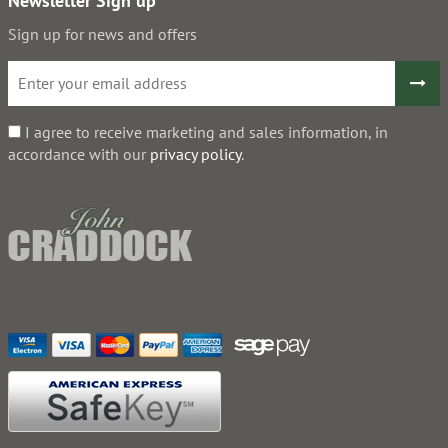
Newsletter Sign up
Sign up for news and offers
I agree to receive marketing and sales information, in
accordance with our
privacy policy
.