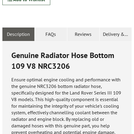
Description
FAQs
Reviews
Delivery & Ret
Genuine Radiator Hose Bottom
109 V8
NRC3206
Ensure optimal engine cooling and performance with
the genuine NRC3206 bottom radiator hose,
specifically designed for the Land Rover Series III 109
V8 models. This high-quality component is essential
for maintaining the integrity of your vehicle's cooling
system, effectively channelling coolant between the
radiator and engine block. By replacing old or
damaged hoses with this genuine part, you help
prevent overheating and potential engine damage,