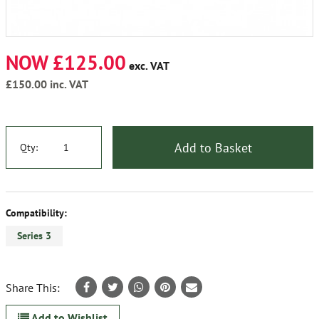
NOW £125.00
exc. VAT
£150.00
inc. VAT
Add to Basket
Qty:
Compatibility:
Series 3
Share This:
Add to Wishlist