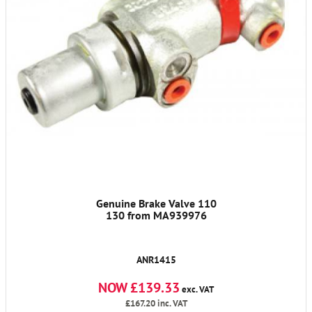
Genuine Brake Valve 110
130 from MA939976
ANR1415
NOW £139.33
exc. VAT
£167.20
inc. VAT