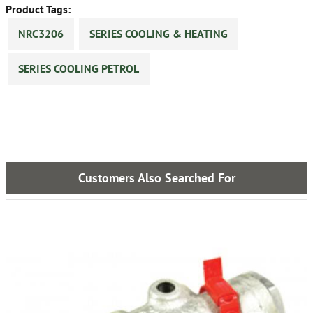
Product Tags:
NRC3206
SERIES COOLING & HEATING
SERIES COOLING PETROL
Customers Also Searched For