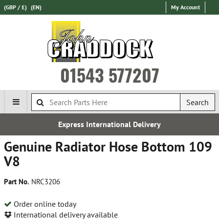
(GBP / £)
(EN)
My Account
01543 577207
Search
Express International Delivery
Genuine Radiator Hose Bottom 109
V8
Part No.
NRC3206
Order online today
International delivery available