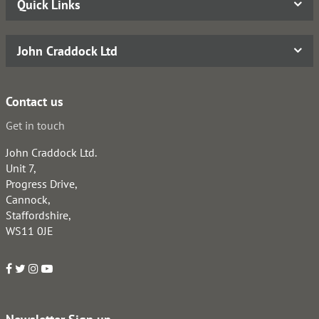
Quick Links
John Craddock Ltd
Contact us
Get in touch
John Craddock Ltd.
Unit 7,
Progress Drive,
Cannock,
Staffordshire,
WS11 0JE