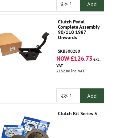
Add
Qty:
Clutch Pedal
Complete Assembly
90/110 1987
Onwards
SKB500280
NOW £126.73
exc.
VAT
£152.08
inc. VAT
Add
Qty:
Clutch Kit Series 3