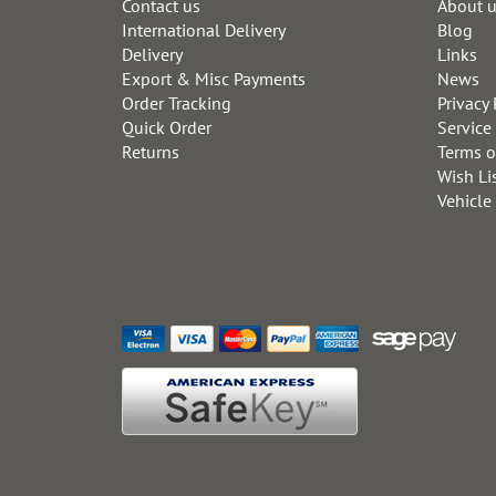
Contact us
About 
International Delivery
Blog
Delivery
Links
Export & Misc Payments
News
Order Tracking
Privacy 
Quick Order
Service
Returns
Terms o
Wish Li
Vehicle