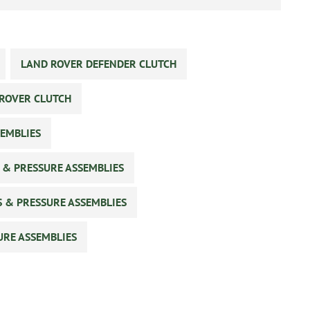
LAND ROVER DEFENDER CLUTCH
ROVER CLUTCH
SEMBLIES
 & PRESSURE ASSEMBLIES
S & PRESSURE ASSEMBLIES
URE ASSEMBLIES