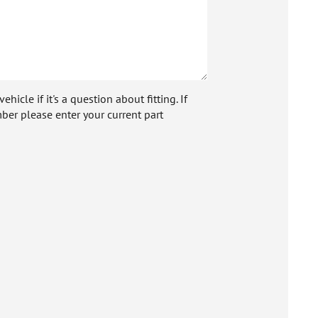
icle if it's a question about fitting. If
ber please enter your current part