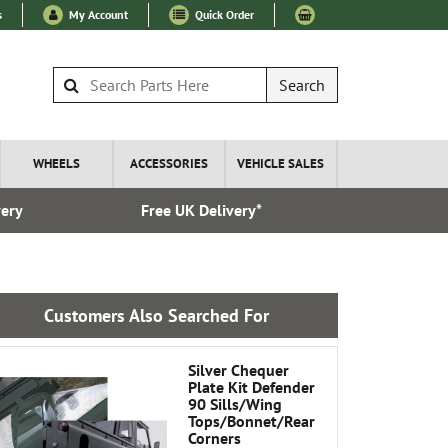
s
My Account
Quick Order
Search
WHEELS
ACCESSORIES
VEHICLE SALES
very
Free UK Delivery*
Over 100
Customers Also Searched For
Silver Chequer
Plate Kit Defender
90 Sills/Wing
Tops/Bonnet/Rear
Corners