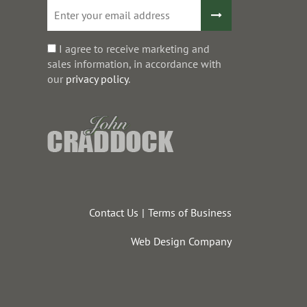
I agree to receive marketing and
sales information, in accordance with
our
privacy policy
.
Contact Us
Terms of Business
Web Design Company