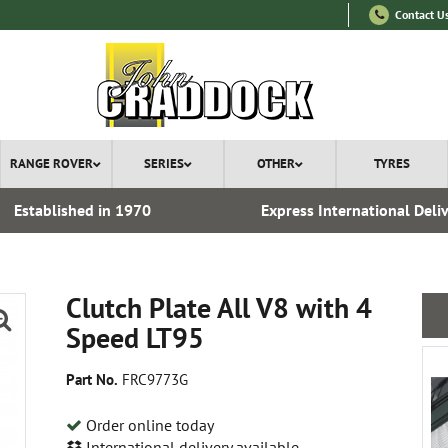
Contact U
RANGE ROVER
SERIES
OTHER
TYRES
Established in 1970
Express International Deli
Clutch Plate All V8 with 4
Speed LT95
Part No.
FRC9773G
Order online today
International delivery available