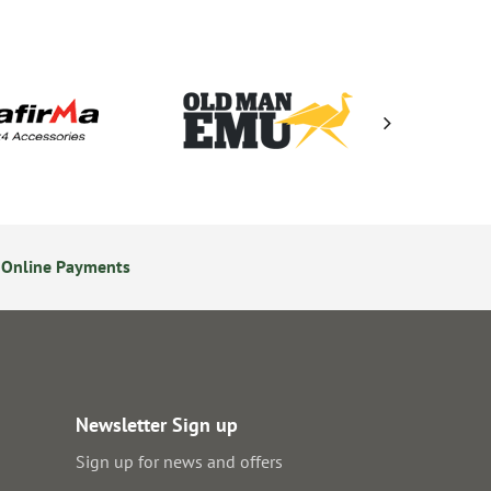
 Online Payments
24/7 Online Ordering
Newsletter Sign up
Sign up for news and offers