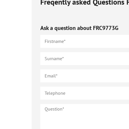
Freqently asked Questions
Ask a question about
FRC9773G