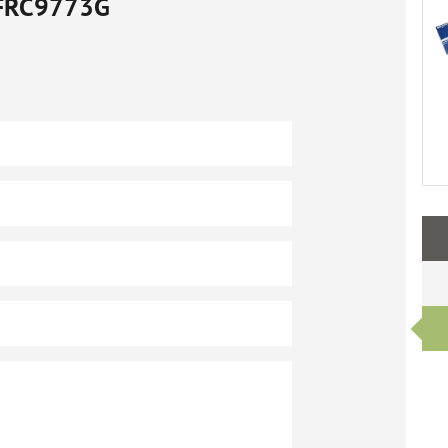
FRC9773G