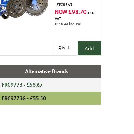
STC8363
NOW £98.70
exc.
VAT
£118.44
inc. VAT
Add
Qty:
Alternative Brands
FRC9773 - £56.67
FRC9773G - £55.50