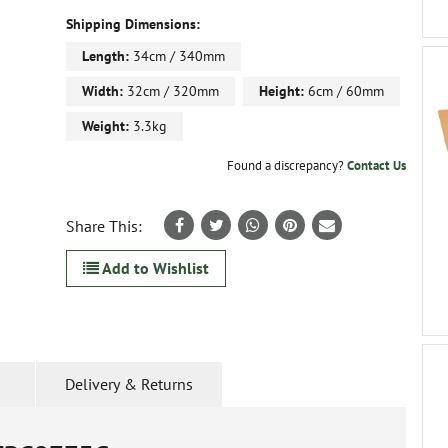
Shipping Dimensions:
Length:
34cm / 340mm
Width:
32cm / 320mm
Height:
6cm / 60mm
Weight:
3.3kg
Found a discrepancy?
Contact Us
Share This:
Add to Wishlist
Delivery & Returns