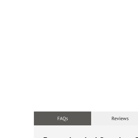
FAQs
Reviews