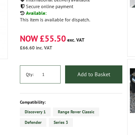
Secure online payment
Available:
This item is available for dispatch.
NOW £55.50
exc. VAT
£66.60
inc. VAT
Add to Basket
Qty:
Compatibility:
Discovery 1
Range Rover Classic
Defender
Series 3