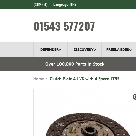
(GBP / £)
Language
(EN)
01543 577207
DEFENDER
DISCOVERY
FREELANDER
ery*
Over 100,000 Parts In Stock
Home
Clutch Plate All V8 with 4 Speed LT95