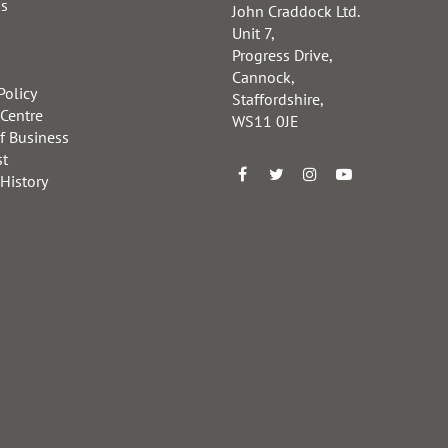
us
John Craddock Ltd.
Unit 7,
Progress Drive,
Cannock,
Policy
Staffordshire,
 Centre
WS11 0JE
f Business
st
 History