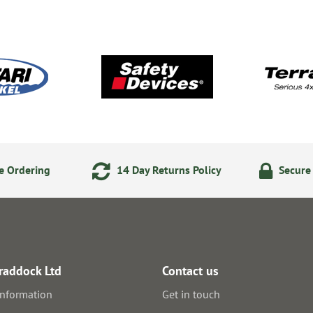
e Ordering
14 Day Returns Policy
Secure
raddock Ltd
Contact us
information
Get in touch