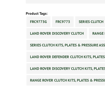
Product Tags:
FRC9773G
FRC9773
SERIES CLUTCH
LAND ROVER DISCOVERY CLUTCH
RANGE 
SERIES CLUTCH KITS, PLATES & PRESSURE AS
LAND ROVER DEFENDER CLUTCH KITS, PLATES
LAND ROVER DISCOVERY CLUTCH KITS, PLATE
RANGE ROVER CLUTCH KITS, PLATES & PRESS