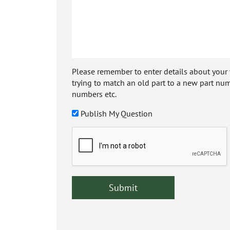
Please remember to enter details about your veh
trying to match an old part to a new part num
numbers etc.
Publish My Question