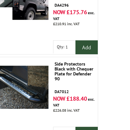
DA4296
NOW £175.76
exc.
VAT
£210.91
inc. VAT
Add
Qty:
Side Protectors
Black with Chequer
Plate for Defender
90
DA7012
NOW £188.40
exc.
VAT
£226.08
inc. VAT