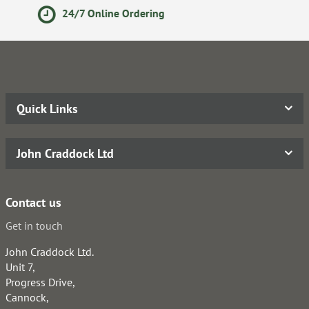
Secure Online Payments
Quick Links
John Craddock Ltd
Contact us
Get in touch
John Craddock Ltd.
Unit 7,
Progress Drive,
Cannock,