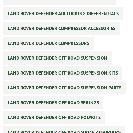
LAND ROVER DEFENDER AIR LOCKING DIFFERENTIALS
LAND ROVER DEFENDER COMPRESSOR ACCESSORIES
LAND ROVER DEFENDER COMPRESSORS
LAND ROVER DEFENDER OFF ROAD SUSPENSION
LAND ROVER DEFENDER OFF ROAD SUSPENSION KITS
LAND ROVER DEFENDER OFF ROAD SUSPENSION PARTS
LAND ROVER DEFENDER OFF ROAD SPRINGS
LAND ROVER DEFENDER OFF ROAD POLYKITS
LAND ROVER DEFENDER OFF ROAD SHOCK ABSORBERS