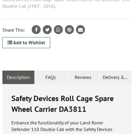
Double Cab (1983 - 2016).
Share This:
Add to Wishlist
Description
FAQs
Reviews
Delivery & Ret
Safety Devices Roll Cage Spare
Wheel Carrier
DA3811
Enhance the functionality of your Land Rover
Defender 110 Double Cab with the Safety Devices