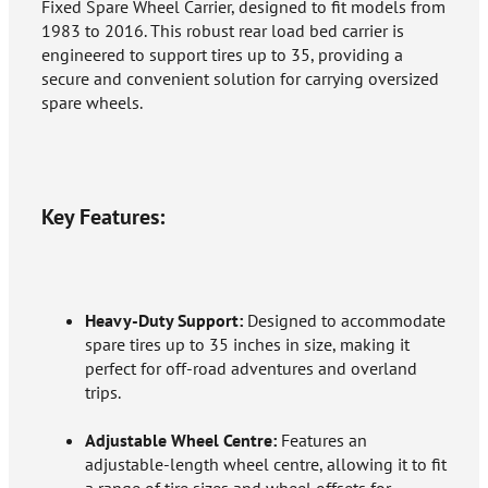
Fixed Spare Wheel Carrier, designed to fit models from
1983 to 2016. This robust rear load bed carrier is
engineered to support tires up to 35, providing a
secure and convenient solution for carrying oversized
spare wheels.
Key Features:
Heavy-Duty Support:
Designed to accommodate
spare tires up to 35 inches in size, making it
perfect for off-road adventures and overland
trips.
Adjustable Wheel Centre:
Features an
adjustable-length wheel centre, allowing it to fit