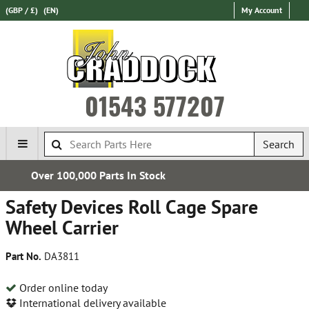
(GBP / £)
(EN)
My Account
01543 577207
Search
Express International Delivery
Safety Devices Roll Cage Spare
Wheel Carrier
Part No.
DA3811
Order online today
International delivery available