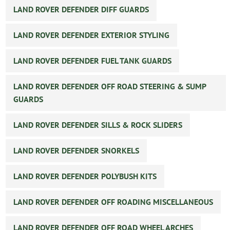
LAND ROVER DEFENDER DIFF GUARDS
LAND ROVER DEFENDER EXTERIOR STYLING
LAND ROVER DEFENDER FUEL TANK GUARDS
LAND ROVER DEFENDER OFF ROAD STEERING & SUMP
GUARDS
LAND ROVER DEFENDER SILLS & ROCK SLIDERS
LAND ROVER DEFENDER SNORKELS
LAND ROVER DEFENDER POLYBUSH KITS
LAND ROVER DEFENDER OFF ROADING MISCELLANEOUS
LAND ROVER DEFENDER OFF ROAD WHEEL ARCHES