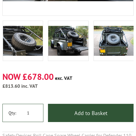
NOW £678.00
exc. VAT
£813.60
inc. VAT
Add to Basket
Qty:
Safety Devices Roll Cage Spare Wheel Carrier for Defender 110