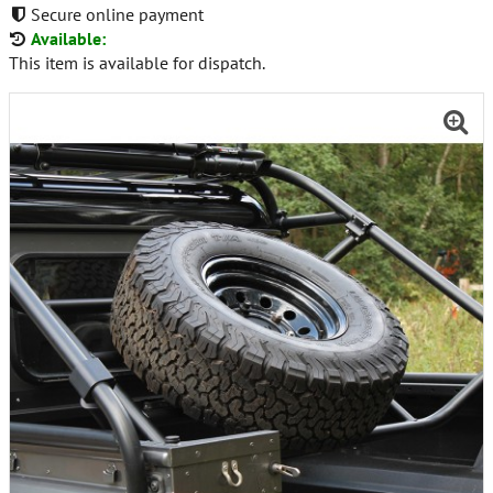
Secure online payment
Available:
This item is available for dispatch.