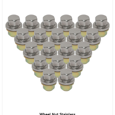
Wheel Nut Stainless