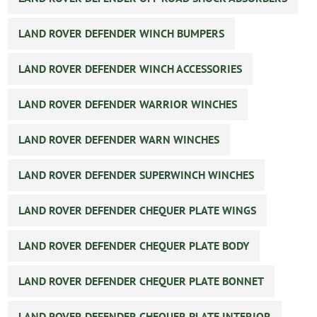
LAND ROVER DEFENDER WINCH BUMPERS
LAND ROVER DEFENDER WINCH ACCESSORIES
LAND ROVER DEFENDER WARRIOR WINCHES
LAND ROVER DEFENDER WARN WINCHES
LAND ROVER DEFENDER SUPERWINCH WINCHES
LAND ROVER DEFENDER CHEQUER PLATE WINGS
LAND ROVER DEFENDER CHEQUER PLATE BODY
LAND ROVER DEFENDER CHEQUER PLATE BONNET
LAND ROVER DEFENDER CHEQUER PLATE INTERIOR