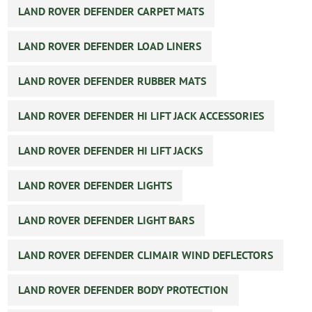
LAND ROVER DEFENDER CARPET MATS
LAND ROVER DEFENDER LOAD LINERS
LAND ROVER DEFENDER RUBBER MATS
LAND ROVER DEFENDER HI LIFT JACK ACCESSORIES
LAND ROVER DEFENDER HI LIFT JACKS
LAND ROVER DEFENDER LIGHTS
LAND ROVER DEFENDER LIGHT BARS
LAND ROVER DEFENDER CLIMAIR WIND DEFLECTORS
LAND ROVER DEFENDER BODY PROTECTION