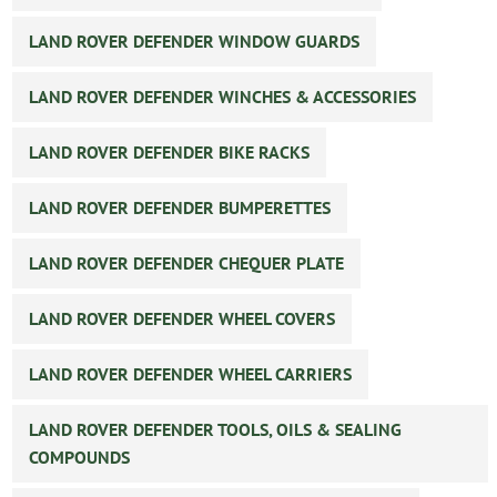
LAND ROVER DEFENDER WINDOW GUARDS
LAND ROVER DEFENDER WINCHES & ACCESSORIES
LAND ROVER DEFENDER BIKE RACKS
LAND ROVER DEFENDER BUMPERETTES
LAND ROVER DEFENDER CHEQUER PLATE
LAND ROVER DEFENDER WHEEL COVERS
LAND ROVER DEFENDER WHEEL CARRIERS
LAND ROVER DEFENDER TOOLS, OILS & SEALING
COMPOUNDS