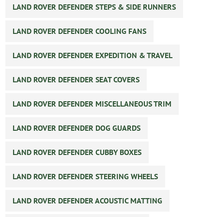
LAND ROVER DEFENDER STEPS & SIDE RUNNERS
LAND ROVER DEFENDER COOLING FANS
LAND ROVER DEFENDER EXPEDITION & TRAVEL
LAND ROVER DEFENDER SEAT COVERS
LAND ROVER DEFENDER MISCELLANEOUS TRIM
LAND ROVER DEFENDER DOG GUARDS
LAND ROVER DEFENDER CUBBY BOXES
LAND ROVER DEFENDER STEERING WHEELS
LAND ROVER DEFENDER ACOUSTIC MATTING