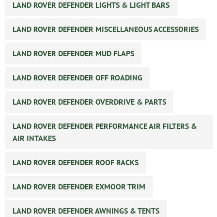
LAND ROVER DEFENDER LIGHTS & LIGHT BARS
LAND ROVER DEFENDER MISCELLANEOUS ACCESSORIES
LAND ROVER DEFENDER MUD FLAPS
LAND ROVER DEFENDER OFF ROADING
LAND ROVER DEFENDER OVERDRIVE & PARTS
LAND ROVER DEFENDER PERFORMANCE AIR FILTERS &
AIR INTAKES
LAND ROVER DEFENDER ROOF RACKS
LAND ROVER DEFENDER EXMOOR TRIM
LAND ROVER DEFENDER AWNINGS & TENTS