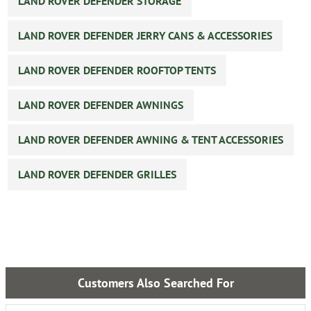
LAND ROVER DEFENDER STORAGE
LAND ROVER DEFENDER JERRY CANS & ACCESSORIES
LAND ROVER DEFENDER ROOFTOP TENTS
LAND ROVER DEFENDER AWNINGS
LAND ROVER DEFENDER AWNING & TENT ACCESSORIES
LAND ROVER DEFENDER GRILLES
Customers Also Searched For