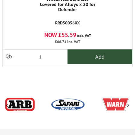
Covered for Alloys x 20 for
Defender
RRD500560X
NOW £55.59
exc. VAT
£66.71
inc. VAT
Add
Qty: