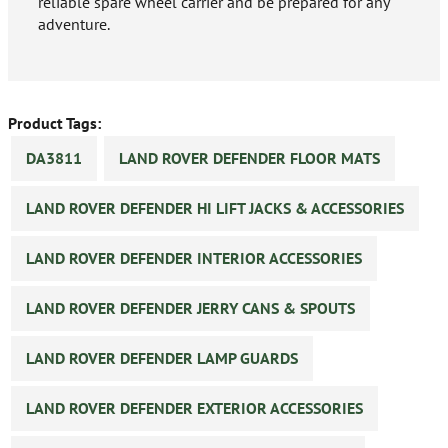
reliable spare wheel carrier and be prepared for any
adventure.
Product Tags:
DA3811
LAND ROVER DEFENDER FLOOR MATS
LAND ROVER DEFENDER HI LIFT JACKS & ACCESSORIES
LAND ROVER DEFENDER INTERIOR ACCESSORIES
LAND ROVER DEFENDER JERRY CANS & SPOUTS
LAND ROVER DEFENDER LAMP GUARDS
LAND ROVER DEFENDER EXTERIOR ACCESSORIES