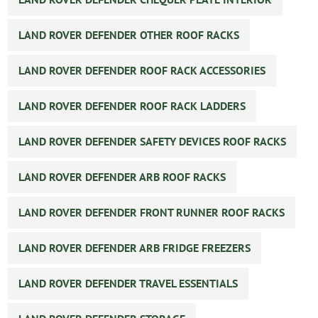
LAND ROVER DEFENDER OTHER ROOF RACKS
LAND ROVER DEFENDER ROOF RACK ACCESSORIES
LAND ROVER DEFENDER ROOF RACK LADDERS
LAND ROVER DEFENDER SAFETY DEVICES ROOF RACKS
LAND ROVER DEFENDER ARB ROOF RACKS
LAND ROVER DEFENDER FRONT RUNNER ROOF RACKS
LAND ROVER DEFENDER ARB FRIDGE FREEZERS
LAND ROVER DEFENDER TRAVEL ESSENTIALS