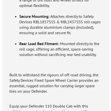
a range of tire sizes and wheel offsets for
optimal flexibility.
Secure Mounting:
Attaches directly to Safety
Devices RBL1857SSS & RBL2437SSS roll cages
using durable aluminium clamps (included),
ensuring a solid and secure fit.
Rear Load Bed Fitment:
Mounted directly to the
roll cage, offering an efficient, space-saving
solution without sacrificing rear bed usability.
Built to withstand the rigours of off-road driving, the
Safety Devices Fixed Spare Wheel Carrier provides an
essential, rugged solution for carrying larger spare
tires on your Defender.
Equip your Defender 110 Double Cab with this