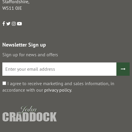
Staffordshire,
WS11 0JE
Newsletter Sign up
Sign up for news and offers
I agree to receive marketing and sales information, in
accordance with our
privacy policy
.