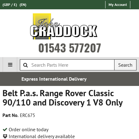
(GBP / £)
(EN)
My Account
01543 577207
Search
al Delivery
Free UK Delive
Belt P.a.s. Range Rover Classic
90/110 and Discovery 1 V8 Only
Part No.
ERC675
Order online today
International delivery available