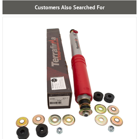
Customers Also Searched For