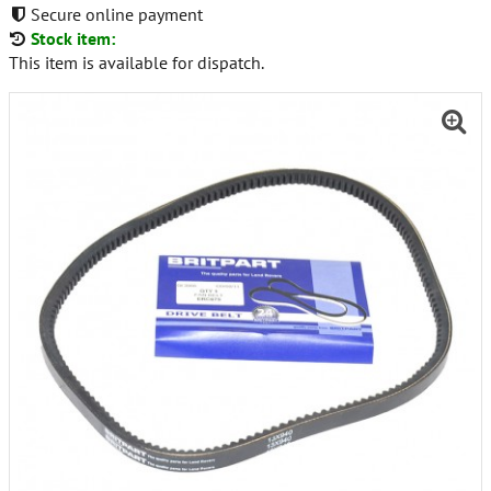
Secure online payment
Stock item:
This item is available for dispatch.