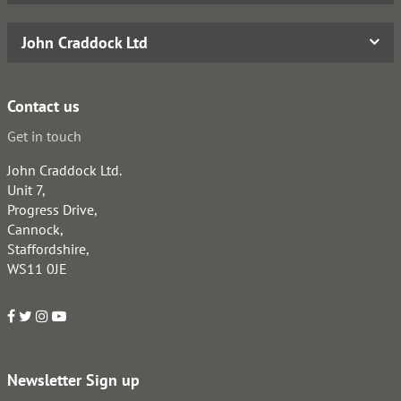
John Craddock Ltd
Contact us
Get in touch
John Craddock Ltd.
Unit 7,
Progress Drive,
Cannock,
Staffordshire,
WS11 0JE
Newsletter Sign up