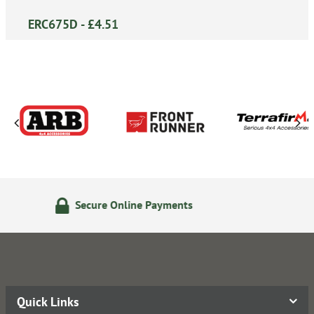
ERC675D - £4.51
ne Payments
24/7 Online Or
Quick Links