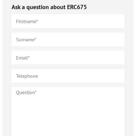
Ask a question about
ERC675