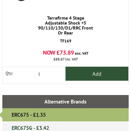
Terrafirma 4 Stage
Adjustable Shock +5
90/110/130/D1/RRC Front
Or Rear
TF169
NOW £73.89
exc. VAT
£88.67
inc. VAT
Add
Qty:
Alternative Brands
ERC675 - £1.35
ERC675G - £3.42