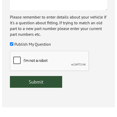
Please remember to enter details about your vehicle if
it's a question about fitting. If trying to match an old
part to a new part number please enter your current
part numbers etc.
Publish My Question