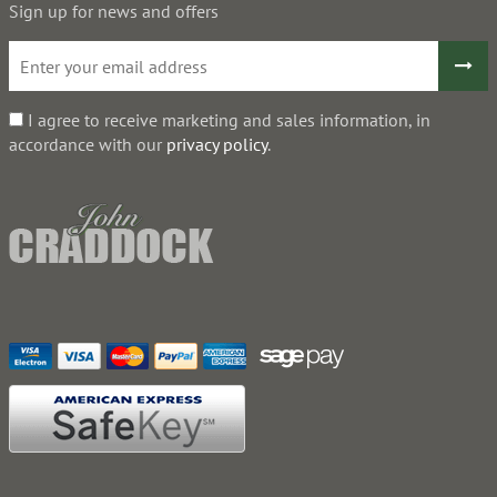
Sign up for news and offers
I agree to receive marketing and sales information, in
accordance with our
privacy policy
.