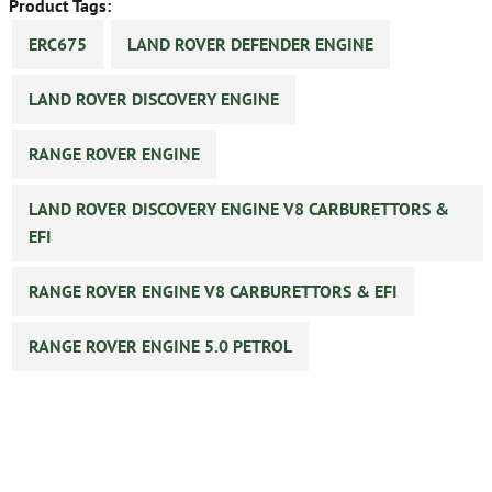
Product Tags:
ERC675
LAND ROVER DEFENDER ENGINE
LAND ROVER DISCOVERY ENGINE
RANGE ROVER ENGINE
LAND ROVER DISCOVERY ENGINE V8 CARBURETTORS &
EFI
RANGE ROVER ENGINE V8 CARBURETTORS & EFI
RANGE ROVER ENGINE 5.0 PETROL