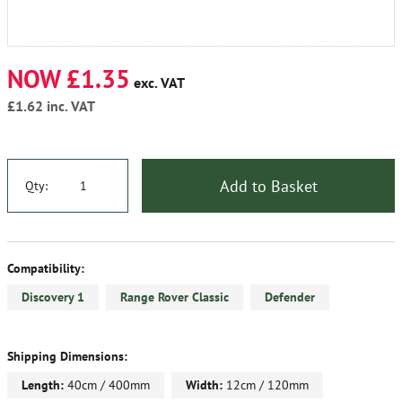
NOW £1.35
exc. VAT
£1.62
inc. VAT
Add to Basket
Qty:
Compatibility:
Discovery 1
Range Rover Classic
Defender
Shipping Dimensions:
Length:
40cm / 400mm
Width:
12cm / 120mm