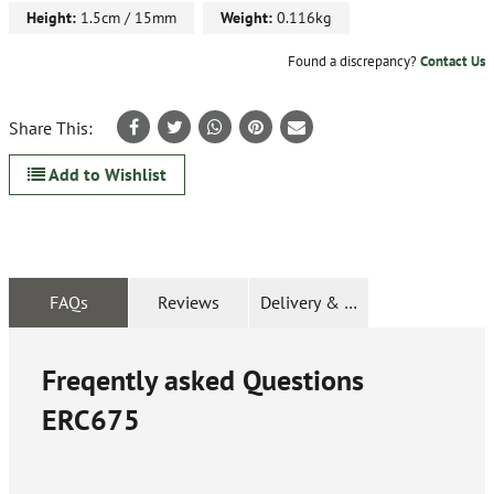
Height:
1.5cm / 15mm
Weight:
0.116kg
Found a discrepancy?
Contact Us
Share This:
Add to Wishlist
FAQs
Reviews
Delivery & Returns
Freqently asked Questions
ERC675