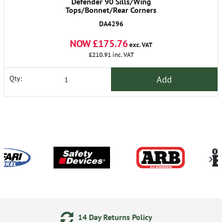
Defender 90 Sills/Wing
Tops/Bonnet/Rear Corners
DA4296
NOW £175.76
exc. VAT
£210.91
inc. VAT
Add
Qty:
Returns Policy
24/7 Online