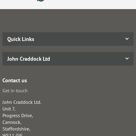
Quick Links
John Craddock Ltd
Contact us
Get in touch
John Craddock Ltd.
Unit 7,
Progress Drive,
Cannock,
Staffordshire,
WS11 0JE