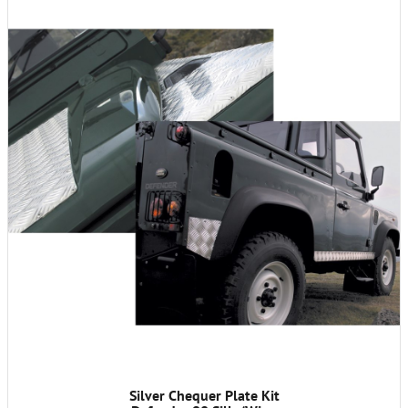
Silver Chequer Plate Kit