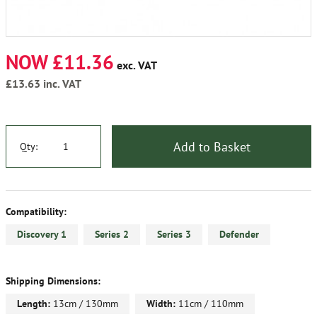
NOW £11.36
exc. VAT
£13.63
inc. VAT
Add to Basket
Qty:
Compatibility:
Discovery 1
Series 2
Series 3
Defender
Shipping Dimensions:
Length:
13cm / 130mm
Width:
11cm / 110mm