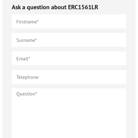
Ask a question about
ERC1561LR