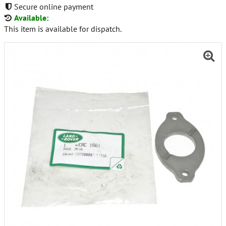
Secure online payment
Available:
This item is available for dispatch.