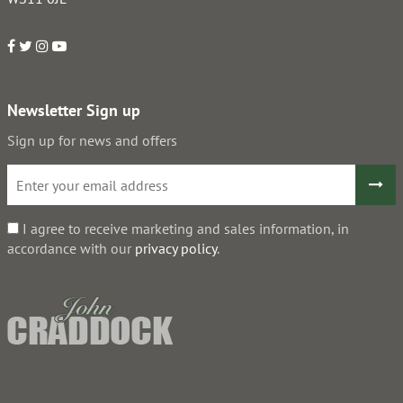
Newsletter Sign up
Sign up for news and offers
I agree to receive marketing and sales information, in
accordance with our
privacy policy
.