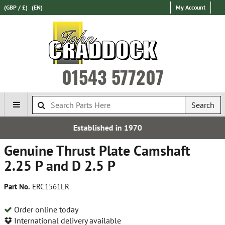
(GBP / £)
(EN)
My Account
01543 577207
Search
d in 1970
Free UK De
Genuine Thrust Plate Camshaft
2.25 P and D 2.5 P
Part No.
ERC1561LR
Order online today
International delivery available