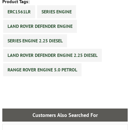
Product Tags:
ERC1561LR
SERIES ENGINE
LAND ROVER DEFENDER ENGINE
SERIES ENGINE 2.25 DIESEL
LAND ROVER DEFENDER ENGINE 2.25 DIESEL
RANGE ROVER ENGINE 5.0 PETROL
Customers Also Searched For