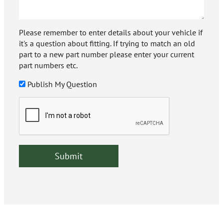
Please remember to enter details about your vehicle if
it's a question about fitting. If trying to match an old
part to a new part number please enter your current
part numbers etc.
Publish My Question