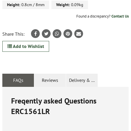
Height:
0.8cm / 8mm
Weight:
0.09kg
Found a discrepancy?
Contact Us
Share This:
Add to Wishlist
FAQs
Reviews
Delivery & Returns
Freqently asked Questions
ERC1561LR