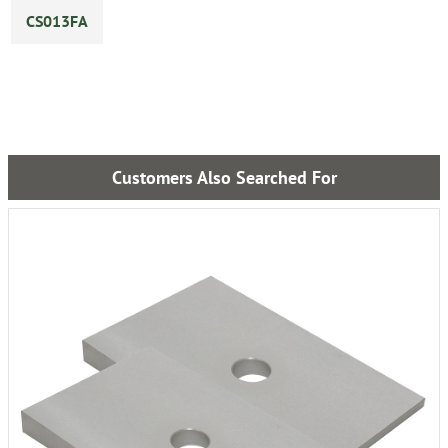
CS013FA
Customers Also Searched For