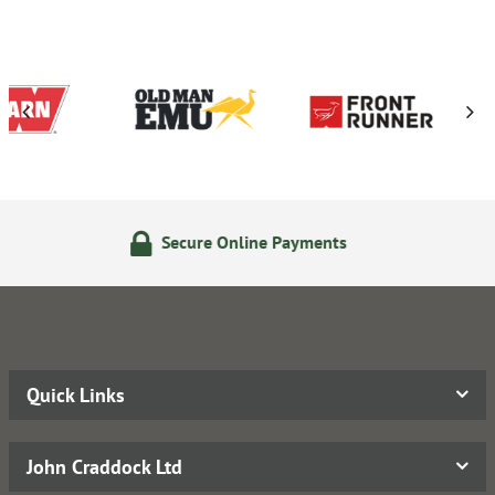
e Online Payments
24/7 On
Quick Links
John Craddock Ltd