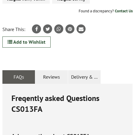
Found a discrepancy?
Contact Us
Share This:
Add to Wishlist
FAQs
Reviews
Delivery & Returns
Freqently asked Questions
CS013FA