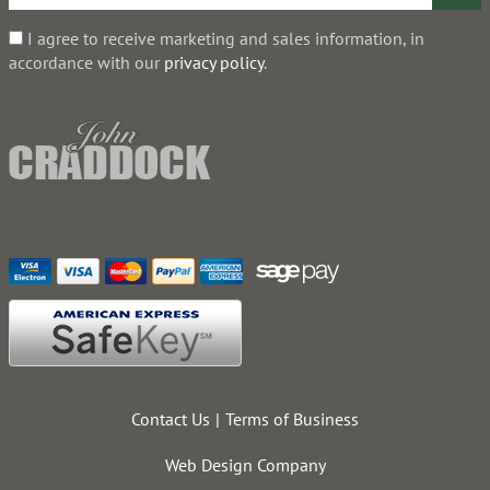
I agree to receive marketing and sales information, in
accordance with our
privacy policy
.
Contact Us
Terms of Business
Web Design Company