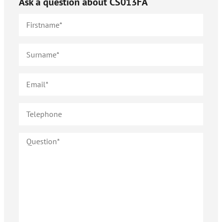
Ask a question about
CS013FA