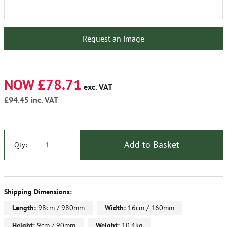
Request an image
NOW £78.71
exc. VAT
£94.45
inc. VAT
Add to Basket
Qty:
Shipping Dimensions:
Length:
98cm / 980mm
Width:
16cm / 160mm
Height:
9cm / 90mm
Weight:
10.4kg