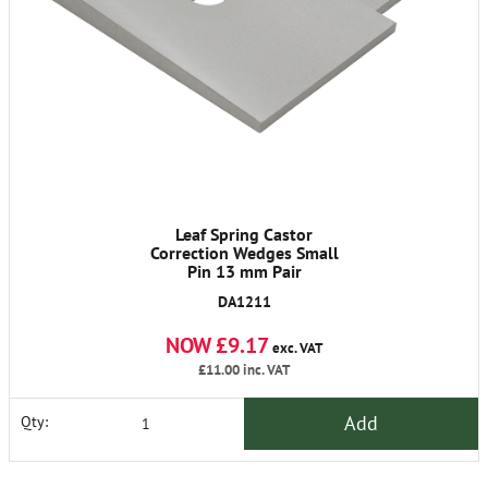
Leaf Spring Castor
Correction Wedges Small
Pin 13 mm Pair
DA1211
NOW £9.17
exc. VAT
£11.00
inc. VAT
Add
Qty: