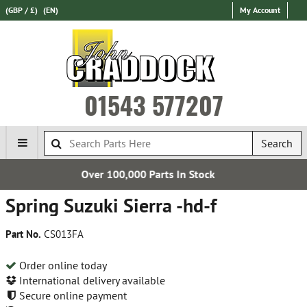
(GBP / £)
(EN)
My Account
01543 577207
Search
00 Parts In Stock
Express Inte
Spring Suzuki Sierra -hd-f
Part No.
CS013FA
Order online today
International delivery available
Secure online payment