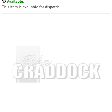
Available:
This item is available for dispatch.