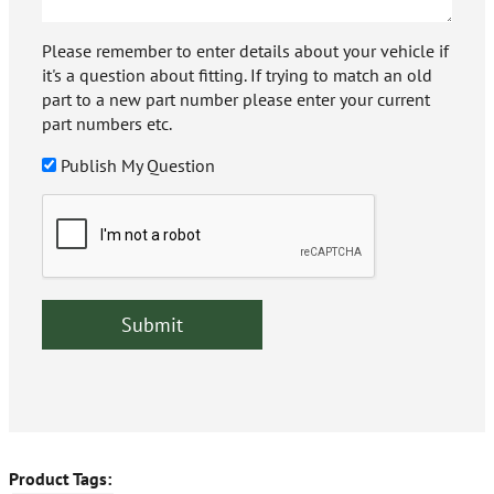
Please remember to enter details about your vehicle if
it's a question about fitting. If trying to match an old
part to a new part number please enter your current
part numbers etc.
Publish My Question
Product Tags: