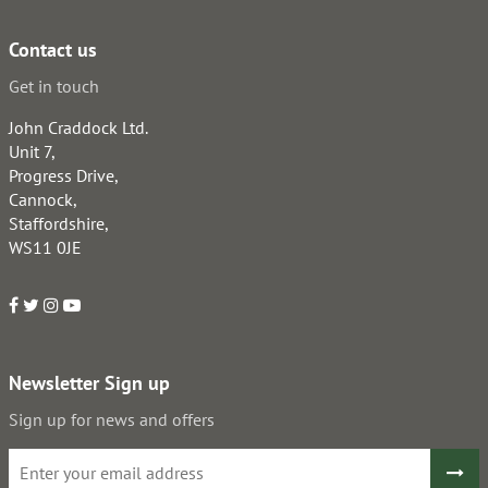
Contact us
Get in touch
John Craddock Ltd.
Unit 7,
Progress Drive,
Cannock,
Staffordshire,
WS11 0JE
Newsletter Sign up
Sign up for news and offers