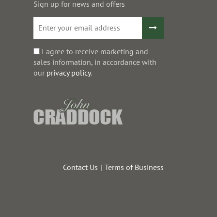
Sign up for news and offers
I agree to receive marketing and
sales information, in accordance with
our
privacy policy
.
Contact Us
Terms of Business