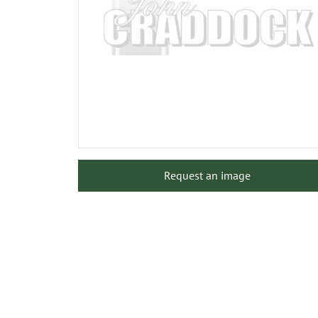
Request an image