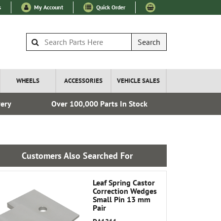
s
My Account
Quick Order
Search
WHEELS
ACCESSORIES
VEHICLE SALES
very
Over 100,000 Parts In Stock
Esta
Customers Also Searched For
Leaf Spring Castor
Correction Wedges
Small Pin 13 mm
Pair