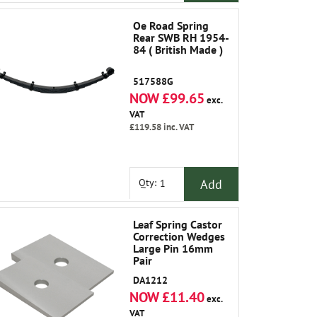
Oe Road Spring
Rear SWB RH 1954-
84 ( British Made )
517588G
NOW £99.65
exc.
VAT
£119.58
inc. VAT
Add
Qty:
Leaf Spring Castor
Correction Wedges
Large Pin 16mm
Pair
DA1212
NOW £11.40
exc.
VAT