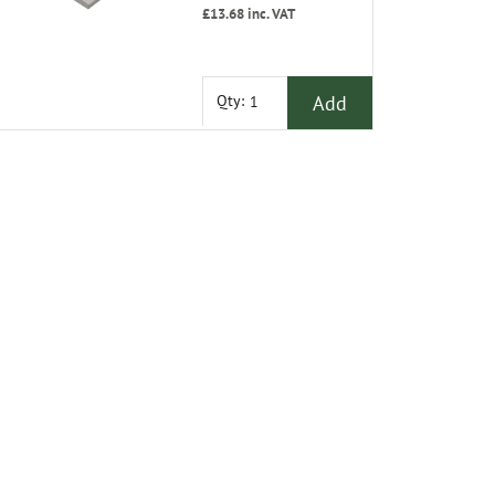
£13.68
inc. VAT
Add
Qty: