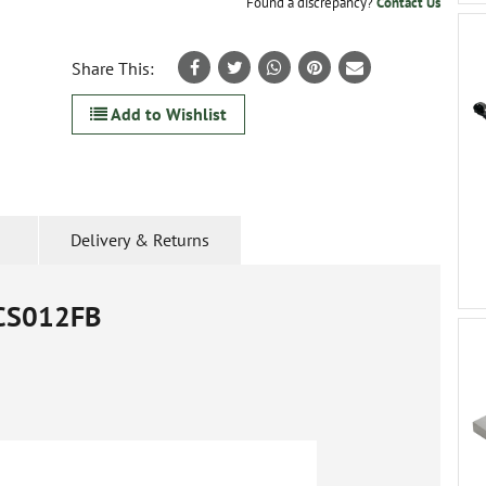
Found a discrepancy?
Contact Us
Share This:
Add to Wishlist
Delivery & Returns
CS012FB