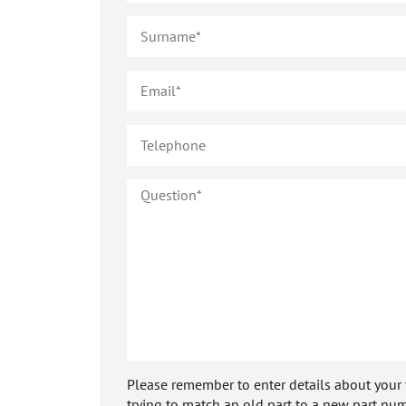
Please remember to enter details about your veh
trying to match an old part to a new part num