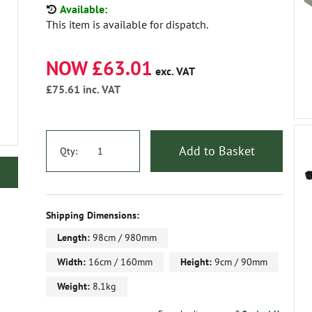
Available:
This item is available for dispatch.
NOW £63.01
exc. VAT
£75.61
inc. VAT
Add to Basket
Qty:
Shipping Dimensions:
Length:
98cm / 980mm
Width:
16cm / 160mm
Height:
9cm / 90mm
Weight:
8.1kg