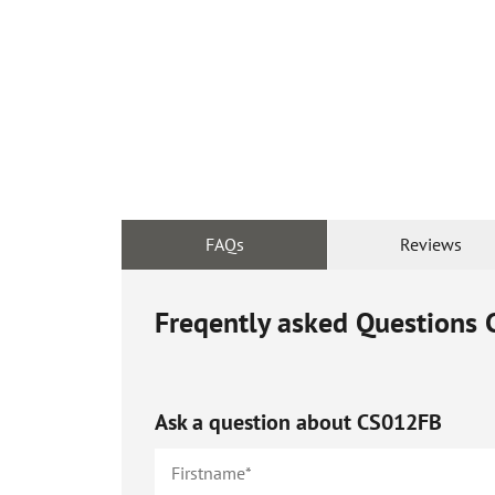
FAQs
Reviews
Freqently asked Questions
Ask a question about
CS012FB