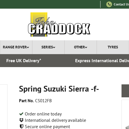
Contact U
RANGE ROVER
SERIES
OTHER
TYRES
Free UK Delivery*
Express International Deli
Spring Suzuki Sierra -f-
Part No.
CS012FB
Order online today
International delivery available
Secure online payment