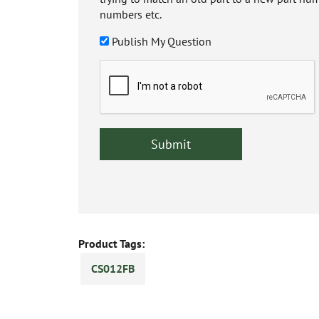
numbers etc.
Publish My Question
Product Tags:
CS012FB