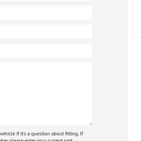
icle if it's a question about fitting. If
ber please enter your current part