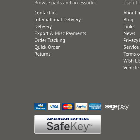
Browse parts and accessories
Useful 
Contact us
About 
International Delivery
Blog
Delivery
Links
Export & Misc Payments
News
Order Tracking
Privacy 
Quick Order
Service
Returns
Terms o
Wish Li
Vehicle