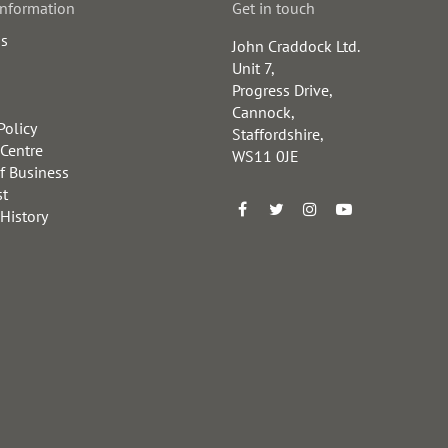
information
Get in touch
us
John Craddock Ltd.
Unit 7,
Progress Drive,
Cannock,
Policy
Staffordshire,
 Centre
WS11 0JE
f Business
st
 History