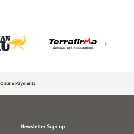
 Online Payments
24/7 Online Ordering
Newsletter Sign up