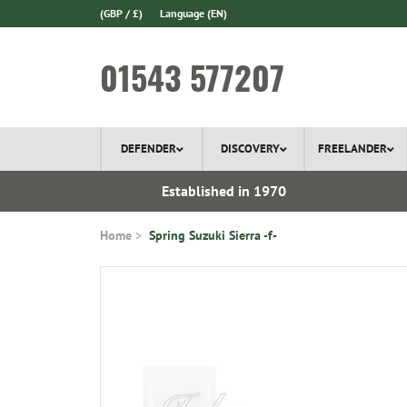
(GBP / £)
Language
(EN)
01543 577207
DEFENDER
DISCOVERY
FREELANDER
 In Stock
Established in 1970
Home
Spring Suzuki Sierra -f-