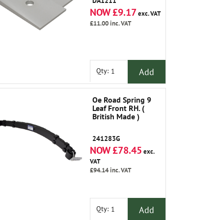
DA1211
NOW £9.17
exc. VAT
£11.00
inc. VAT
Add
Qty:
Oe Road Spring 9
Leaf Front RH. (
British Made )
241283G
NOW £78.45
exc.
VAT
£94.14
inc. VAT
Add
Qty: