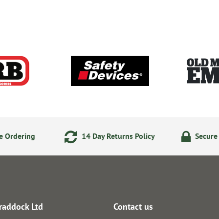
e Ordering
14 Day Returns Policy
Secure
raddock Ltd
Contact us