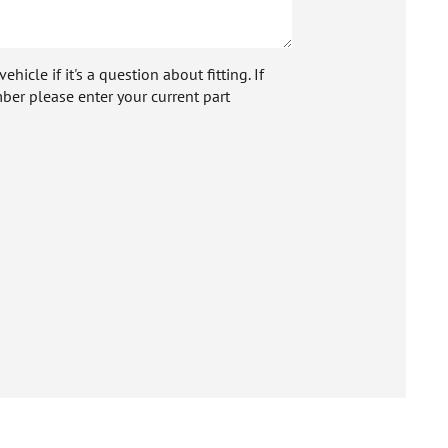
icle if it's a question about fitting. If
ber please enter your current part