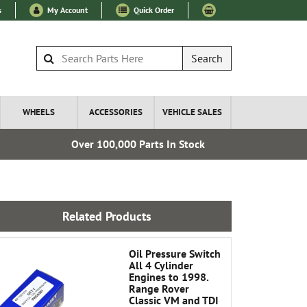
s
My Account
Quick Order
Search
WHEELS
ACCESSORIES
VEHICLE SALES
Over 100,000 Parts In Stock
Express I
Related Products
Oil Pressure Switch
All 4 Cylinder
Engines to 1998.
Range Rover
Classic VM and TDI