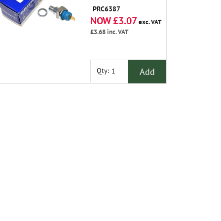
PRC6387
NOW £3.07
exc. VAT
£3.68
inc. VAT
Add
Qty: