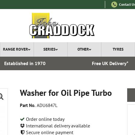
Contact U
RANGE ROVER
SERIES
OTHER
TYRES
Established in 1970
Free UK Delivery*
Washer for Oil Pipe Turbo
Part No.
ADU6847L
Order online today
International delivery available
Secure online payment