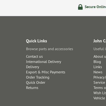
olicy
24/7 Online Ordering
Secure Onli
Quick Links
John C
Browse parts and accessories
Useful 
Contact us
About 
International Delivery
Blog
Delivery
Links
Export & Misc Payments
News
Order Tracking
Privacy 
Quick Order
Service
Returns
Terms o
Wish Li
Vehicle