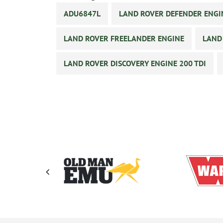
ADU6847L
LAND ROVER DEFENDER ENGI
LAND ROVER FREELANDER ENGINE
LAND
LAND ROVER DISCOVERY ENGINE 200 TDI