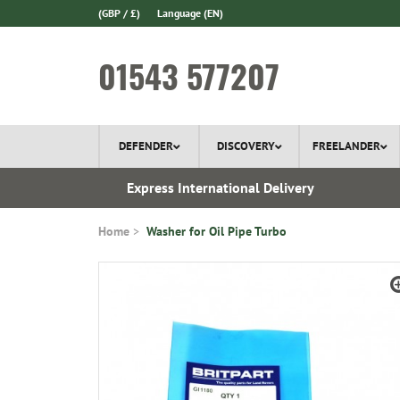
(GBP / £)
Language
(EN)
01543 577207
DEFENDER
DISCOVERY
FREELANDER
 In Stock
Express International Delivery
Home
Washer for Oil Pipe Turbo