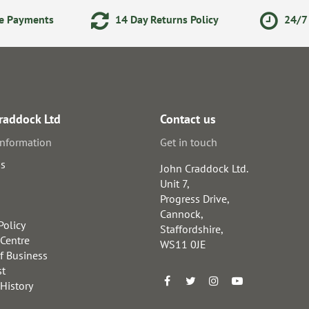
ne Payments
14 Day Returns Policy
24/7 
raddock Ltd
Contact us
information
Get in touch
us
John Craddock Ltd.
Unit 7,
Progress Drive,
Cannock,
Policy
Staffordshire,
 Centre
WS11 0JE
f Business
st
 History