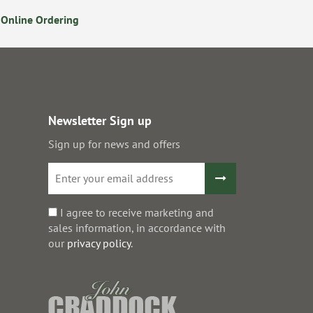
Online Ordering
Secure Online Payments
Newsletter Sign up
Sign up for news and offers
I agree to receive marketing and
sales information, in accordance with
our
privacy policy
.