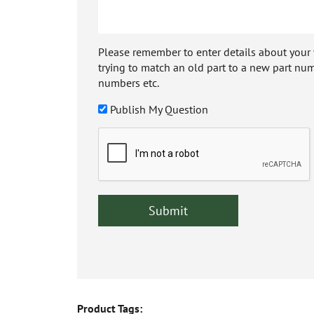
Please remember to enter details about your veh
trying to match an old part to a new part num
numbers etc.
Publish My Question
Product Tags: