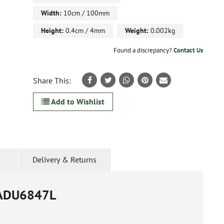
Width:
10cm / 100mm
Height:
0.4cm / 4mm
Weight:
0.002kg
Found a discrepancy?
Contact Us
Share This:
Add to Wishlist
Delivery & Returns
ADU6847L