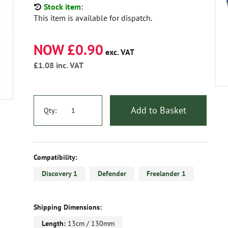
Stock item:
This item is available for dispatch.
NOW £0.90
exc. VAT
£1.08
inc. VAT
Add to Basket
Qty:
Compatibility:
Discovery 1
Defender
Freelander 1
Shipping Dimensions:
Length:
13cm / 130mm