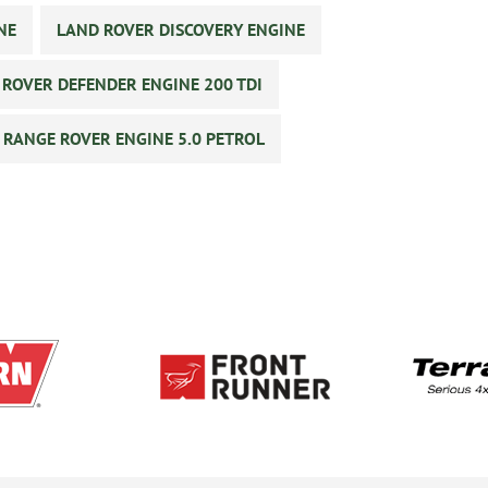
NE
LAND ROVER DISCOVERY ENGINE
 ROVER DEFENDER ENGINE 200 TDI
RANGE ROVER ENGINE 5.0 PETROL