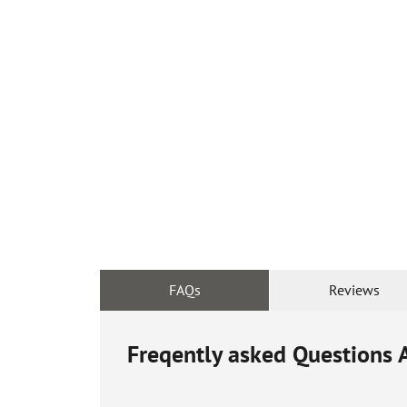
FAQs
Reviews
Freqently asked Questions