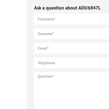
Ask a question about
ADU6847L