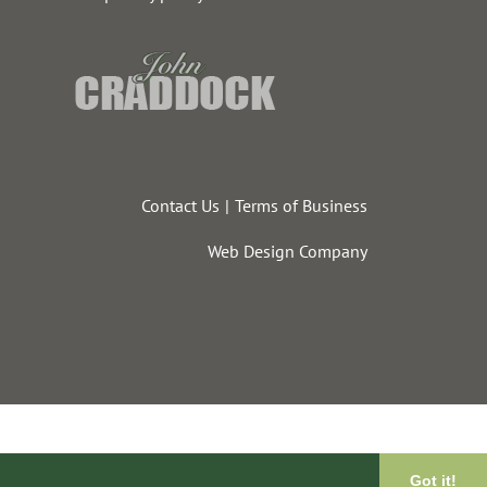
Contact Us
Terms of Business
Web Design Company
Got it!