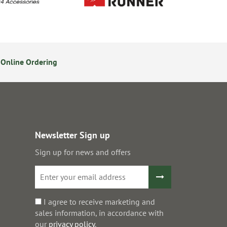
Online Ordering
Secure Online Payments
Newsletter Sign up
Sign up for news and offers
I agree to receive marketing and
sales information, in accordance with
our
privacy policy
.