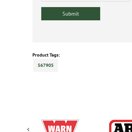
Product Tags:
567905