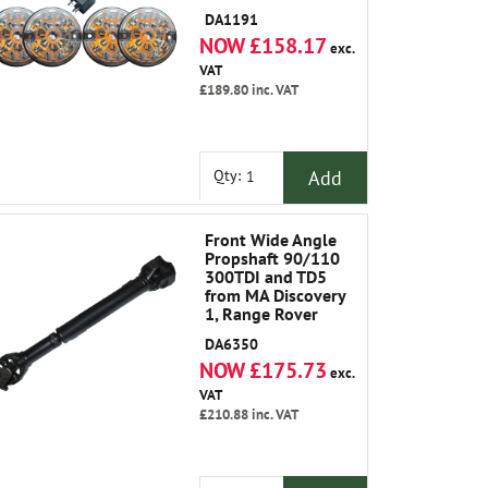
DA1191
NOW £158.17
exc.
VAT
£189.80
inc. VAT
Add
Qty:
Front Wide Angle
Propshaft 90/110
300TDI and TD5
from MA Discovery
1, Range Rover
Classic 1986-1991
DA6350
NOW £175.73
exc.
VAT
£210.88
inc. VAT