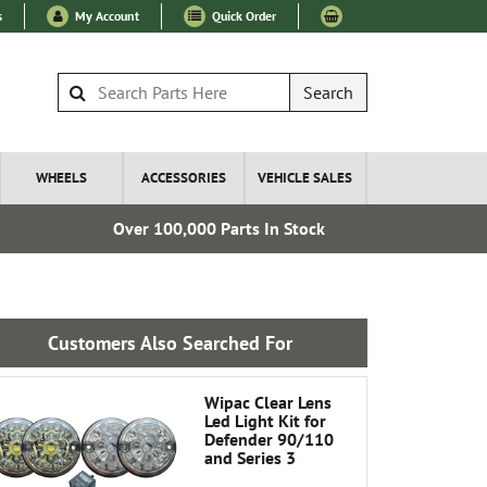
s
My Account
Quick Order
Search
WHEELS
ACCESSORIES
VEHICLE SALES
Over 100,000 Parts In Stock
Express I
Customers Also Searched For
Wipac Clear Lens
Led Light Kit for
Defender 90/110
and Series 3