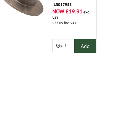
LR017953
NOW £19.91
exc.
VAT
£23.89
inc. VAT
Add
Qty: