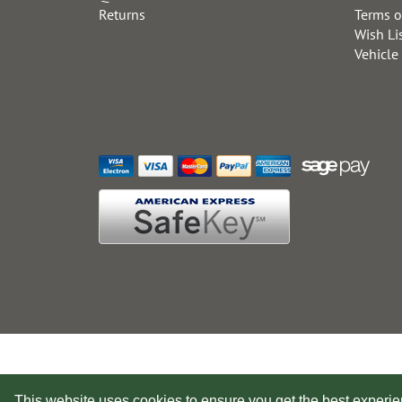
Returns
Terms o
Wish Li
Vehicle
This website uses cookies to ensure you get the best experi