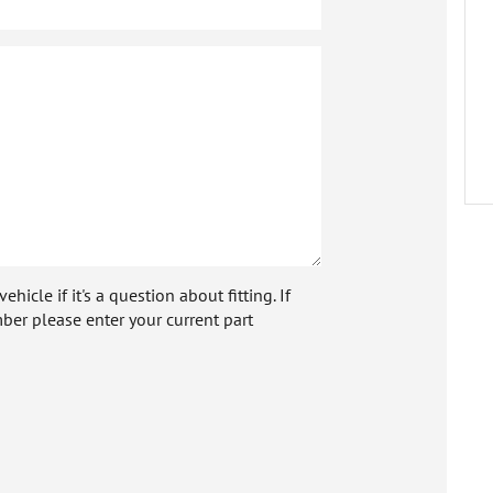
icle if it's a question about fitting. If
ber please enter your current part