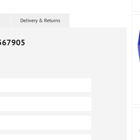
Delivery & Returns
567905