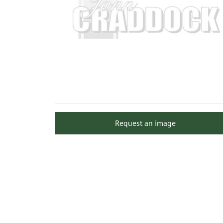
Request an image