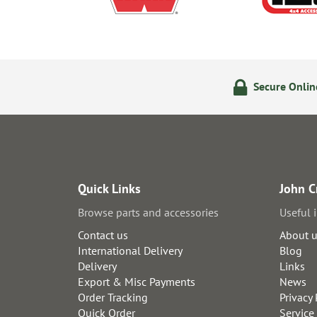
olicy
24/7 Online Ordering
Secure Onli
Quick Links
John C
Browse parts and accessories
Useful 
Contact us
About 
International Delivery
Blog
Delivery
Links
Export & Misc Payments
News
Order Tracking
Privacy 
Quick Order
Service