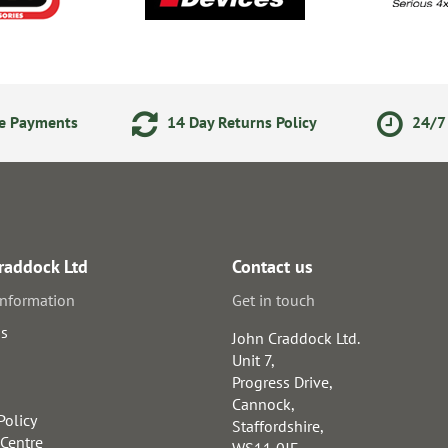
ne Payments
14 Day Returns Policy
24/7 
raddock Ltd
Contact us
information
Get in touch
us
John Craddock Ltd.
Unit 7,
Progress Drive,
Cannock,
Policy
Staffordshire,
 Centre
WS11 0JE