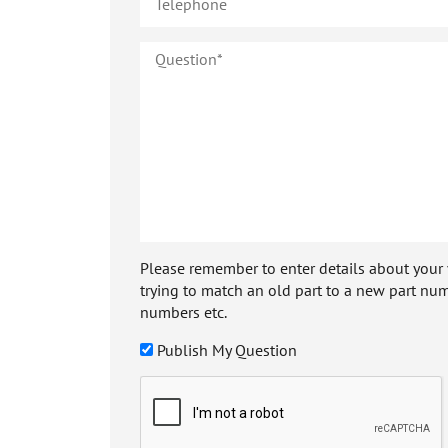
Please remember to enter details about your veh
trying to match an old part to a new part num
numbers etc.
Publish My Question