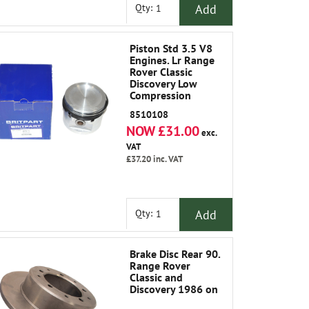
Add
Qty:
Piston Std 3.5 V8
Engines. Lr Range
Rover Classic
Discovery Low
Compression
8510108
NOW £31.00
exc.
VAT
£37.20
inc. VAT
Add
Qty:
Brake Disc Rear 90.
Range Rover
Classic and
Discovery 1986 on