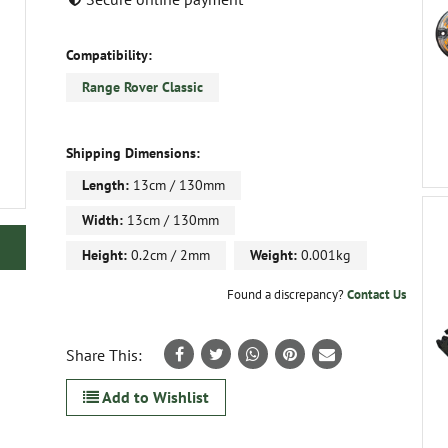
Compatibility:
Range Rover Classic
Shipping Dimensions:
Length:
13cm / 130mm
Width:
13cm / 130mm
Height:
0.2cm / 2mm
Weight:
0.001kg
Found a discrepancy?
Contact Us
Share This:
Add to Wishlist