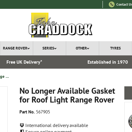
Contact U
RANGE ROVER
SERIES
OTHER
TYRES
Free UK Delivery*
Established in 1970
No Longer Available Gasket for Roof Light Range Rover
No Longer Available Gasket
for Roof Light Range Rover
Part No.
567905
International delivery available
Secure online payment