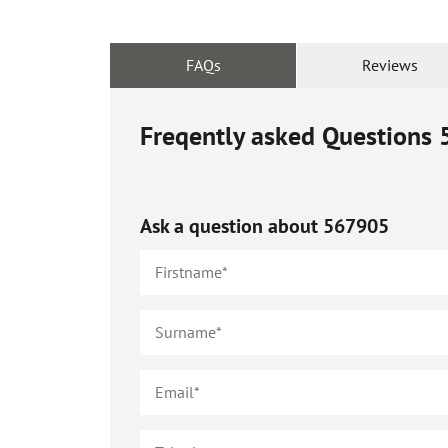
FAQs
Reviews
Freqently asked Questions
Ask a question about
567905