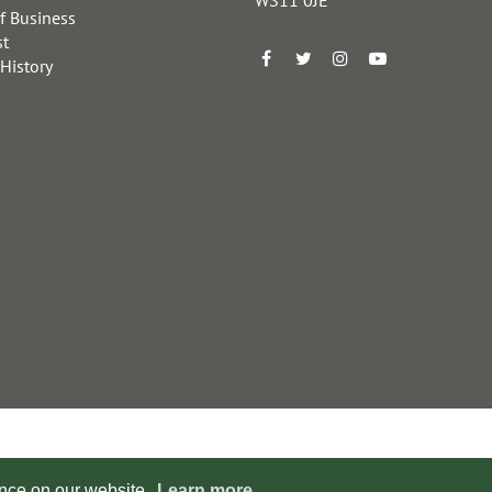
f Business
st
 History
ence on our website.
Learn more