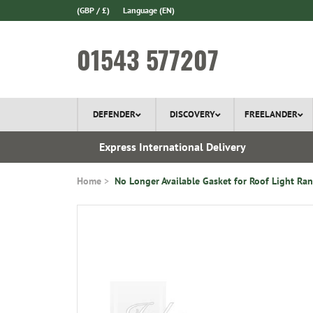
(GBP / £)
Language
(EN)
01543 577207
DEFENDER
DISCOVERY
FREELANDER
 In Stock
Express International Delivery
Home