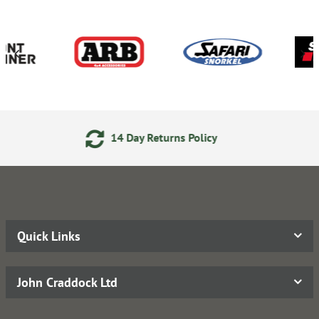
eturns Policy
24/7 Online
Quick Links
John Craddock Ltd