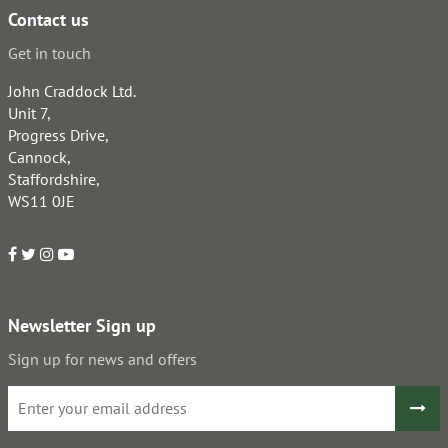
Contact us
Get in touch
John Craddock Ltd.
Unit 7,
Progress Drive,
Cannock,
Staffordshire,
WS11 0JE
Newsletter Sign up
Sign up for news and offers