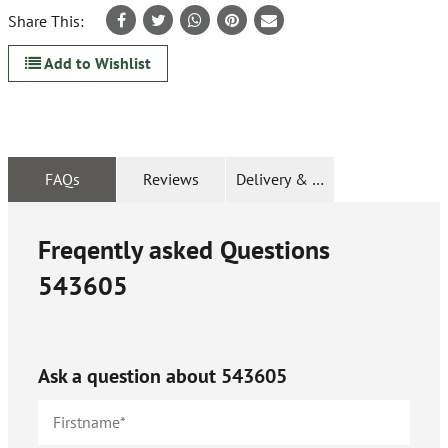
Share This:
Add to Wishlist
FAQs
Reviews
Delivery & Returns
Freqently asked Questions
543605
Ask a question about
543605