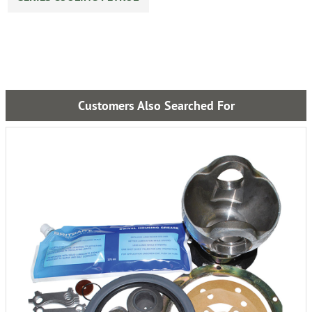
Customers Also Searched For