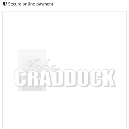
Secure online payment