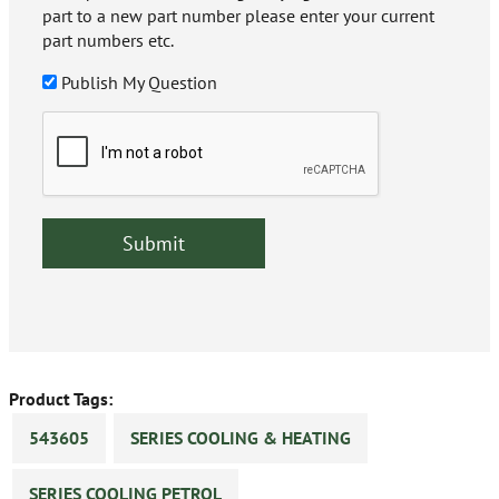
part to a new part number please enter your current
part numbers etc.
Publish My Question
Product Tags:
543605
SERIES COOLING & HEATING
SERIES COOLING PETROL