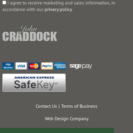
I agree to receive marketing and sales information, in
accordance with our
privacy policy
.
Contact Us
Terms of Business
Web Design Company