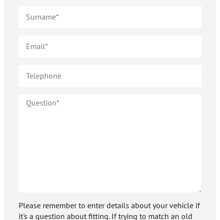
Please remember to enter details about your vehicle if
it's a question about fitting. If trying to match an old