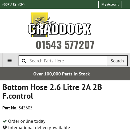
(GBP / £)
(EN)
My Account
01543 577207
Search
rts In Stock
Express Internati
Bottom Hose 2.6 Litre 2A 2B
F.control
Part No.
543605
Order online today
International delivery available