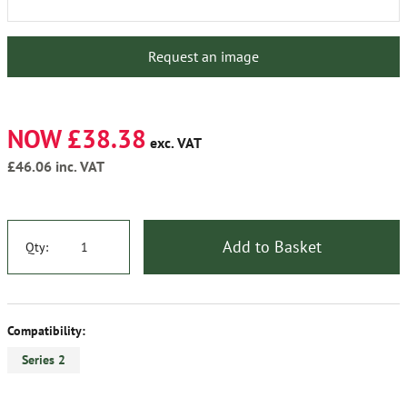
Request an image
NOW £38.38
exc. VAT
£46.06
inc. VAT
Add to Basket
Qty:
Compatibility:
Series 2