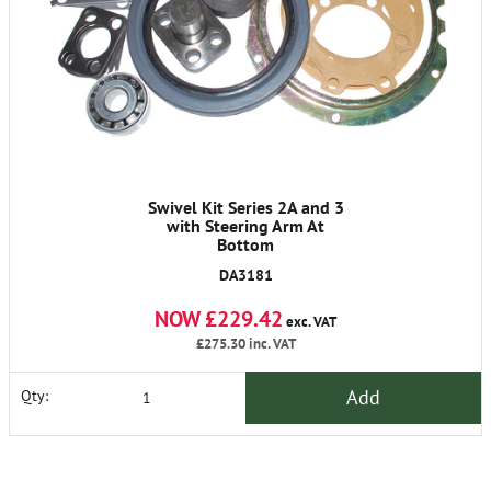
Swivel Kit Series 2A and 3
with Steering Arm At
Bottom
DA3181
NOW £229.42
exc. VAT
£275.30
inc. VAT
Add
Qty: