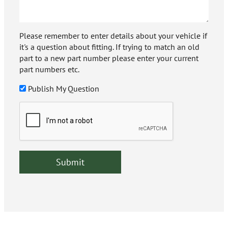
Please remember to enter details about your vehicle if
it's a question about fitting. If trying to match an old
part to a new part number please enter your current
part numbers etc.
Publish My Question