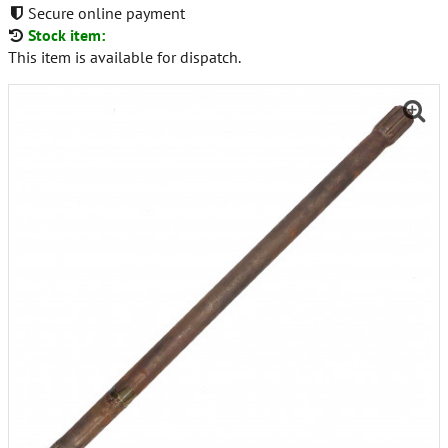
Secure online payment
Stock item:
This item is available for dispatch.