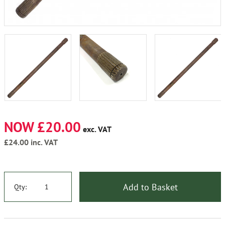
NOW £20.00
exc. VAT
£24.00
inc. VAT
Add to Basket
Qty: