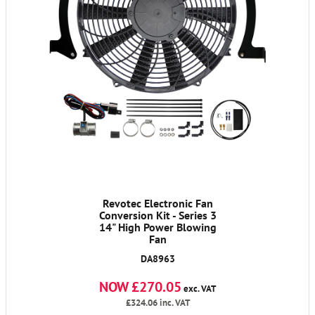
Revotec Electronic Fan
Conversion Kit - Series 3
14" High Power Blowing
Fan
DA8963
NOW £270.05
exc. VAT
£324.06
inc. VAT