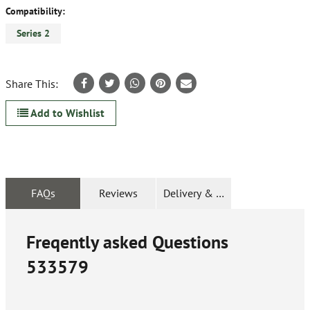
Compatibility:
Series 2
Share This:
Add to Wishlist
FAQs
Reviews
Delivery & Returns
Freqently asked Questions
533579