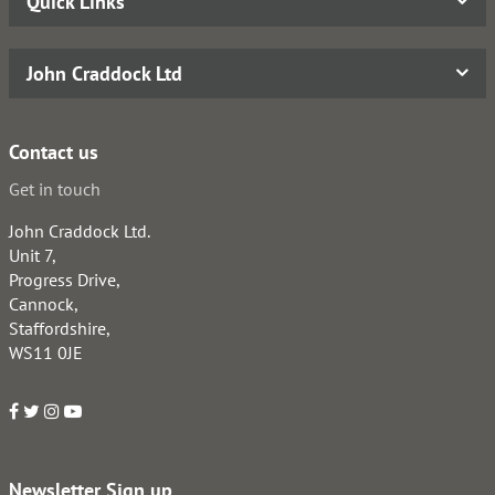
Quick Links
John Craddock Ltd
Contact us
Get in touch
John Craddock Ltd.
Unit 7,
Progress Drive,
Cannock,
Staffordshire,
WS11 0JE
Newsletter Sign up