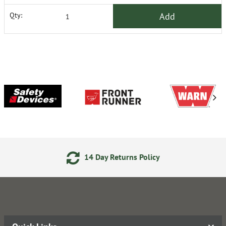
Add
Qty:
14 Day Returns Policy