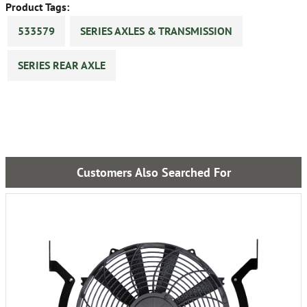
Product Tags:
533579
SERIES AXLES & TRANSMISSION
SERIES REAR AXLE
Customers Also Searched For