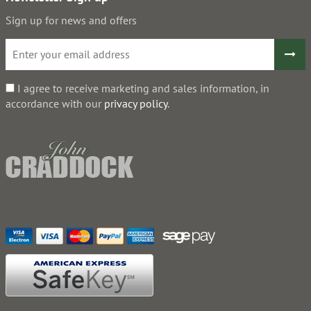
Sign up for news and offers
I agree to receive marketing and sales information, in
accordance with our
privacy policy
.