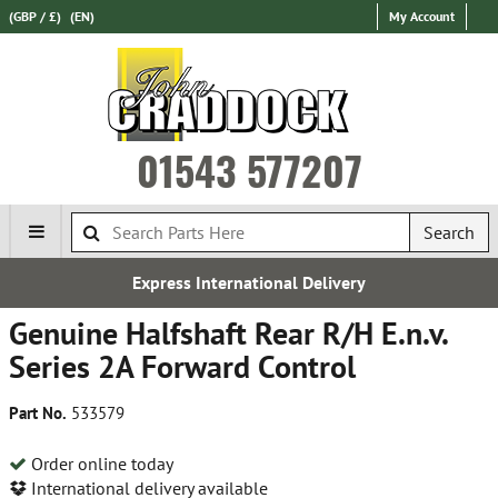
(GBP / £)
(EN)
My Account
01543 577207
Search
Express International Delivery
Genuine Halfshaft Rear R/H E.n.v.
Series 2A Forward Control
Part No.
533579
Order online today
International delivery available