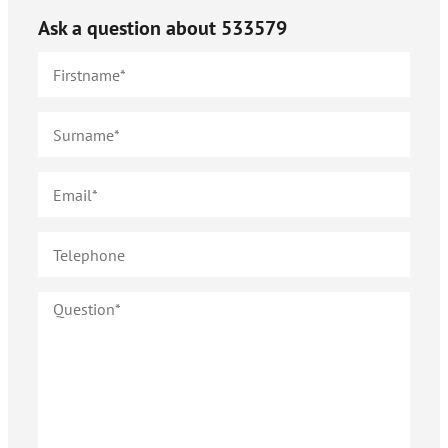
Ask a question about
533579