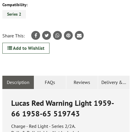
Compatibility:
Series 2
Share This:
Add to Wishlist
Description
FAQs
Reviews
Delivery & Ret
Lucas Red Warning Light 1959-
66 1958-65
519743
Charge - Red Light - Series 2/2A.