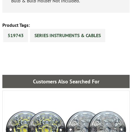
Bulb & Bulb Holder Not Included.
Product Tags:
519743
SERIES INSTRUMENTS & CABLES
Customers Also Searched For