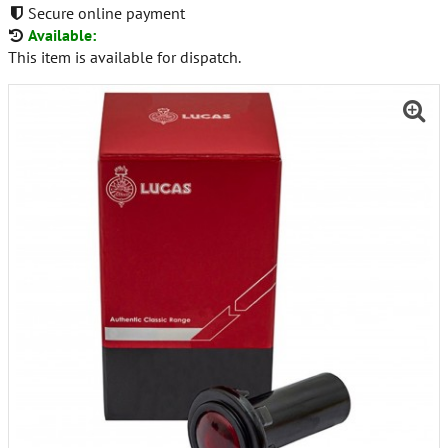
Secure online payment
Available:
This item is available for dispatch.