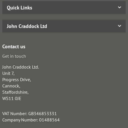
Quick Links
John Craddock Ltd
Contact us
Get in touch
John Craddock Ltd.
Unit 7,
Progress Drive,
Cannock,
Staffordshire,
WS11 0JE
VAT Number: GB346853331
Company Number: 01488564