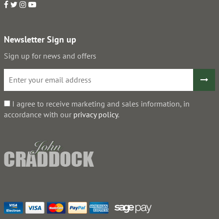
Newsletter Sign up
Sign up for news and offers
I agree to receive marketing and sales information, in
accordance with our
privacy policy
.