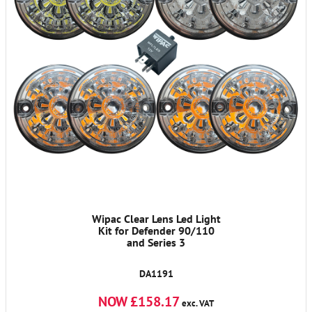
Wipac Clear Lens Led Light
Kit for Defender 90/110
and Series 3
DA1191
NOW £158.17
exc. VAT