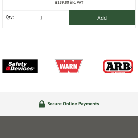
£189.80
inc. VAT
Add
Qty:
Secure Online Payments