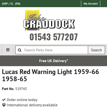
(GBP / £)
(EN)
My Account
01543 577207
Search
Free UK Delivery*
Lucas Red Warning Light 1959-66
1958-65
Part No.
519743
Order online today
International delivery available