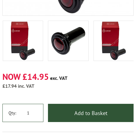
NOW £14.95
exc. VAT
£17.94
inc. VAT
Add to Basket
Qty: