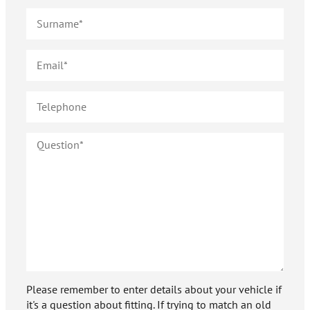
Please remember to enter details about your vehicle if
it's a question about fitting. If trying to match an old