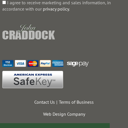
I agree to receive marketing and sales information, in
accordance with our
privacy policy
.
Contact Us
Terms of Business
Web Design Company