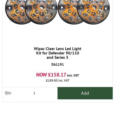
Wipac Clear Lens Led Light
Kit for Defender 90/110
and Series 3
DA1191
NOW £158.17
exc. VAT
£189.80
inc. VAT
Add
Qty: