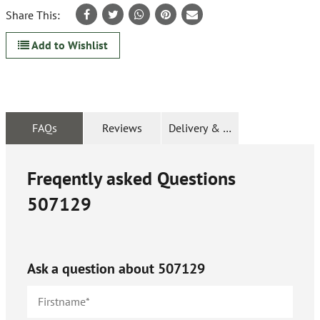
Share This:
Add to Wishlist
FAQs
Reviews
Delivery & Returns
Freqently asked Questions
507129
Ask a question about
507129