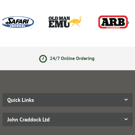
24/7 Online Ordering
Quick Links
John Craddock Ltd