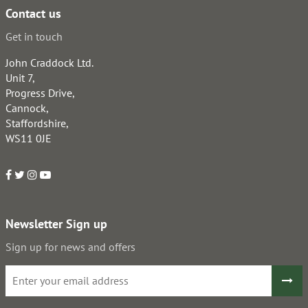
Contact us
Get in touch
John Craddock Ltd.
Unit 7,
Progress Drive,
Cannock,
Staffordshire,
WS11 0JE
Newsletter Sign up
Sign up for news and offers