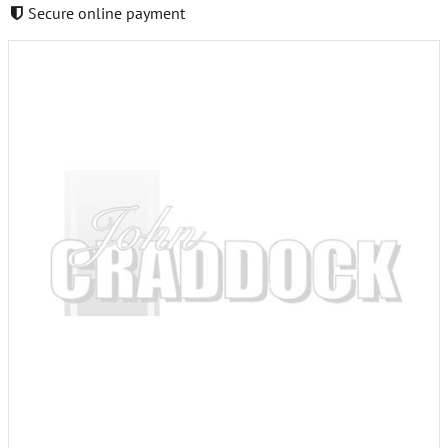
Secure online payment