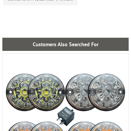
Customers Also Searched For