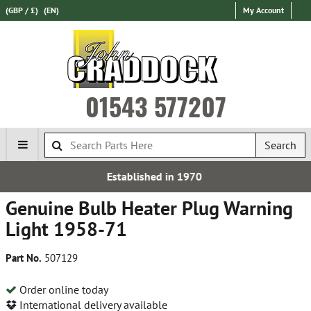
(GBP / £)
(EN)
My Account
01543 577207
Search
Established in 1970
Expr
Genuine Bulb Heater Plug Warning
Light 1958-71
Part No.
507129
Order online today
International delivery available