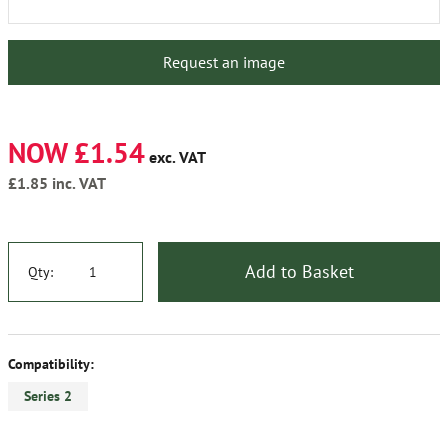
Request an image
NOW £1.54
exc. VAT
£1.85
inc. VAT
Add to Basket
Qty:
Compatibility:
Series 2