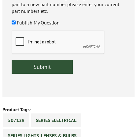
part to a new part number please enter your current
part numbers etc.
Publish My Question
Product Tags:
507129
SERIES ELECTRICAL
SERIES LIGHTS, LENSES & BULBS