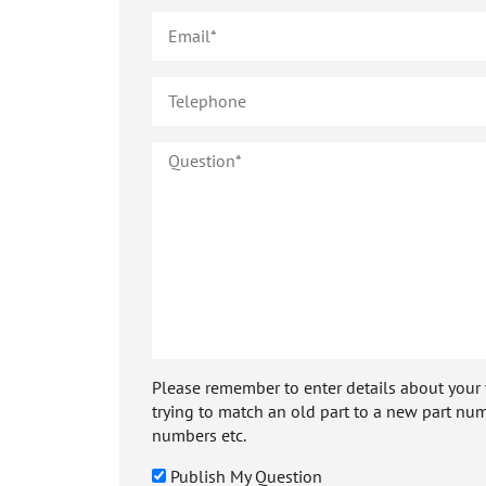
Please remember to enter details about your veh
trying to match an old part to a new part num
numbers etc.
Publish My Question