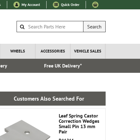
s
My Account
Quick Order
Search
WHEELS
ACCESSORIES
VEHICLE SALES
very
Free UK Delivery*
Esta
Customers Also Searched For
Leaf Spring Castor
Correction Wedges
Small Pin 13 mm
Pair