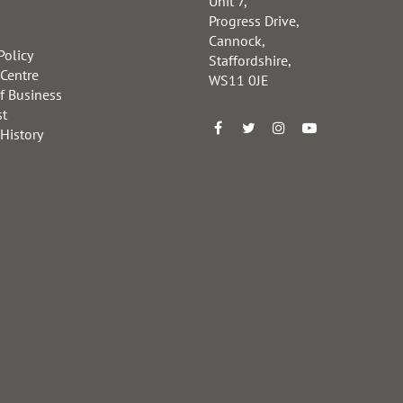
Unit 7,
Progress Drive,
Cannock,
Policy
Staffordshire,
 Centre
WS11 0JE
f Business
st
 History