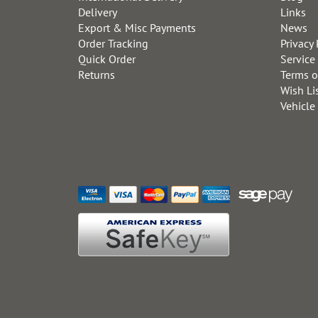
Delivery
Links
Export & Misc Payments
News
Order Tracking
Privacy 
Quick Order
Service
Returns
Terms o
Wish Li
Vehicle