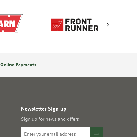
 Online Payments
24/7 Online Ordering
Newsletter Sign up
Sign up for news and offers