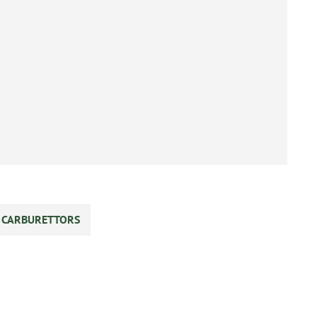
S CARBURETTORS