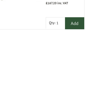
£167.20
inc. VAT
Add
Qty: