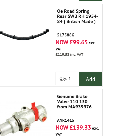
Oe Road Spring
Rear SWB RH 1954-
84 ( British Made )
517588G
NOW £99.65
exc.
VAT
£119.58
inc. VAT
Add
Qty:
Genuine Brake
Valve 110 130
from MA939976
ANR1415
NOW £139.33
exc.
VAT