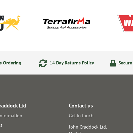
e Ordering
14 Day Returns Policy
Secure
raddock Ltd
Contact us
information
Get in touch
us
John Craddock Ltd.