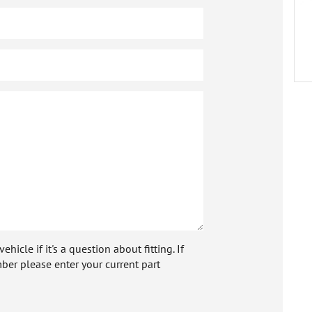
icle if it's a question about fitting. If
ber please enter your current part