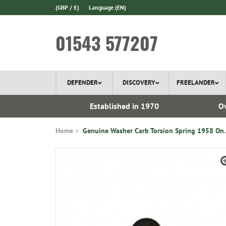
(GBP / £)
Language
(EN)
01543 577207
DEFENDER
DISCOVERY
FREELANDER
ery*
Established in 1970
Ov
Home
Genuine Washer Carb Torsion Spring 1958 On.