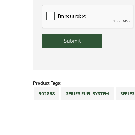
Product Tags:
502898
SERIES FUEL SYSTEM
SERIE