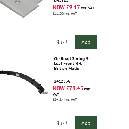
DA1211
NOW £9.17
exc. VAT
£11.00
inc. VAT
Add
Qty:
Oe Road Spring 9
Leaf Front RH. (
British Made )
241283G
NOW £78.45
exc.
VAT
£94.14
inc. VAT
Add
Qty: