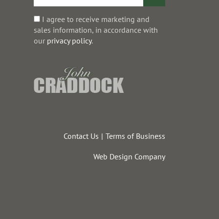
I agree to receive marketing and
sales information, in accordance with
our
privacy policy
.
Contact Us
Terms of Business
Web Design Company