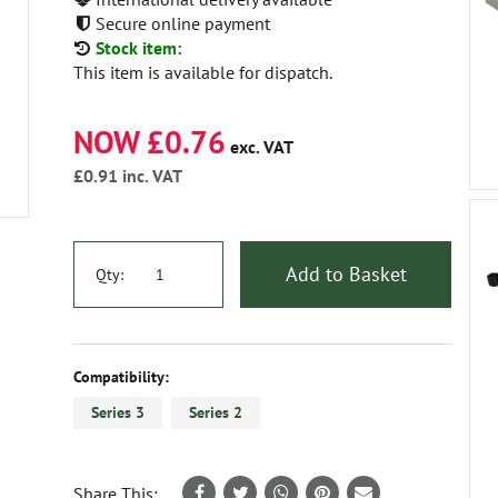
Secure online payment
Stock item:
This item is available for dispatch.
NOW £0.76
exc. VAT
£0.91
inc. VAT
Add to Basket
Qty:
Compatibility:
Series 3
Series 2
Share This: