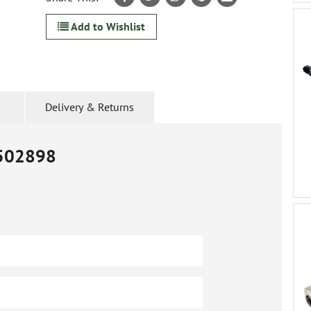
Add to Wishlist
Delivery & Returns
502898