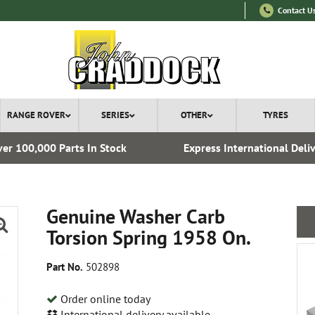
Contact U
RANGE ROVER
SERIES
OTHER
TYRES
er 100,000 Parts In Stock
Express International Deli
Genuine Washer Carb
Torsion Spring 1958 On.
Part No.
502898
Order online today
International delivery available