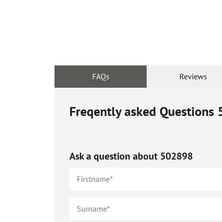
FAQs
Reviews
Freqently asked Questions
Ask a question about
502898