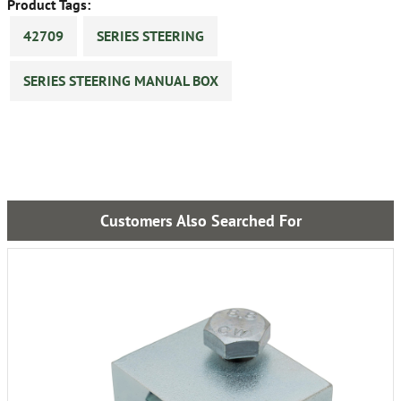
Product Tags:
42709
SERIES STEERING
SERIES STEERING MANUAL BOX
Customers Also Searched For