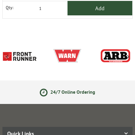
Add
Qty:
24/7 Online Ordering
Quick Links