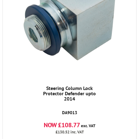
Steering Column Lock
Protector Defender upto
2014
DA9013
NOW £108.77
exc. VAT
£130.52
inc. VAT