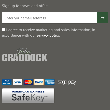
Sign up for news and offers
I agree to receive marketing and sales information, in
accordance with our
privacy policy
.