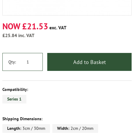
NOW £21.53
exc. VAT
£25.84
inc. VAT
Add to Basket
Qty:
Compatibility:
Series 1
Shipping Dimensions:
Length:
3cm / 30mm
Width:
2cm / 20mm