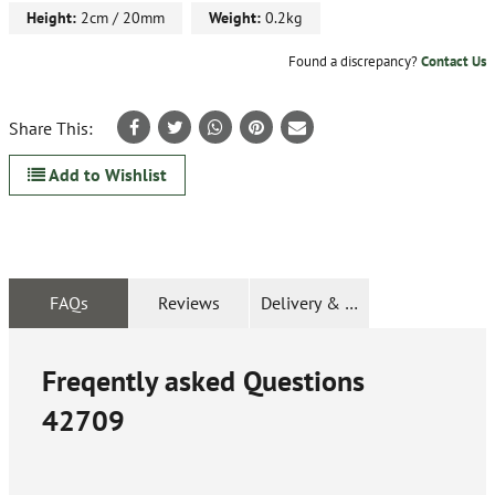
Height:
2cm / 20mm
Weight:
0.2kg
Found a discrepancy?
Contact Us
Share This:
Add to Wishlist
FAQs
Reviews
Delivery & Returns
Freqently asked Questions
42709