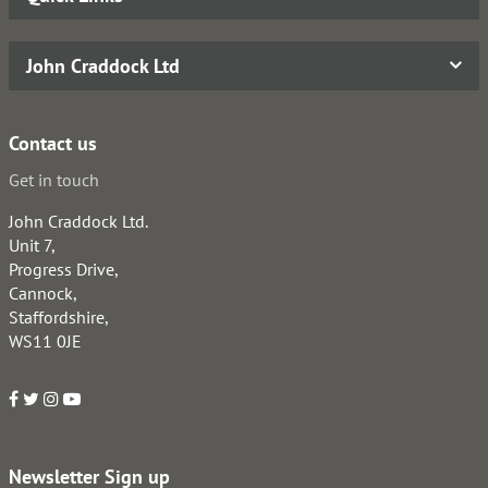
John Craddock Ltd
Contact us
Get in touch
John Craddock Ltd.
Unit 7,
Progress Drive,
Cannock,
Staffordshire,
WS11 0JE
Newsletter Sign up