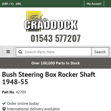
(GBP / £)
(EN)
My Account
01543 577207
Search
Over 100,000 Parts In Stock
Bush Steering Box Rocker Shaft
1948-55
Part No.
42709
Order online today
International delivery available