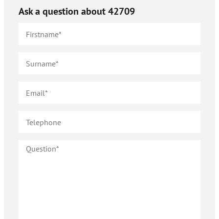
Ask a question about
42709