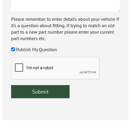
Please remember to enter details about your vehicle if
it's a question about fitting. If trying to match an old
part to a new part number please enter your current
part numbers etc.
Publish My Question