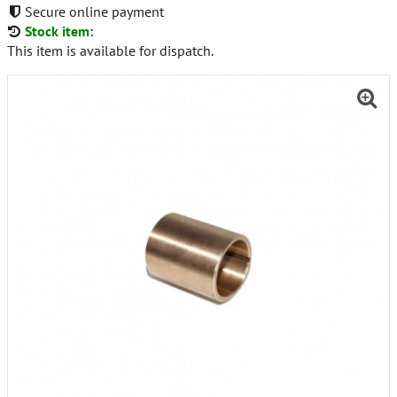
Secure online payment
Stock item:
This item is available for dispatch.