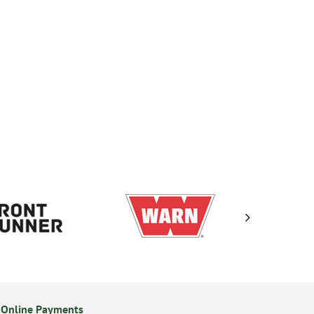
 Online Payments
14 Day Returns Policy