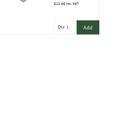
£13.68
inc. VAT
Add
Qty: