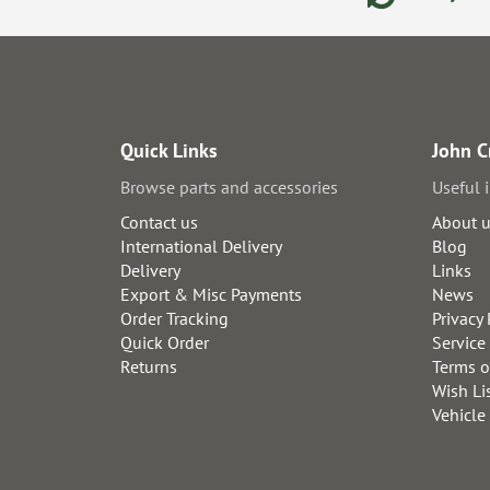
Quick Links
John C
Browse parts and accessories
Useful 
Contact us
About 
International Delivery
Blog
Delivery
Links
Export & Misc Payments
News
Order Tracking
Privacy 
Quick Order
Service
Returns
Terms o
Wish Li
Vehicle