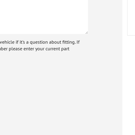
icle if it's a question about fitting. If
ber please enter your current part