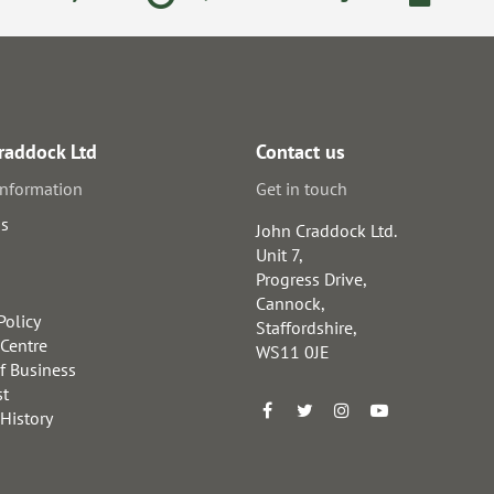
raddock Ltd
Contact us
information
Get in touch
us
John Craddock Ltd.
Unit 7,
Progress Drive,
Cannock,
Policy
Staffordshire,
 Centre
WS11 0JE
f Business
st
 History