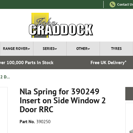
Contact U
RANGE ROVER
SERIES
OTHER
TYRES
er 100,000 Parts In Stock
Free UK Delivery*
Nla Spring for 390249 Insert on Side Window 2 Door RRC
Nla Spring for 390249
Insert on Side Window 2
Door RRC
Part No.
390250