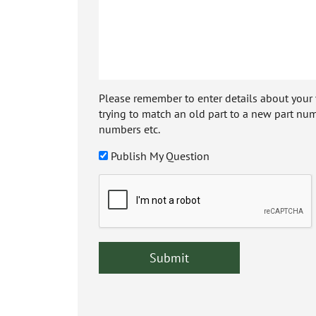
Please remember to enter details about your veh
trying to match an old part to a new part num
numbers etc.
Publish My Question