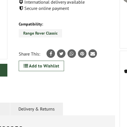
International delivery available
Secure online payment
Compatibility:
Range Rover Classic
Share This:
Add to Wishlist
Delivery & Returns