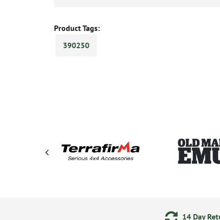
Product Tags:
390250
ering
Secure Online Payments
14 Day Retu