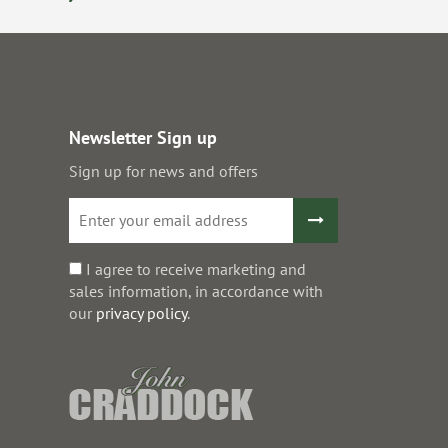
Newsletter Sign up
Sign up for news and offers
I agree to receive marketing and
sales information, in accordance with
our
privacy policy
.