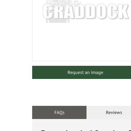
Request an image
FAQs
Reviews