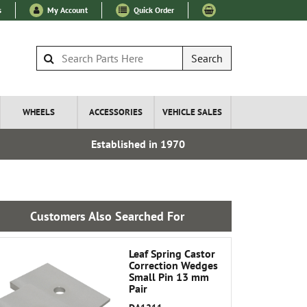
s
My Account
Quick Order
Search
WHEELS
ACCESSORIES
VEHICLE SALES
Established in 1970
Express I
Customers Also Searched For
Leaf Spring Castor
Correction Wedges
Small Pin 13 mm
Pair