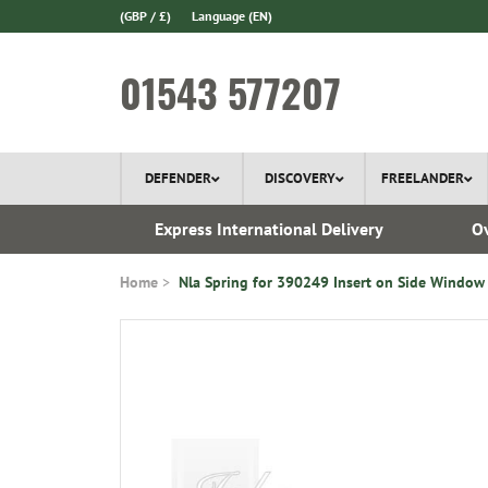
(GBP / £)
Language
(EN)
01543 577207
DEFENDER
DISCOVERY
FREELANDER
 1970
Express International Delivery
Ov
Home