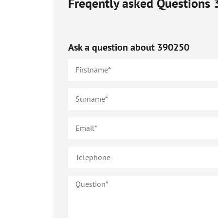
Freqently asked Questions
Ask a question about
390250