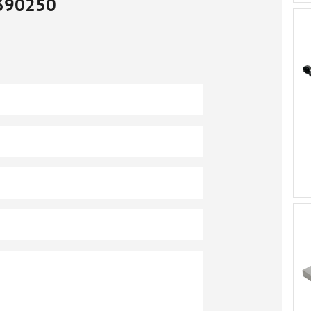
390250