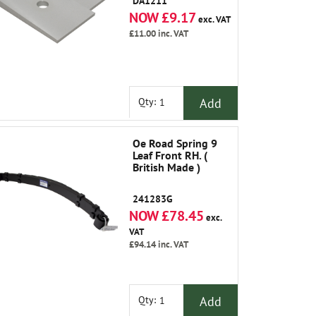
DA1211
NOW £9.17
exc. VAT
£11.00
inc. VAT
Add
Qty:
Oe Road Spring 9
Leaf Front RH. (
British Made )
241283G
NOW £78.45
exc.
VAT
£94.14
inc. VAT
Add
Qty: