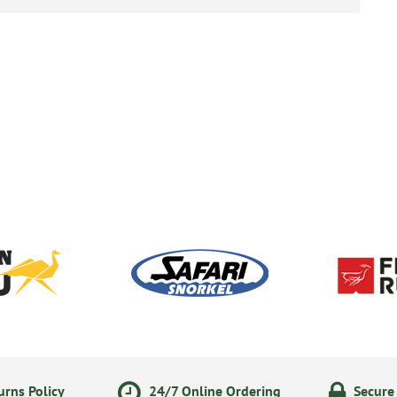
rns Policy
24/7 Online Ordering
Secure