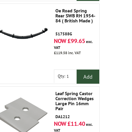
Oe Road Spring
Rear SWB RH 1954-
84 ( British Made )
517588G
NOW £99.65
exc.
VAT
£119.58
inc. VAT
Add
Qty:
Leaf Spring Castor
Correction Wedges
Large Pin 16mm
Pair
DA1212
NOW £11.40
exc.
VAT