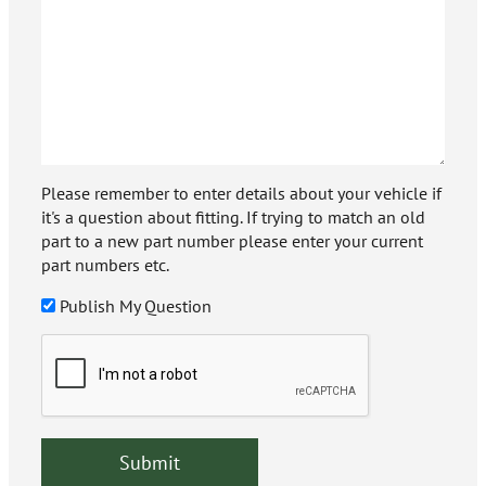
Please remember to enter details about your vehicle if
it's a question about fitting. If trying to match an old
part to a new part number please enter your current
part numbers etc.
Publish My Question