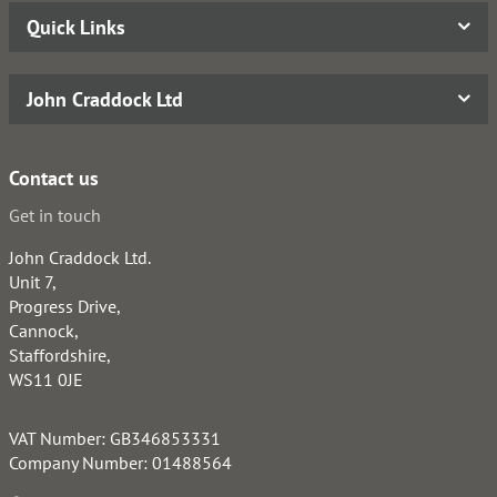
Quick Links
John Craddock Ltd
Contact us
Get in touch
John Craddock Ltd.
Unit 7,
Progress Drive,
Cannock,
Staffordshire,
WS11 0JE
VAT Number: GB346853331
Company Number: 01488564