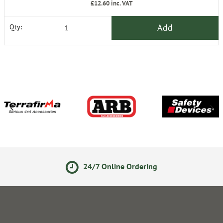
£12.60
inc. VAT
Add
Qty:
24/7 Online Ordering