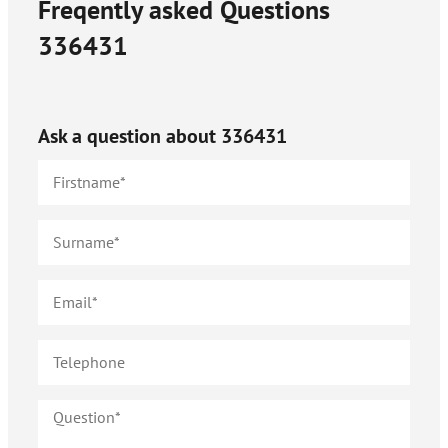
Freqently asked Questions
336431
Ask a question about
336431