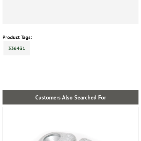
Product Tags:
336431
Customers Also Searched For