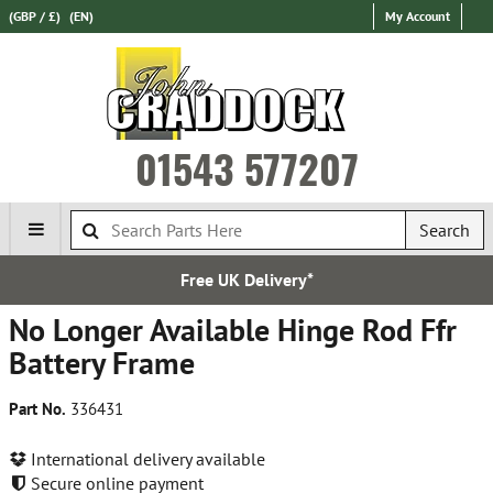
(GBP / £)
(EN)
My Account
01543 577207
Search
Free UK Delivery*
No Longer Available Hinge Rod Ffr
Battery Frame
Part No.
336431
International delivery available
Secure online payment