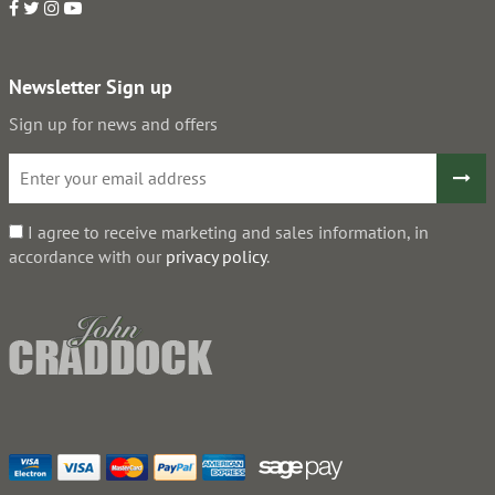
Newsletter Sign up
Sign up for news and offers
I agree to receive marketing and sales information, in
accordance with our
privacy policy
.