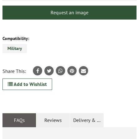
Request an image
Compatibility:
Military
Share This:
Add to Wishlist
FAQs
Reviews
Delivery & Returns