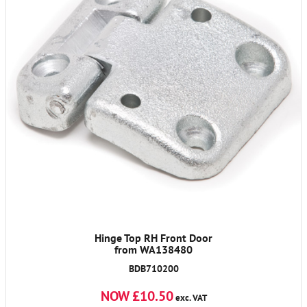
Hinge Top RH Front Door
from WA138480
BDB710200
NOW £10.50
exc. VAT