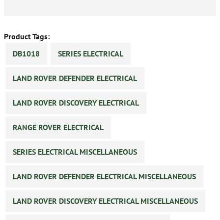
Product Tags:
DB1018
SERIES ELECTRICAL
LAND ROVER DEFENDER ELECTRICAL
LAND ROVER DISCOVERY ELECTRICAL
RANGE ROVER ELECTRICAL
SERIES ELECTRICAL MISCELLANEOUS
LAND ROVER DEFENDER ELECTRICAL MISCELLANEOUS
LAND ROVER DISCOVERY ELECTRICAL MISCELLANEOUS