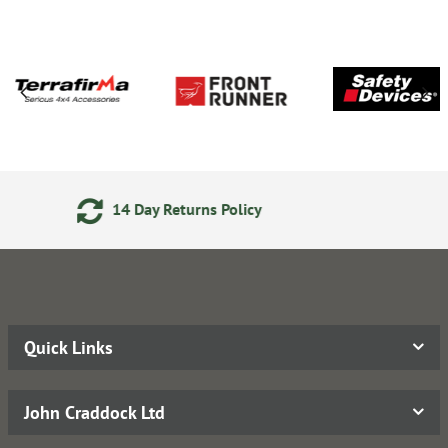
rns Policy
Secure Online Pa
Quick Links
John Craddock Ltd