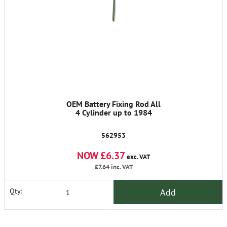
OEM Battery Fixing Rod All
4 Cylinder up to 1984
562953
NOW £6.37
exc. VAT
£7.64
inc. VAT
Add
Qty: