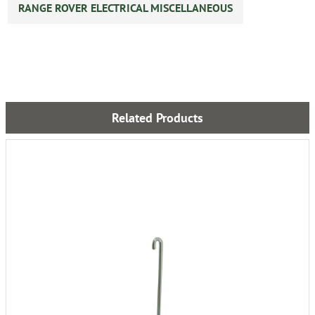
RANGE ROVER ELECTRICAL MISCELLANEOUS
Related Products