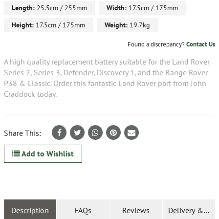
Length:
25.5cm / 255mm
Width:
17.5cm / 175mm
Height:
17.5cm / 175mm
Weight:
19.7kg
Found a discrepancy?
Contact Us
A high quality replacement battery suitable for the Land Rover
Series 2, Series 3, Defender, Discovery 1, and the Range Rover
P38 & Classic. Order this fantastic Land Rover part from John
Craddock today.
Share This:
Add to Wishlist
Description
FAQs
Reviews
Delivery & Ret