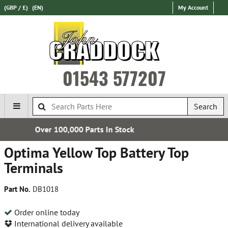
(GBP / £)
(EN)
My Account
01543 577207
Search
 In Stock
Established in 
Optima Yellow Top Battery Top
Terminals
Part No.
DB1018
Order online today
International delivery available