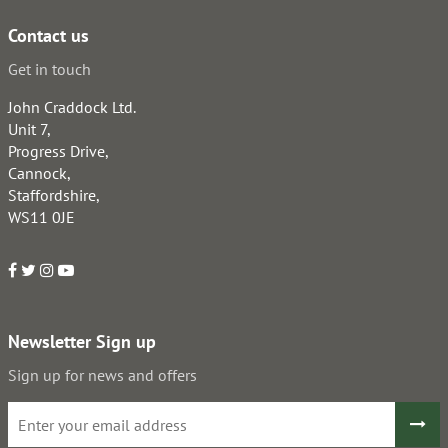
Contact us
Get in touch
John Craddock Ltd.
Unit 7,
Progress Drive,
Cannock,
Staffordshire,
WS11 0JE
Newsletter Sign up
Sign up for news and offers