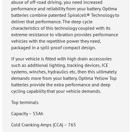
abuse of off-road driving, you need increased
performance and reliability from your battery. Optima
batteries combine patented Spiralcell® Technology to
deliver that performance. The deep cycle
characteristics of this technology coupled with its
extreme resistance to vibration provides performance
vehicles with the repetitive power they need,
packaged in a spill-proof compact design.
If your vehicle is fitted with high drain accessories
such as additional lighting, tracking devices, ICE
systems, winches, hydraulics etc, then this ultimately
demands more from your battery. Optima Yellow Top
batteries provide the extra performance and deep
cycling capability that your vehicle demands.
Top terminals
Capacity – 55Ah
Cold Cranking Amps (CCA) – 765