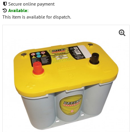
Secure online payment
Available:
This item is available for dispatch.