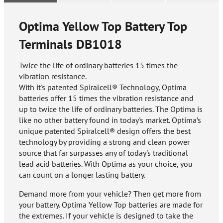
Optima Yellow Top Battery Top
Terminals
DB1018
Twice the life of ordinary batteries 15 times the
vibration resistance.
With it's patented Spiralcell® Technology, Optima
batteries offer 15 times the vibration resistance and
up to twice the life of ordinary batteries. The Optima is
like no other battery found in today's market. Optima’s
unique patented Spiralcell® design offers the best
technology by providing a strong and clean power
source that far surpasses any of today's traditional
lead acid batteries. With Optima as your choice, you
can count on a longer lasting battery.
Demand more from your vehicle? Then get more from
your battery. Optima Yellow Top batteries are made for
the extremes. If your vehicle is designed to take the