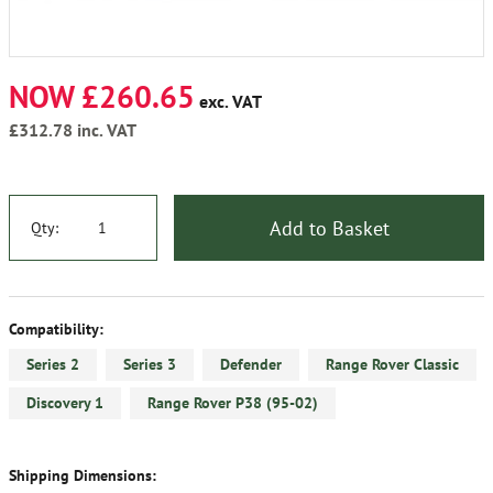
NOW £260.65
exc. VAT
£312.78
inc. VAT
Add to Basket
Qty:
Compatibility:
Series 2
Series 3
Defender
Range Rover Classic
Discovery 1
Range Rover P38 (95-02)
Shipping Dimensions: