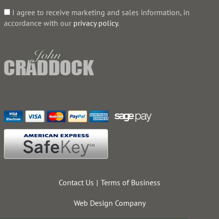
I agree to receive marketing and sales information, in
accordance with our
privacy policy
.
Contact Us
Terms of Business
Web Design Company