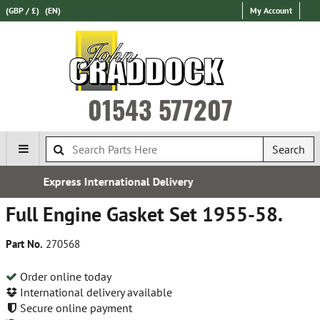
(GBP / £)
(EN)
My Account
01543 577207
Search
l Delivery
Established in 
Full Engine Gasket Set 1955-58.
Part No.
270568
Order online today
International delivery available
Secure online payment