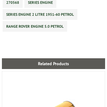
270568
SERIES ENGINE
SERIES ENGINE 2 LITRE 1951-60 PETROL
RANGE ROVER ENGINE 5.0 PETROL
Related Products