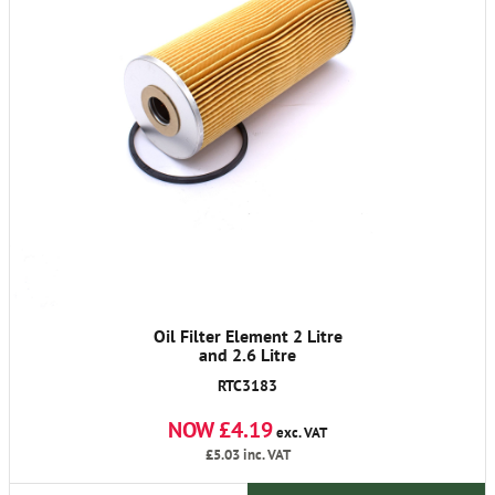
Oil Filter Element 2 Litre
and 2.6 Litre
RTC3183
NOW £4.19
exc. VAT
£5.03
inc. VAT