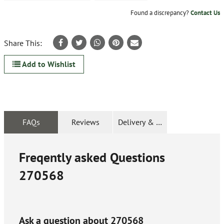
Found a discrepancy?
Contact Us
Share This:
Add to Wishlist
FAQs
Reviews
Delivery & Returns
Freqently asked Questions
270568
Ask a question about
270568