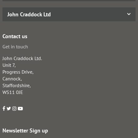
John Craddock Ltd
Contact us
Get in touch
John Craddock Ltd.
Unit 7,
Progress Drive,
Cannock,
Staffordshire,
WS11 0JE
Newsletter Sign up