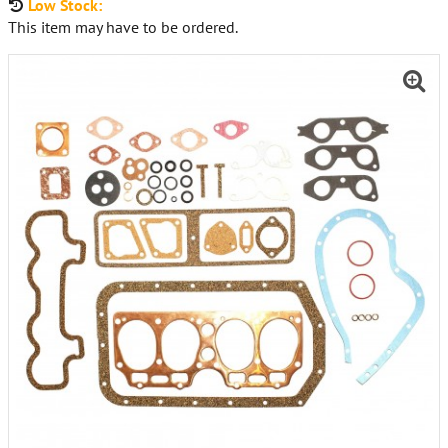
Low Stock:
This item may have to be ordered.