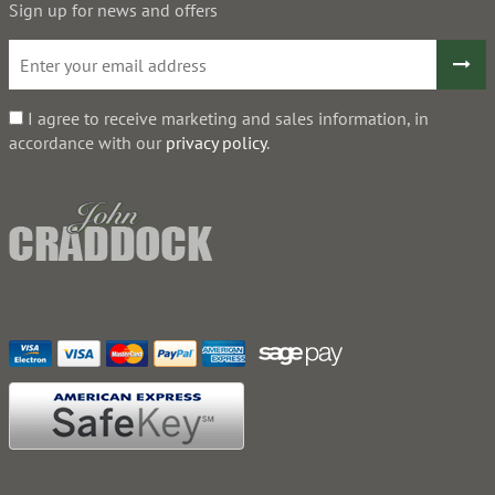
Sign up for news and offers
I agree to receive marketing and sales information, in
accordance with our
privacy policy
.