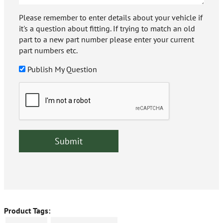
Please remember to enter details about your vehicle if
it's a question about fitting. If trying to match an old
part to a new part number please enter your current
part numbers etc.
Publish My Question
Product Tags: