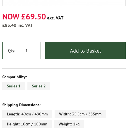
NOW £69.50
exc. VAT
£83.40
inc. VAT
Add to Basket
Qty:
Compatibility:
Series 1
Series 2
Shipping Dimensions:
Length:
49cm / 490mm
Width:
35.5cm / 355mm
Height:
10cm / 100mm
Weight:
1kg