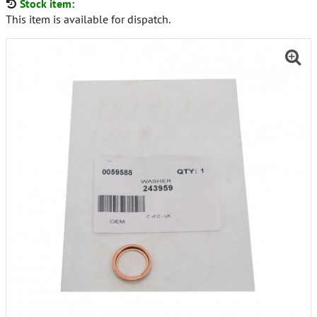
Stock item:
This item is available for dispatch.