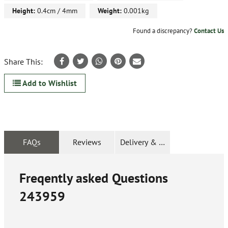
Height:
0.4cm / 4mm
Weight:
0.001kg
Found a discrepancy?
Contact Us
Share This:
Add to Wishlist
FAQs
Reviews
Delivery & Returns
Freqently asked Questions
243959