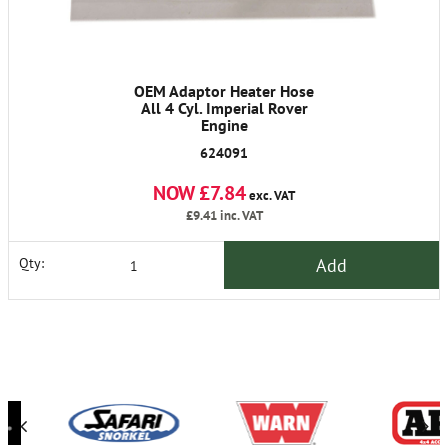
OEM Adaptor Heater Hose
All 4 Cyl. Imperial Rover
Engine
624091
NOW £7.84
exc. VAT
£9.41
inc. VAT
Add
Qty: