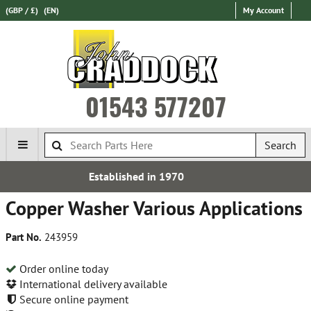
(GBP / £)
(EN)
My Account
01543 577207
Search
d in 1970
Free UK De
Copper Washer Various Applications
Part No.
243959
Order online today
International delivery available
Secure online payment