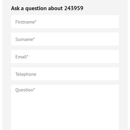
Ask a question about
243959