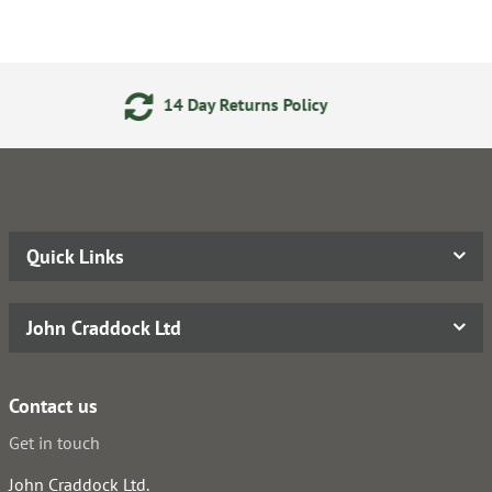
y Returns Policy
Secure Onli
Quick Links
John Craddock Ltd
Contact us
Get in touch
John Craddock Ltd.