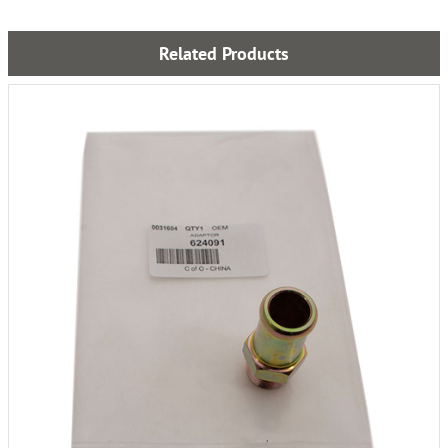
Related Products