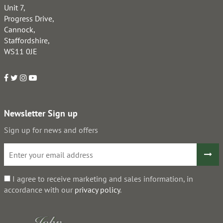
Unit 7,
Progress Drive,
Cannock,
Staffordshire,
WS11 0JE
Newsletter Sign up
Sign up for news and offers
I agree to receive marketing and sales information, in
accordance with our
privacy policy
.