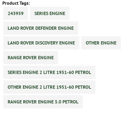
Product Tags:
243959
SERIES ENGINE
LAND ROVER DEFENDER ENGINE
LAND ROVER DISCOVERY ENGINE
OTHER ENGINE
RANGE ROVER ENGINE
SERIES ENGINE 2 LITRE 1951-60 PETROL
OTHER ENGINE 2 LITRE 1951-60 PETROL
RANGE ROVER ENGINE 5.0 PETROL