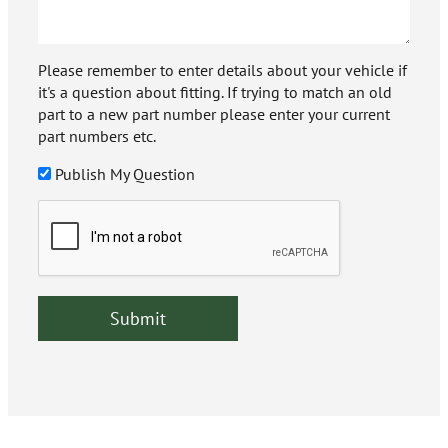
Please remember to enter details about your vehicle if
it's a question about fitting. If trying to match an old
part to a new part number please enter your current
part numbers etc.
Publish My Question