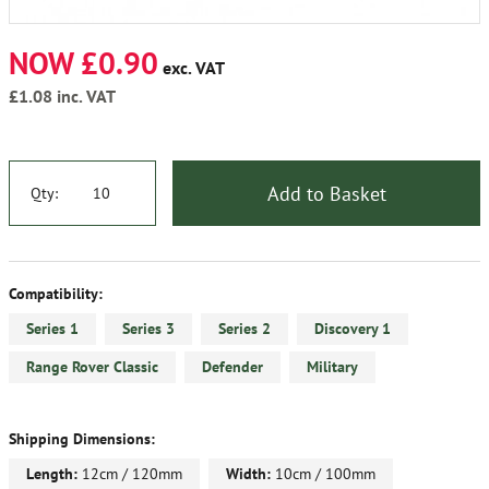
NOW £0.90
exc. VAT
£1.08
inc. VAT
Add to Basket
Qty:
Compatibility:
Series 1
Series 3
Series 2
Discovery 1
Range Rover Classic
Defender
Military
Shipping Dimensions:
Length:
12cm / 120mm
Width:
10cm / 100mm