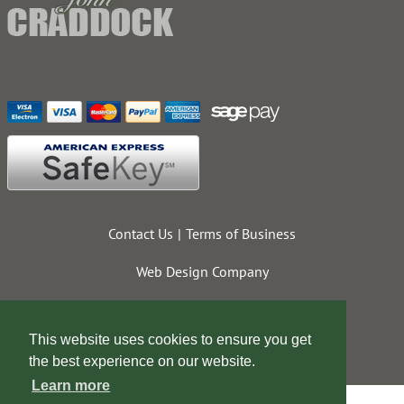
Contact Us
Terms of Business
Web Design Company
This website uses cookies to ensure you get
the best experience on our website.
Learn more