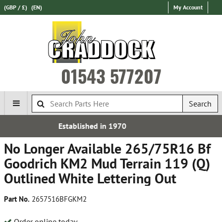
(GBP / £)
(EN)
My Account
01543 577207
Search
 in 1970
Over 100,000 Par
No Longer Available 265/75R16 Bf
Goodrich KM2 Mud Terrain 119 (Q)
Outlined White Lettering Out
Part No.
2657516BFGKM2
Order online today