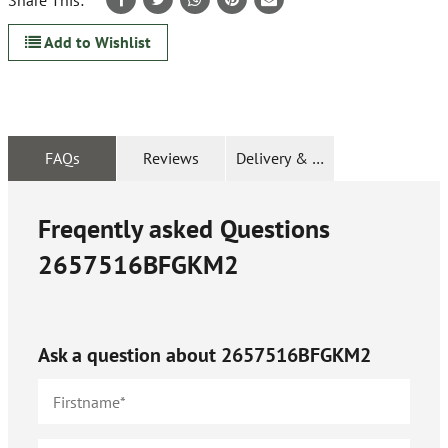
Share This:
Add to Wishlist
FAQs
Reviews
Delivery & Returns
Freqently asked Questions
2657516BFGKM2
Ask a question about
2657516BFGKM2