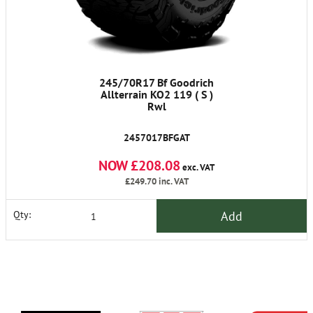
245/70R17 Bf Goodrich
Allterrain KO2 119 ( S )
Rwl
2457017BFGAT
NOW £208.08
exc. VAT
£249.70
inc. VAT
Add
Qty: