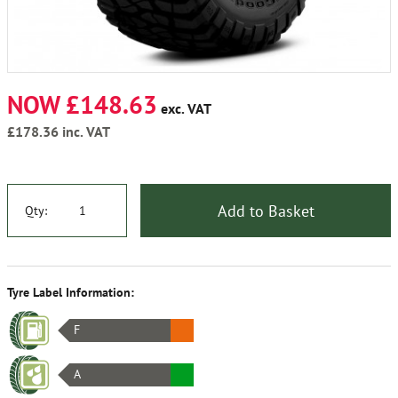
NOW £148.63
exc. VAT
£178.36
inc. VAT
Add to Basket
Qty:
Tyre Label Information:
F
A