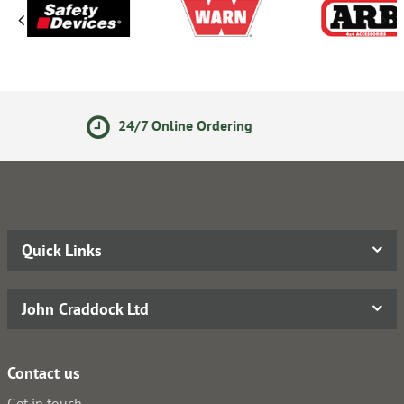
ine Ordering
14 Day Return
Quick Links
John Craddock Ltd
Contact us
Get in touch