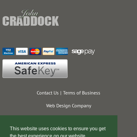
Contact Us
Terms of Business
Web Design Company
This website uses cookies to ensure you get
the best experience on our website.