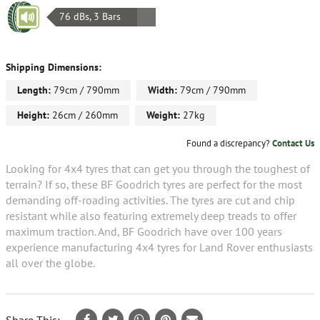
76 dBs, 3 Bars
Shipping Dimensions:
Length:
79cm / 790mm
Width:
79cm / 790mm
Height:
26cm / 260mm
Weight:
27kg
Found a discrepancy?
Contact Us
Looking for 4x4 tyres that can get you through the toughest of
terrain? If so, these BF Goodrich tyres are perfect for the most
demanding off-roading activities. The tyres are cut and chip
resistant while also featuring extremely deep treads to offer
maximum traction. And, BF Goodrich have over 100 years
experience manufacturing 4x4 tyres for Land Rover enthusiasts
all over the globe.