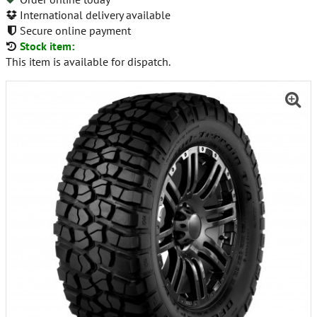
International delivery available
Secure online payment
Stock item:
This item is available for dispatch.