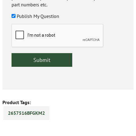
part numbers etc.
Publish My Question
Product Tags:
2657516BFGKM2