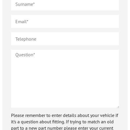
Please remember to enter details about your vehicle if
it's a question about fitting. If trying to match an old
part to a new part number please enter your current