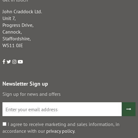
John Craddock Ltd.
Unit 7,
Progress Drive,
Cannock,
Staffordshire,
WS11 0JE
Newsletter Sign up
Sign up for news and offers
I agree to receive marketing and sales information, in
accordance with our
privacy policy
.