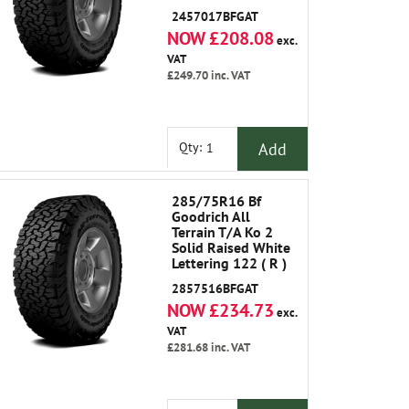
2457017BFGAT
NOW £208.08
exc.
VAT
£249.70
inc. VAT
Add
Qty:
285/75R16 Bf
Goodrich All
Terrain T/A Ko 2
Solid Raised White
Lettering 122 ( R )
2857516BFGAT
NOW £234.73
exc.
VAT
£281.68
inc. VAT