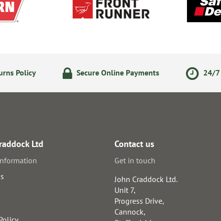
rns Policy
Secure Online Payments
24/7 
raddock Ltd
Contact us
information
Get in touch
us
John Craddock Ltd.
Unit 7,
Progress Drive,
Cannock,
Policy