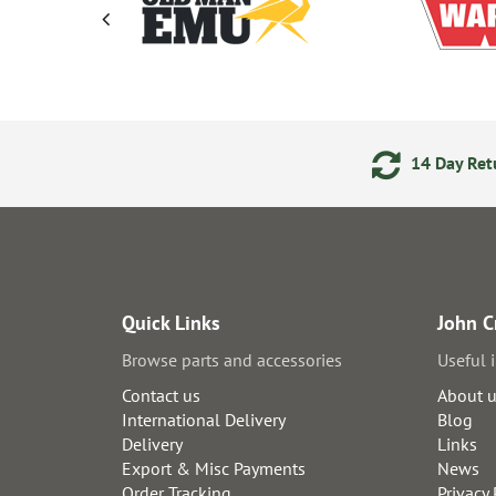
ments
24/7 Online Ordering
14 Day Retu
Quick Links
John C
Browse parts and accessories
Useful 
Contact us
About 
International Delivery
Blog
Delivery
Links
Export & Misc Payments
News
Order Tracking
Privacy 