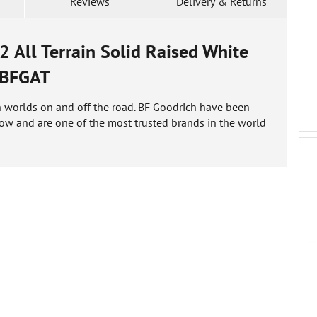
Reviews
Delivery & Returns
All Terrain Solid Raised White
BFGAT
oth worlds on and off the road. BF Goodrich have been
ow and are one of the most trusted brands in the world