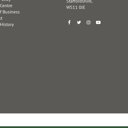
Staffordshire,
 Centre
WS11 0JE
f Business
st
 History