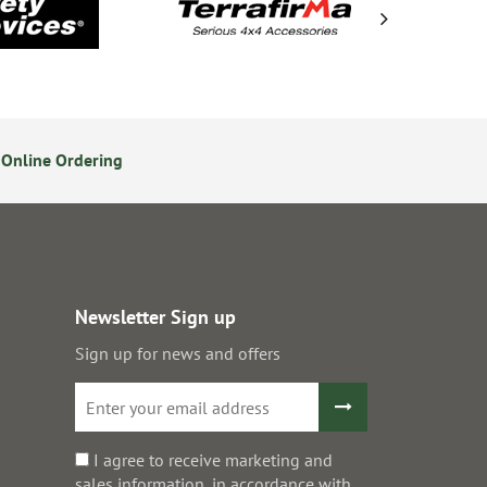
Online Ordering
14 Day Returns Policy
S
Newsletter Sign up
Sign up for news and offers
I agree to receive marketing and
sales information, in accordance with