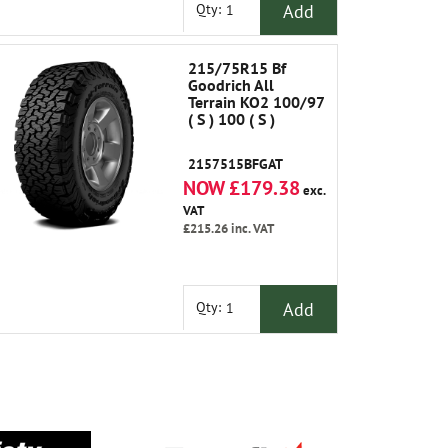
Add
Qty:
215/75R15 Bf
Goodrich All
Terrain KO2 100/97
( S ) 100 ( S )
2157515BFGAT
NOW £179.38
exc.
VAT
£215.26
inc. VAT
Add
Qty: