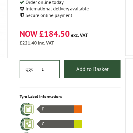
Order online today
International delivery available
Secure online payment
NOW £184.50
exc. VAT
£221.40
inc. VAT
Add to Basket
Qty:
Tyre Label Information:
F
C