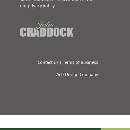
our
privacy policy
.
Contact Us
Terms of Business
Web Design Company