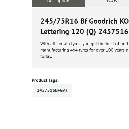
Description
FAQs
245/75R16 Bf Goodrich KO2 
Lettering 120 (Q)
2457516
With all-terrain tyres, you get the best of b
manufacturing 4x4 tyres for over 100 years n
today.
Product Tags:
2457516BFGAT