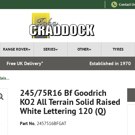
Contact U
RANGE ROVER
SERIES
OTHER
TYRES
Free UK Delivery*
Established in 1970
245/75R16 Bf Goodrich KO2 All Terrain Solid Raised White Lettering 120 ( Q )
245/75R16 Bf Goodrich
KO2 All Terrain Solid Raised
White Lettering 120 (Q)
Part No.
2457516BFGAT