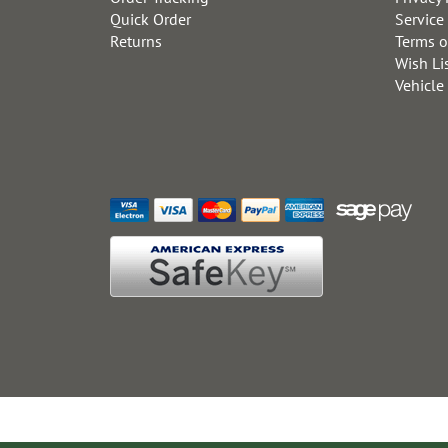
Quick Order
Service
Returns
Terms o
Wish Li
Vehicle