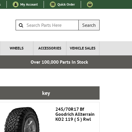
s
My Account
Quick Order
Search
WHEELS
ACCESSORIES
VEHICLE SALES
Over 100,000 Parts In Stock
Express I
key
245/70R17 Bf
Goodrich Allterrain
KO2 119 ( S ) Rwl