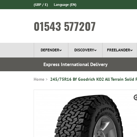
(GBP / £)
Language
(EN)
01543 577207
DEFENDER
DISCOVERY
FREELANDER
 In Stock
Express International Delivery
Home