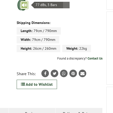
77 dBs, 3 Bars
Shipping Dimensions:
Length:
79cm / 790mm
Width:
79cm / 790mm
Height:
26cm / 260mm
Weight:
22kg
Found a discrepancy?
Contact Us
Share This:
Add to Wishlist