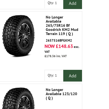
Add
Qty:
No Longer
Available
265/75R16 Bf
Goodrich KM2 Mud
Terrain 119 ( Q )
Outlined White
2657516BFGKM2
Lettering Out
NOW £148.63
exc.
VAT
£178.36
inc. VAT
Add
Qty:
No Longer
Available 123/120
( Q )