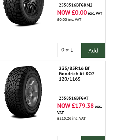
2558516BFGKM2
NOW £0.00
exc. VAT
£0.00
inc. VAT
Add
Qty:
235/85R16 Bf
Goodrich At KO2
120/116S
2358516BFGAT
NOW £179.38
exc.
VAT
£215.26
inc. VAT