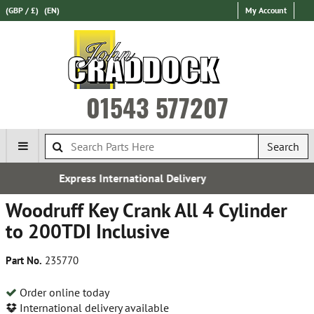
(GBP / £)
(EN)
My Account
01543 577207
Search
ional Delivery
Over 100,000 Par
Woodruff Key Crank All 4 Cylinder
to 200TDI Inclusive
Part No.
235770
Order online today
International delivery available