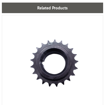
Related Products