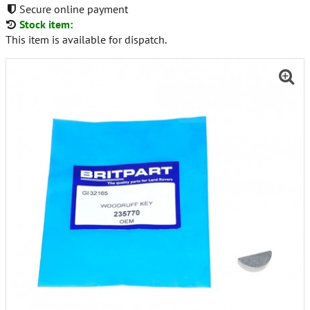
Secure online payment
Stock item:
This item is available for dispatch.