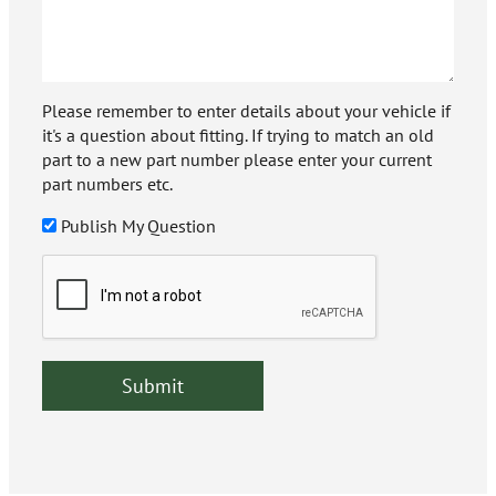
Please remember to enter details about your vehicle if
it's a question about fitting. If trying to match an old
part to a new part number please enter your current
part numbers etc.
Publish My Question