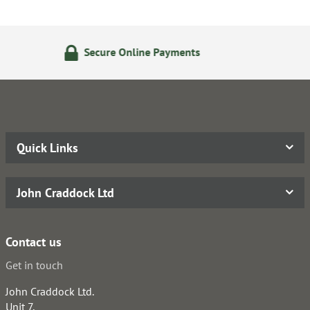
line Payments
14 Day Retur
Quick Links
John Craddock Ltd
Contact us
Get in touch
John Craddock Ltd.
Unit 7,