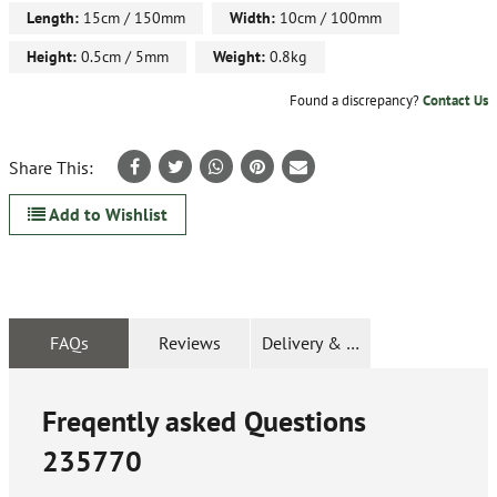
Length:
15cm / 150mm
Width:
10cm / 100mm
Height:
0.5cm / 5mm
Weight:
0.8kg
Found a discrepancy?
Contact Us
Share This:
Add to Wishlist
FAQs
Reviews
Delivery & Returns
Freqently asked Questions
235770