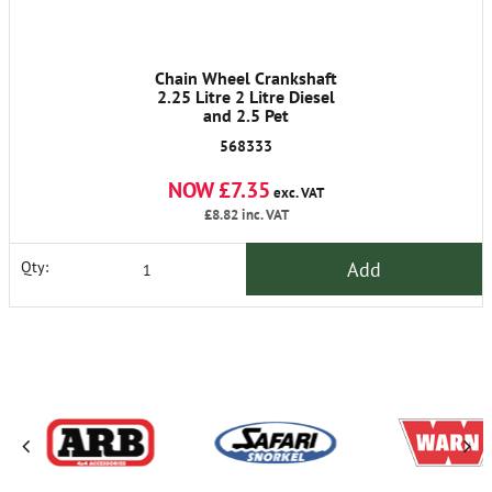
Chain Wheel Crankshaft
2.25 Litre 2 Litre Diesel
and 2.5 Pet
568333
NOW £7.35
exc. VAT
£8.82
inc. VAT
Add
Qty: