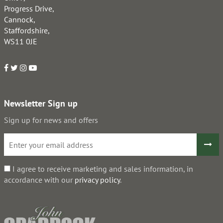
Progress Drive,
Cannock,
Staffordshire,
WS11 0JE
Newsletter Sign up
Sign up for news and offers
I agree to receive marketing and sales information, in
accordance with our
privacy policy
.