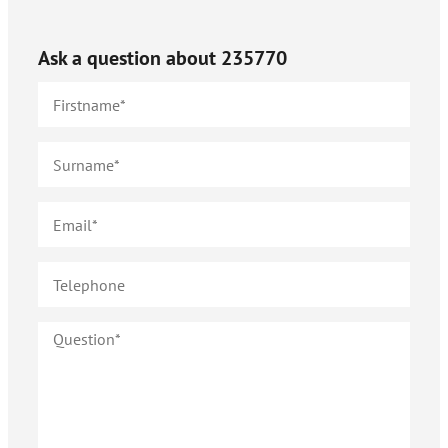
Ask a question about
235770