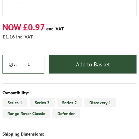
NOW £0.97
exc. VAT
£1.16
inc. VAT
Add to Basket
Qty:
Compatibility:
Series 1
Series 3
Series 2
Discovery 1
Range Rover Classic
Defender
Shipping Dimensions: