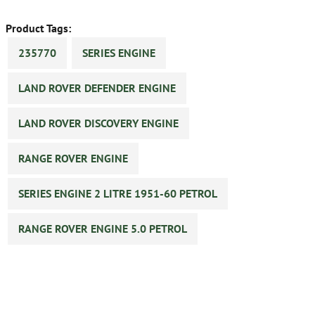
Product Tags:
235770
SERIES ENGINE
LAND ROVER DEFENDER ENGINE
LAND ROVER DISCOVERY ENGINE
RANGE ROVER ENGINE
SERIES ENGINE 2 LITRE 1951-60 PETROL
RANGE ROVER ENGINE 5.0 PETROL