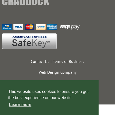
Contact Us
Terms of Business
Web Design Company
This website uses cookies to ensure you get
the best experience on our website.
Learn more