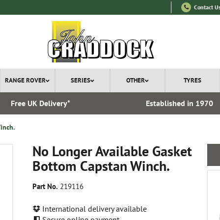
Contact U
RANGE ROVER
SERIES
OTHER
TYRES
Free UK Delivery*
Established in 1970
inch.
No Longer Available Gasket
Bottom Capstan Winch.
Part No.
219116
International delivery available
Secure online payment