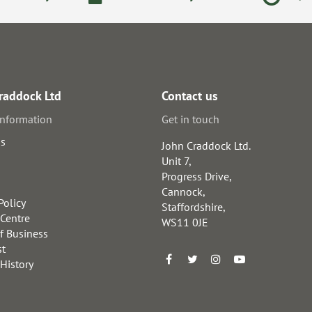
raddock Ltd
Contact us
information
Get in touch
us
John Craddock Ltd.
Unit 7,
Progress Drive,
Cannock,
Policy
Staffordshire,
 Centre
WS11 0JE
f Business
st
 History