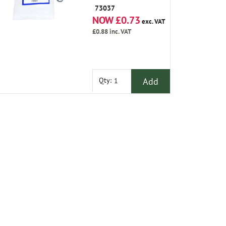
1995 on
73037
NOW £0.73
exc. VAT
£0.88
inc. VAT
Add
Qty: