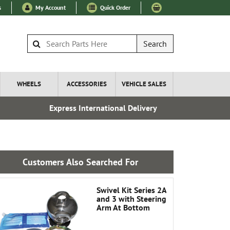
s
My Account
Quick Order
Search
WHEELS
ACCESSORIES
VEHICLE SALES
Express International Delivery
Over 100
Customers Also Searched For
Swivel Kit Series 2A
and 3 with Steering
Arm At Bottom