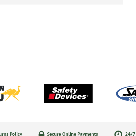
rns Policy
Secure Online Payments
24/7 