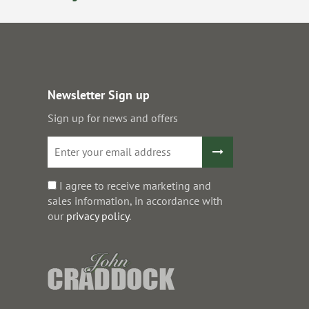
Newsletter Sign up
Sign up for news and offers
I agree to receive marketing and
sales information, in accordance with
our
privacy policy
.