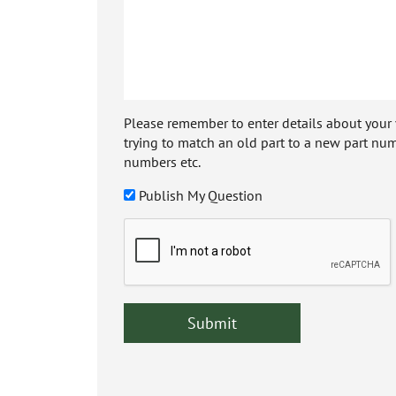
Please remember to enter details about your veh
trying to match an old part to a new part num
numbers etc.
Publish My Question