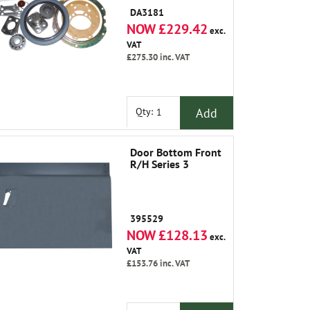
DA3181
NOW £229.42
exc.
VAT
£275.30
inc. VAT
Add
Qty:
Door Bottom Front
R/H Series 3
395529
NOW £128.13
exc.
VAT
£153.76
inc. VAT