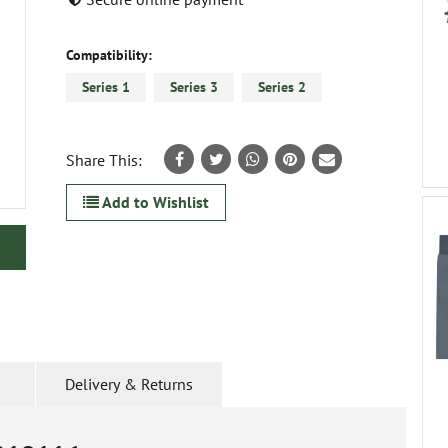
Compatibility:
Series 1
Series 3
Series 2
Share This:
Add to Wishlist
Delivery & Returns