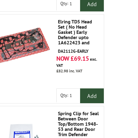
Add
Qty:
Elring TD5 Head
Set ( No Head
Gasket ) Early
Defender upto
1A622423 and
Discovery 2 upto
DA2112G-EARLY
1A736339
NOW £69.15
exc.
VAT
£82.98
inc. VAT
Add
Qty:
Spring Clip for Seal
Between Door
Top/Bottom 1948-
53 and Rear Door
Trim Defender