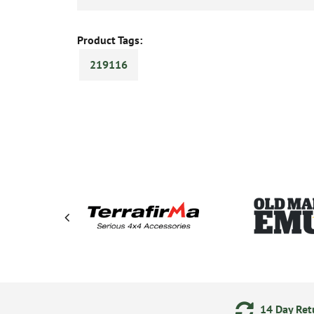
Product Tags:
219116
ments
24/7 Online Ordering
14 Day Retu