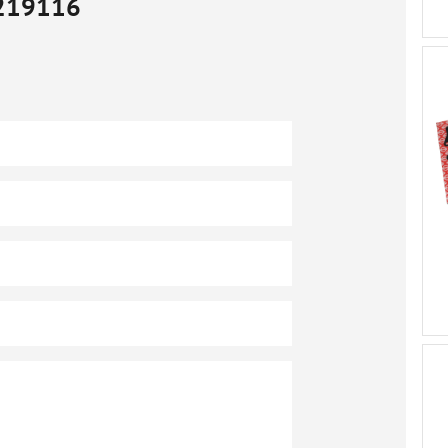
219116