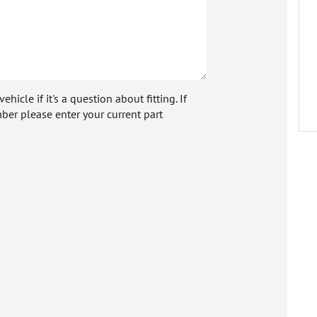
icle if it's a question about fitting. If
ber please enter your current part