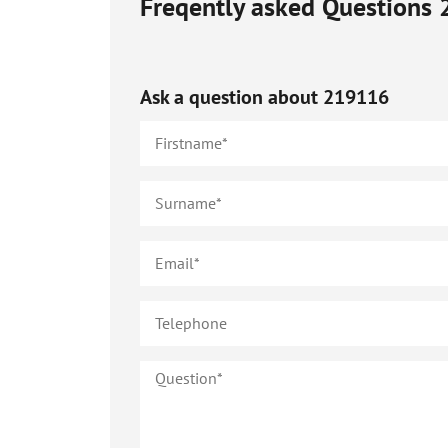
Freqently asked Questions
Ask a question about
219116