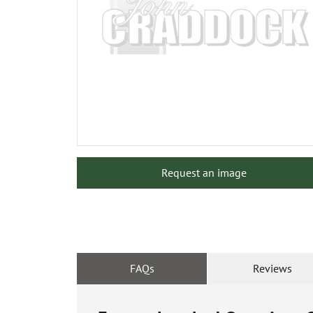
Request an image
FAQs
Reviews