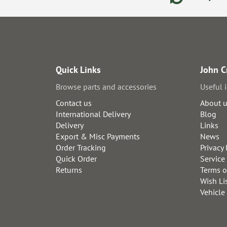
Quick Links
John C
Browse parts and accessories
Useful 
Contact us
About 
International Delivery
Blog
Delivery
Links
Export & Misc Payments
News
Order Tracking
Privacy 
Quick Order
Service
Returns
Terms o
Wish Li
Vehicle