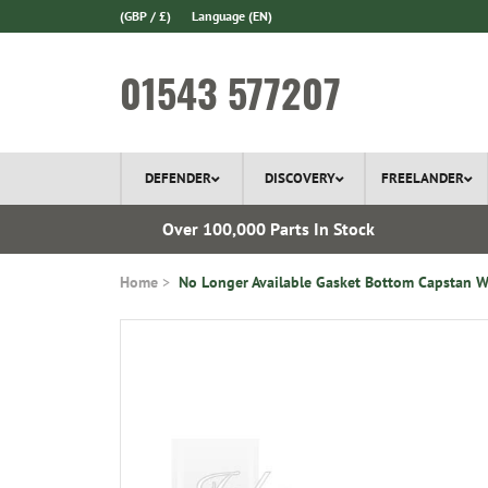
(GBP / £)
Language
(EN)
01543 577207
DEFENDER
DISCOVERY
FREELANDER
l Delivery
Over 100,000 Parts In Stock
Home
No Longer Available Gasket Bottom Capstan W