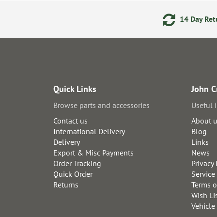
ering
Secure Online Payments
14 Day Retu
Quick Links
John C
Browse parts and accessories
Useful 
Contact us
About 
International Delivery
Blog
Delivery
Links
Export & Misc Payments
News
Order Tracking
Privacy 
Quick Order
Service
Returns
Terms o
Wish Li
Vehicle