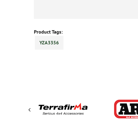
Product Tags:
YZA3356