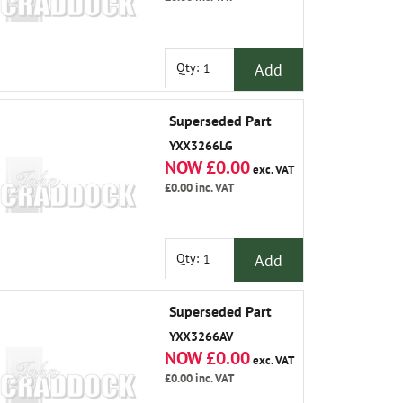
Add
Qty:
Superseded Part
YXX3266LG
NOW £0.00
exc. VAT
£0.00
inc. VAT
Add
Qty:
Superseded Part
YXX3266AV
NOW £0.00
exc. VAT
£0.00
inc. VAT