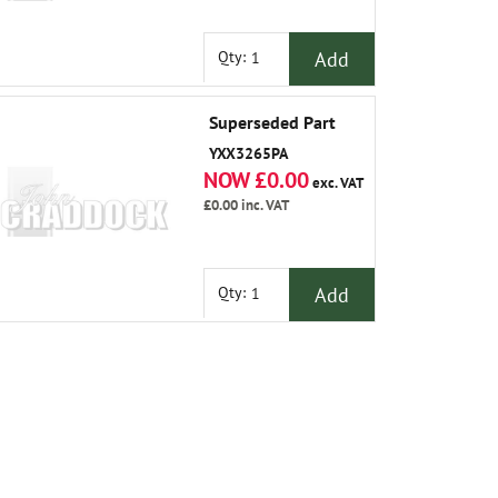
Add
Qty:
Superseded Part
YXX3265PA
NOW £0.00
exc. VAT
£0.00
inc. VAT
Add
Qty: