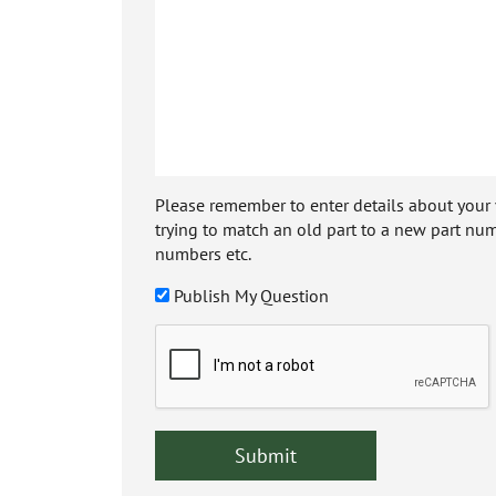
Please remember to enter details about your veh
trying to match an old part to a new part num
numbers etc.
Publish My Question