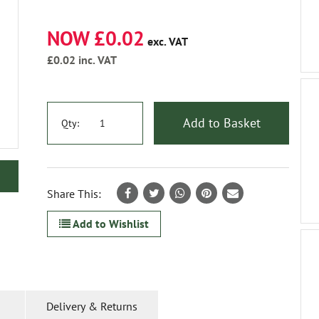
NOW £0.02
exc. VAT
£0.02
inc. VAT
Add to Basket
Qty:
Share This:
Add to Wishlist
Delivery & Returns