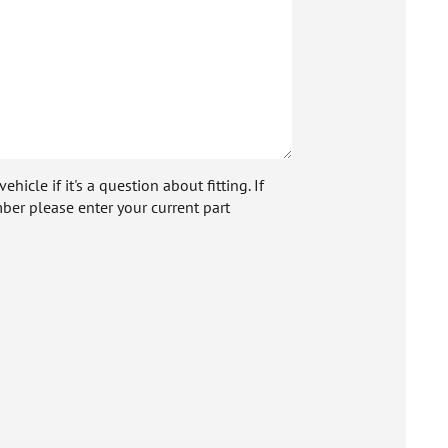
icle if it's a question about fitting. If
ber please enter your current part