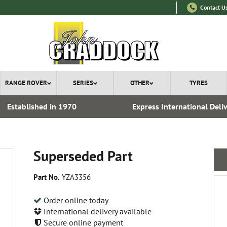
Contact U
RANGE ROVER
SERIES
OTHER
TYRES
Established in 1970
Express International Deli
Superseded Part
Part No.
YZA3356
Order online today
International delivery available
Secure online payment