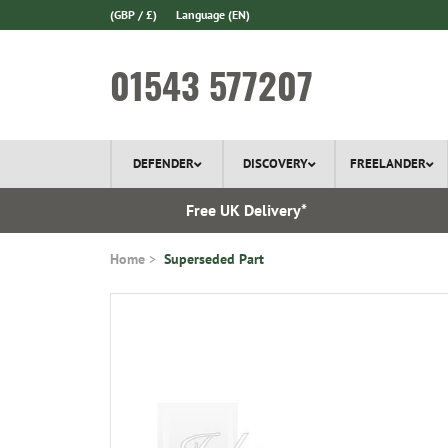
(GBP / £)
Language
(EN)
01543 577207
DEFENDER
DISCOVERY
FREELANDER
 In Stock
Free UK Delivery*
Home
Superseded Part