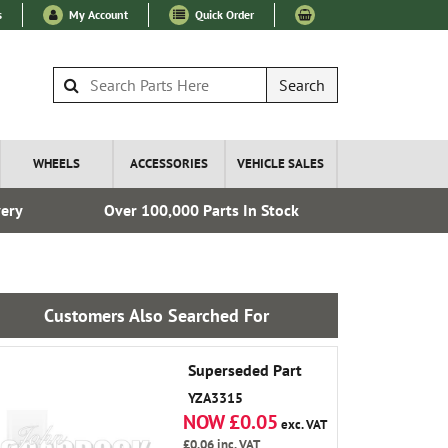
s
My Account
Quick Order
Search
WHEELS
ACCESSORIES
VEHICLE SALES
very
Over 100,000 Parts In Stock
Fre
Customers Also Searched For
Superseded Part
YZA3315
NOW £0.05
exc. VAT
£0.06
inc. VAT