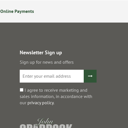
 Online Payments
14 Day Returns Policy
Newsletter Sign up
Sign up for news and offers
I agree to receive marketing and
sales information, in accordance with
our
privacy policy
.