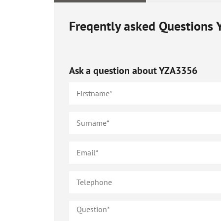
Freqently asked Questions
Ask a question about
YZA3356