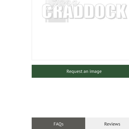
Request an image
FAQs
Reviews