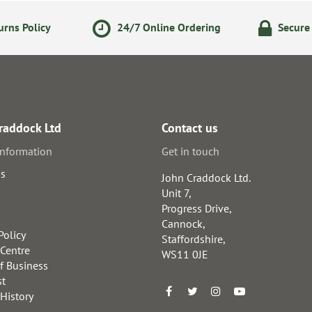
rns Policy
24/7 Online Ordering
Secure
raddock Ltd
Contact us
information
Get in touch
us
John Craddock Ltd.
Unit 7,
Progress Drive,
Cannock,
Policy
Staffordshire,
 Centre
WS11 0JE
f Business
st
 History