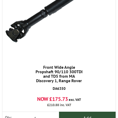
Front Wide Angle
Propshaft 90/110 300TDI
and TD5 from MA
Discovery 1, Range Rover
Classic 1986-1991
DA6350
NOW £175.73
exc. VAT
£210.88
inc. VAT
Qty: