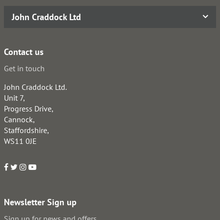
John Craddock Ltd
Contact us
Get in touch
John Craddock Ltd.
Unit 7,
Progress Drive,
Cannock,
Staffordshire,
WS11 0JE
Newsletter Sign up
Sign up for news and offers