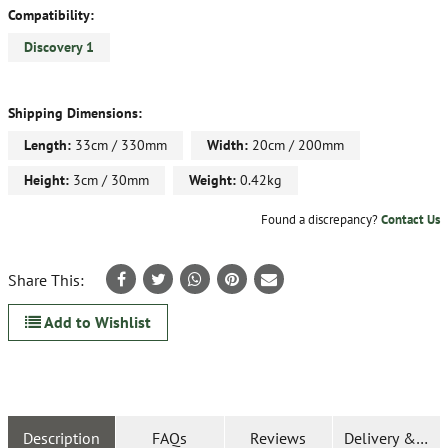
Compatibility:
Discovery 1
Shipping Dimensions:
Length:
33cm / 330mm
Width:
20cm / 200mm
Height:
3cm / 30mm
Weight:
0.42kg
Found a discrepancy?
Contact Us
Share This:
Add to Wishlist
Description
FAQs
Reviews
Delivery & Ret