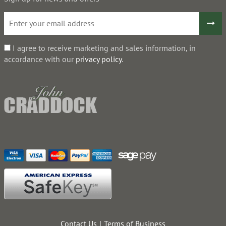
I agree to receive marketing and sales information, in
accordance with our
privacy policy
.
Contact Us
Terms of Business