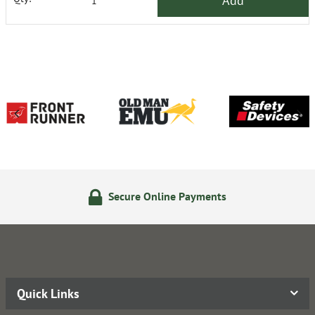
Add
Secure Online Payments
Quick Links