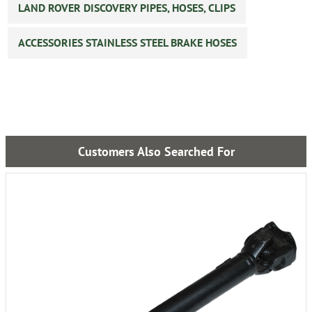
LAND ROVER DISCOVERY PIPES, HOSES, CLIPS
ACCESSORIES STAINLESS STEEL BRAKE HOSES
Customers Also Searched For