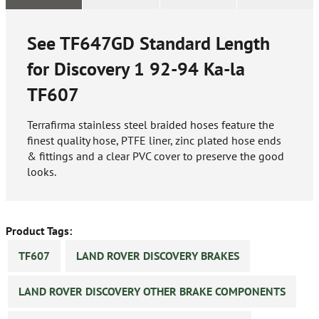
See TF647GD Standard Length
for Discovery 1 92-94 Ka-la
TF607
Terrafirma stainless steel braided hoses feature the
finest quality hose, PTFE liner, zinc plated hose ends
& fittings and a clear PVC cover to preserve the good
looks.
Product Tags:
TF607
LAND ROVER DISCOVERY BRAKES
LAND ROVER DISCOVERY OTHER BRAKE COMPONENTS