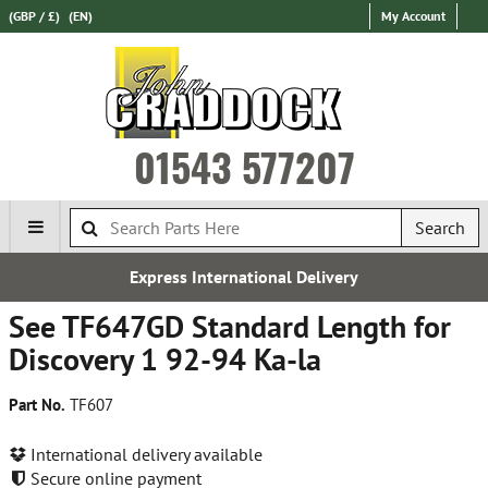
(GBP / £)
(EN)
My Account
01543 577207
Search
Express International Delivery
See TF647GD Standard Length for
Discovery 1 92-94 Ka-la
Part No.
TF607
International delivery available
Secure online payment