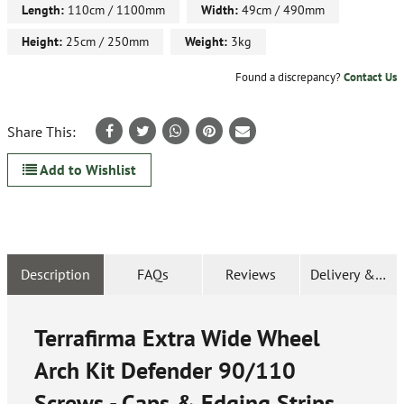
Length:
110cm / 1100mm
Width:
49cm / 490mm
Height:
25cm / 250mm
Weight:
3kg
Found a discrepancy?
Contact Us
Share This:
Add to Wishlist
Description
FAQs
Reviews
Delivery & Ret
Terrafirma Extra Wide Wheel
Arch Kit Defender 90/110
Screws - Caps & Edging Strips