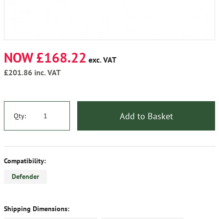
NOW £168.22
exc. VAT
£201.86
inc. VAT
Add to Basket
Qty:
Compatibility:
Defender
Shipping Dimensions: