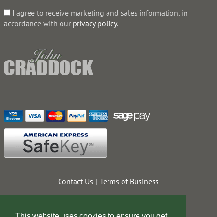
I agree to receive marketing and sales information, in
accordance with our
privacy policy
.
Contact Us
Terms of Business
Web Design Company
This website uses cookies to ensure you get