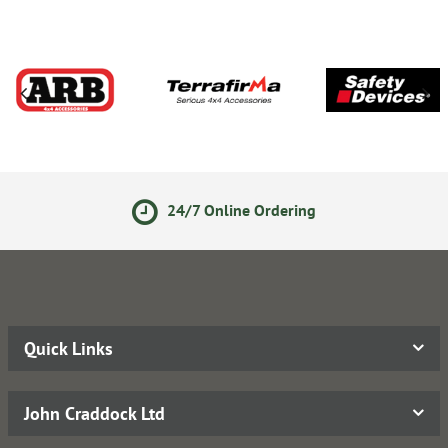
24/7 Online Ordering
Quick Links
John Craddock Ltd