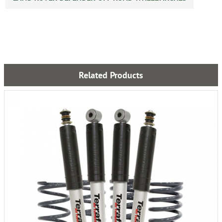
Related Products