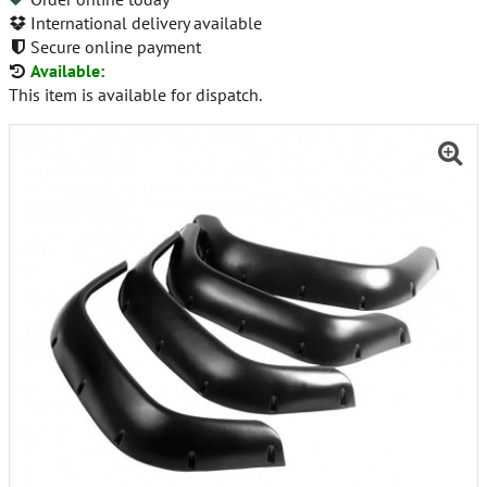
International delivery available
Secure online payment
Available:
This item is available for dispatch.