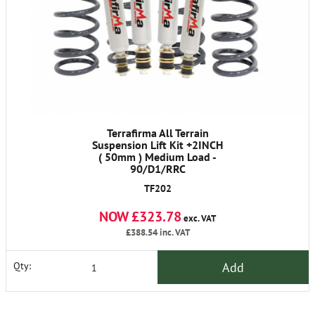
Terrafirma All Terrain
Suspension Lift Kit +2INCH
( 50mm ) Medium Load -
90/D1/RRC
TF202
NOW £323.78
exc. VAT
£388.54
inc. VAT
Add
Qty: