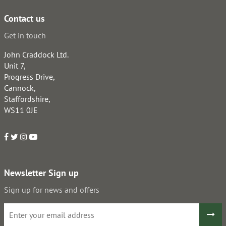
Contact us
Get in touch
John Craddock Ltd.
Unit 7,
Progress Drive,
Cannock,
Staffordshire,
WS11 0JE
Newsletter Sign up
Sign up for news and offers