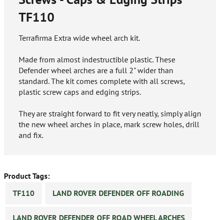
TF110
Terrafirma Extra wide wheel arch kit.
Made from almost indestructible plastic. These
Defender wheel arches are a full 2" wider than
standard. The kit comes complete with all screws,
plastic screw caps and edging strips.
They are straight forward to fit very neatly, simply align
the new wheel arches in place, mark screw holes, drill
and fix.
Product Tags:
TF110
LAND ROVER DEFENDER OFF ROADING
LAND ROVER DEFENDER OFF ROAD WHEEL ARCHES