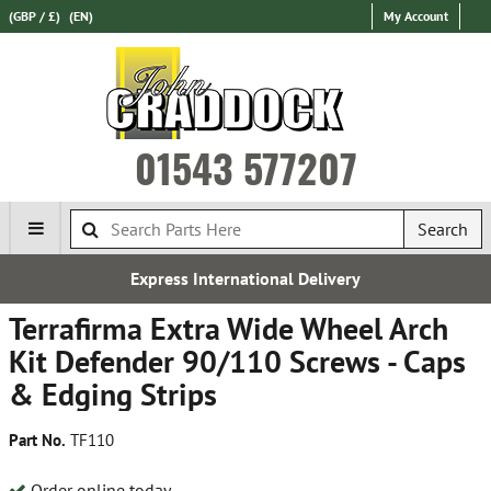
(GBP / £)
(EN)
My Account
01543 577207
Search
Express International Delivery
Terrafirma Extra Wide Wheel Arch
Kit Defender 90/110 Screws - Caps
& Edging Strips
Part No.
TF110
Order online today