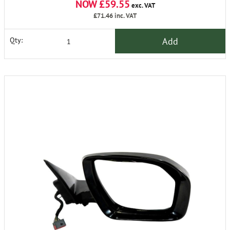
NOW £59.55
exc. VAT
£71.46
inc. VAT
Add
Qty: