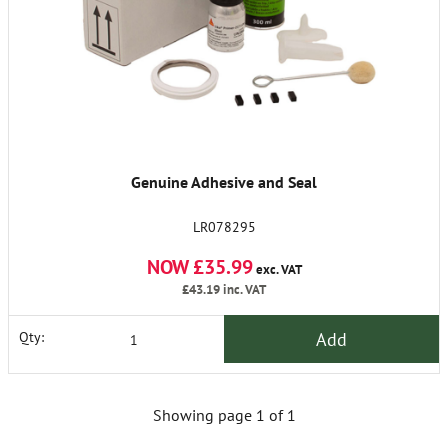
Genuine Adhesive and Seal
LR078295
NOW £35.99
exc. VAT
£43.19
inc. VAT
Add
Qty:
Showing page 1 of 1