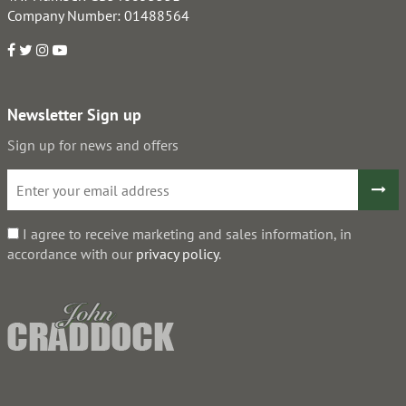
Company Number: 01488564
Newsletter Sign up
Sign up for news and offers
I agree to receive marketing and sales information, in
accordance with our
privacy policy
.