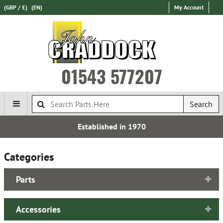
(GBP / £)
(EN)
My Account
01543 577207
Search
Established in 1970
Categories
Parts
Accessories