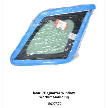
Rear RH Quarter Window
Wothut Moulding
LR027372