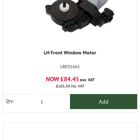
LH Front Window Motor
LR031661
NOW £84.45
exc. VAT
£101.34
inc. VAT
Add
Qty: