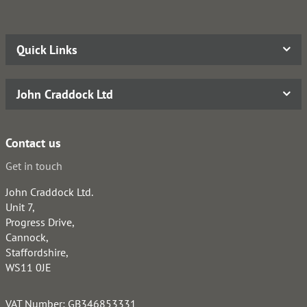
Quick Links
John Craddock Ltd
Contact us
Get in touch
John Craddock Ltd.
Unit 7,
Progress Drive,
Cannock,
Staffordshire,
WS11 0JE
VAT Number: GB346853331