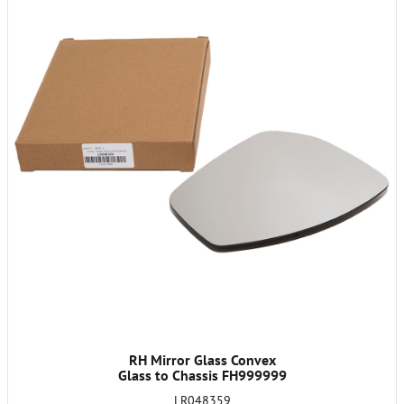
RH Mirror Glass Convex
Glass to Chassis FH999999
LR048359