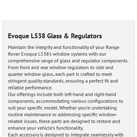
Evoque L538 Glass & Regulators
Maintain the integrity and functionality of your Range
Rover Evoque L538's window systems with our
comprehensive range of glass and regulator components.
From front and rear window regulators to side and
quarter window glass, each part is crafted to meet
stringent quality standards, ensuring a perfect fit and
reliable performance.
Our offerings include both left-hand and right-hand
components, accommodating various configurations to
suit your specific model. Whether you're undertaking
routine maintenance or addressing specific window-
related issues, these parts are designed to restore and
enhance your vehicle's functionality.
Each accessory is designed to integrate seamlessly with