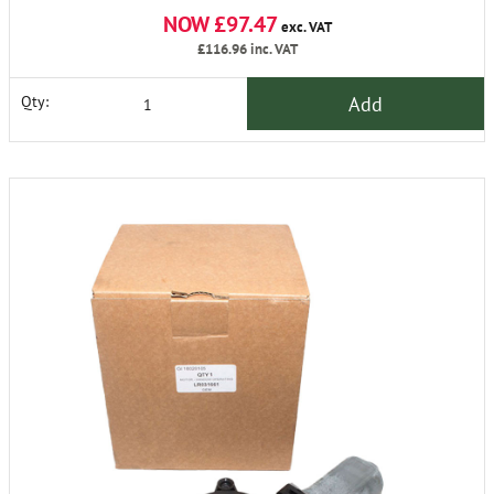
NOW £97.47
exc. VAT
£116.96
inc. VAT
Add
Qty: