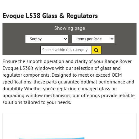
Evoque L538 Glass & Regulators
Showing page
Sort
Items
Search
By:
per
within
this
Page:
Ensure the smooth operation and clarity of your Range Rover
category
Evoque L538's windows with our selection of glass and
regulator components. Designed to meet or exceed OEM
specifications, these parts guarantee optimal performance and
durability. Whether you're replacing damaged glass or
upgrading window mechanisms, our offerings provide reliable
solutions tailored to your needs.