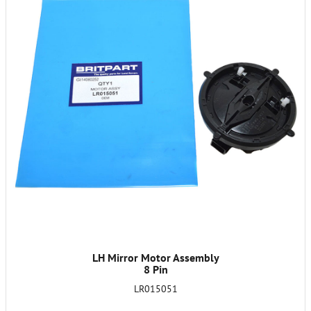
LH Mirror Motor Assembly
8 Pin
LR015051