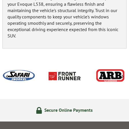
your Evoque L538, ensuring a flawless finish and
maintaining the vehicle's structural integrity. Trust in our
quality components to keep your vehicle's windows
operating smoothly and securely, preserving the
exceptional driving experience expected from this iconic
SUV.
Secure Online Payments