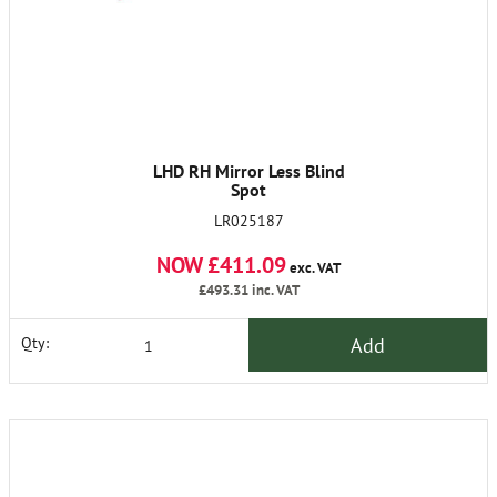
LHD RH Mirror Less Blind
Spot
LR025187
NOW £411.09
exc. VAT
£493.31
inc. VAT
Add
Qty: