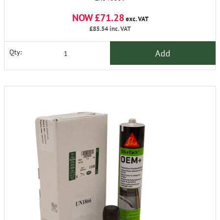
NOW £71.28
exc. VAT
£85.54
inc. VAT
Add
Qty: