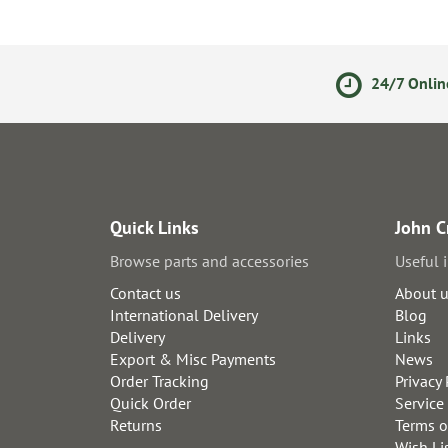
olicy
Secure Online Payments
24/7 Onlin
Quick Links
John C
Browse parts and accessories
Useful 
Contact us
About 
International Delivery
Blog
Delivery
Links
Export & Misc Payments
News
Order Tracking
Privacy 
Quick Order
Service
Returns
Terms o
Wish Li