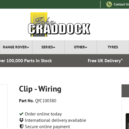
Contact U
RANGE ROVER
SERIES
OTHER
TYRES
er 100,000 Parts In Stock
Free UK Delivery*
Clip - Wiring
Part No.
QYC100380
Order online today
International delivery available
Secure online payment