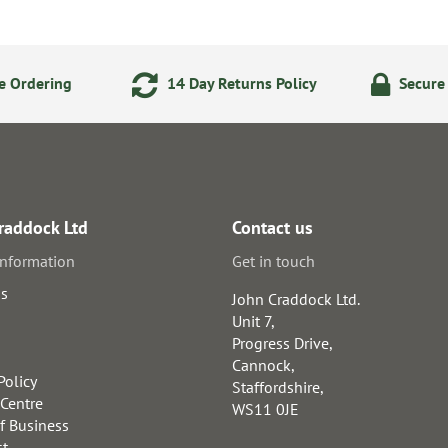
e Ordering
14 Day Returns Policy
Secure
raddock Ltd
Contact us
information
Get in touch
us
John Craddock Ltd.
Unit 7,
Progress Drive,
Cannock,
Policy
Staffordshire,
 Centre
WS11 0JE
f Business
st