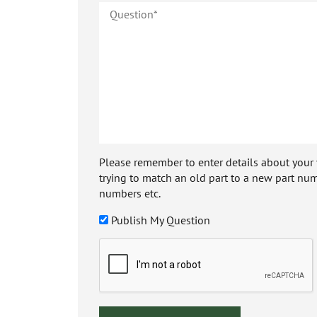
Please remember to enter details about your veh
trying to match an old part to a new part num
numbers etc.
Publish My Question