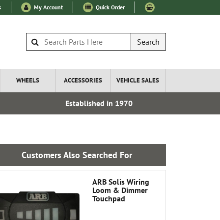
s
My Account
Quick Order
Search
WHEELS
ACCESSORIES
VEHICLE SALES
Established in 1970
Express I
Customers Also Searched For
ARB Solis Wiring
Loom & Dimmer
Touchpad