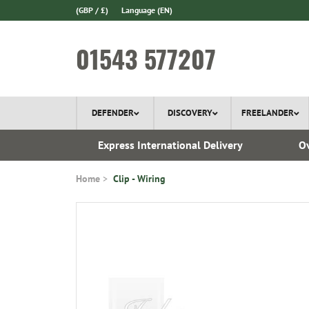
(GBP / £)
Language
(EN)
01543 577207
DEFENDER
DISCOVERY
FREELANDER
 1970
Express International Delivery
Ov
Home
Clip - Wiring