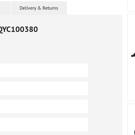
Delivery & Returns
QYC100380