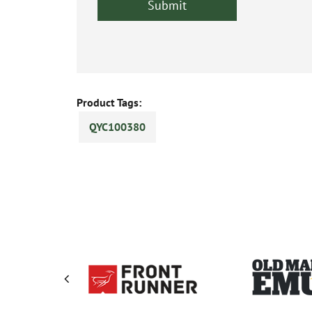
Product Tags:
QYC100380