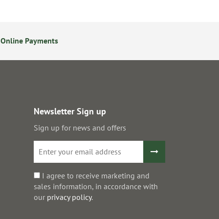
 Online Payments
24/7 Online Ordering
Newsletter Sign up
Sign up for news and offers
I agree to receive marketing and
sales information, in accordance with
our
privacy policy
.