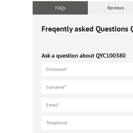
FAQs
Reviews
Freqently asked Questions
Ask a question about
QYC100380