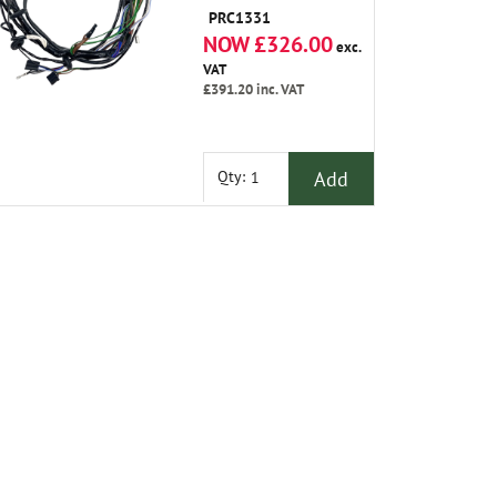
PRC1331
NOW £326.00
exc.
VAT
£391.20
inc. VAT
Add
Qty: