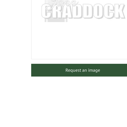
Request an image