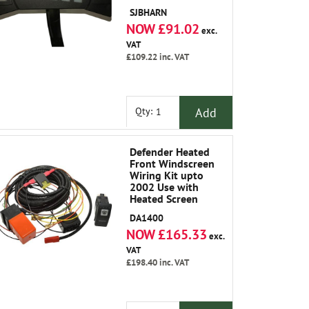
SJBHARN
NOW £91.02
exc.
VAT
£109.22
inc. VAT
Add
Qty:
Defender Heated
Front Windscreen
Wiring Kit upto
2002 Use with
Heated Screen
LR042724
DA1400
NOW £165.33
exc.
VAT
£198.40
inc. VAT