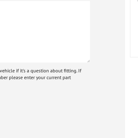
icle if it's a question about fitting. If
ber please enter your current part