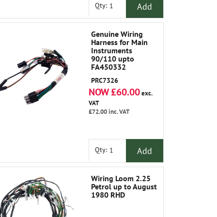
Add
Qty:
Genuine Wiring
Harness for Main
Instruments
90/110 upto
FA450332
PRC7326
NOW £60.00
exc.
VAT
£72.00
inc. VAT
Add
Qty:
Wiring Loom 2.25
Petrol up to August
1980 RHD