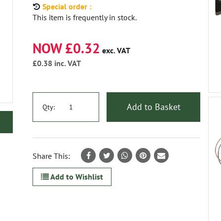
Special order :
This item is frequently in stock.
NOW £0.32
exc. VAT
£0.38
inc. VAT
Add to Basket
Qty:
Share This:
Add to Wishlist