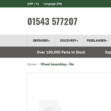
(GBP / £)
Language
(EN)
01543 577207
DEFENDER
DISCOVERY
FREELANDER
ery*
Over 100,000 Parts In Stock
Exp
Home
Wheel Assembley - Ste