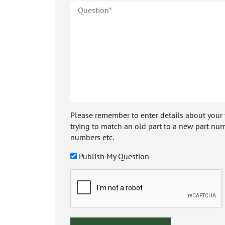
Please remember to enter details about your veh
trying to match an old part to a new part num
numbers etc.
Publish My Question