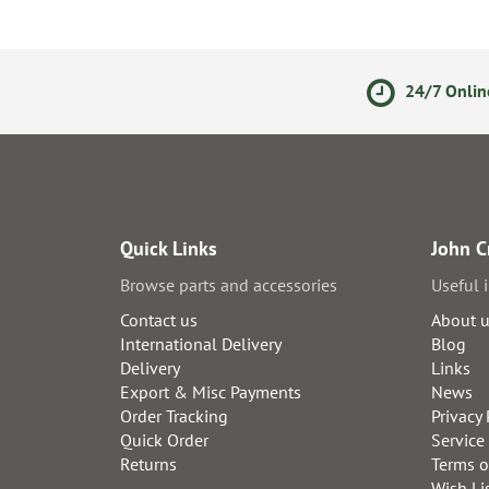
ments
14 Day Returns Policy
24/7 Onlin
Quick Links
John C
Browse parts and accessories
Useful 
Contact us
About 
International Delivery
Blog
Delivery
Links
Export & Misc Payments
News
Order Tracking
Privacy 
Quick Order
Service
Returns
Terms o
Wish Li