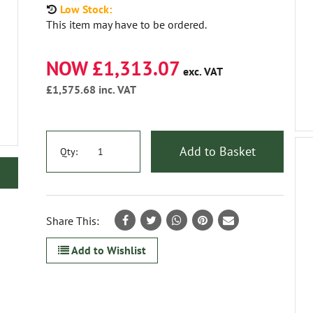
Low Stock:
This item may have to be ordered.
NOW £1,313.07
exc. VAT
£1,575.68
inc. VAT
Add to Basket
Qty:
Share This:
Add to Wishlist