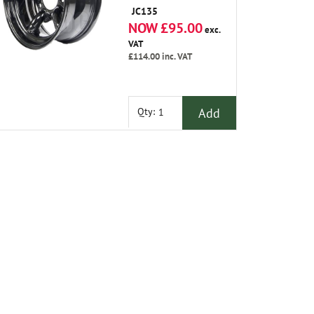
-25 Offset
JC135
NOW £95.00
exc.
VAT
£114.00
inc. VAT
Add
Qty: