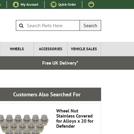
s
My Account
Quick Order
Search
WHEELS
ACCESSORIES
VEHICLE SALES
Free UK Delivery*
Over 100
Customers Also Searched For
Wheel Nut
Stainless Covered
for Alloys x 20 for
Defender