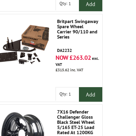
Add
Qty:
Britpart Swingaway
Spare Wheel
Carrier 90/110 and
Series
DA2232
NOW £263.02
exc.
VAT
£315.62
inc. VAT
Add
Qty:
7X16 Defender
Challenger Gloss
Black Steel Wheel
5/165 ET-25 Load
Rated At 1200KG