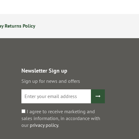
y Returns Policy
24/7 Online Ordering
S
Newsletter Sign up
Sign up for news and offers
I agree to receive marketing and
sales information, in accordance with
our
privacy policy
.