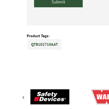
Product Tags:
QTB102710AAT