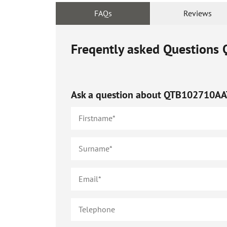
FAQs
Reviews
Freqently asked Questions
Ask a question about
QTB102710AA