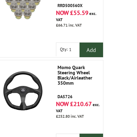
RRD500560X
NOW £55.59
exc.
VAT
£66.71
inc. VAT
Add
Qty:
Momo Quark
Steering Wheel
Black/Airleather
350mm
DA5726
NOW £210.67
exc.
VAT
£252.80
inc. VAT