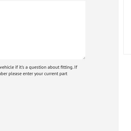
icle if it's a question about fitting. If
ber please enter your current part