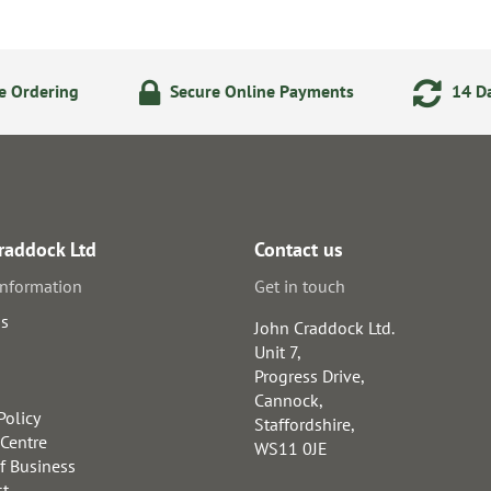
e Ordering
Secure Online Payments
14 Da
raddock Ltd
Contact us
information
Get in touch
us
John Craddock Ltd.
Unit 7,
Progress Drive,
Cannock,
Policy
Staffordshire,
 Centre
WS11 0JE
f Business
st