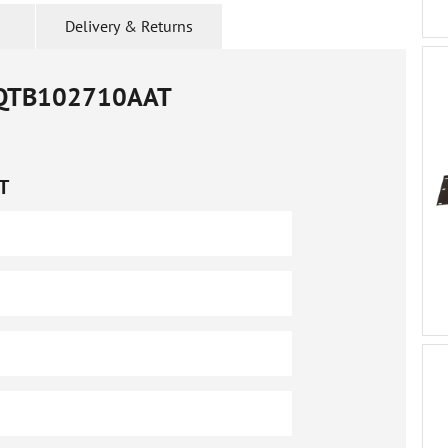
Delivery & Returns
QTB102710AAT
T