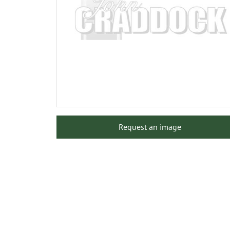
Request an image