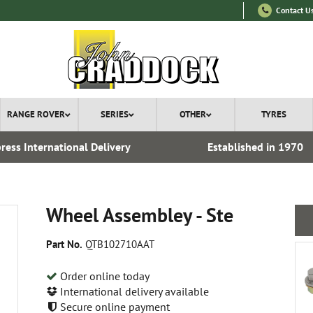
Contact U
RANGE ROVER
SERIES
OTHER
TYRES
ress International Delivery
Established in 1970
Wheel Assembley - Ste
Part No.
QTB102710AAT
Order online today
International delivery available
Secure online payment