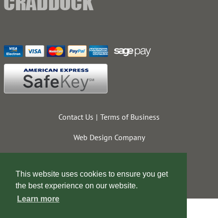
Contact Us
Terms of Business
Web Design Company
This website uses cookies to ensure you get
the best experience on our website.
Learn more