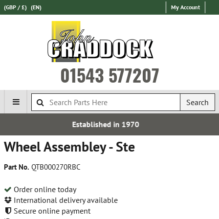
(GBP / £)
(EN)
My Account
01543 577207
Search
hed in 1970
Express Intern
Wheel Assembley - Ste
Part No.
QTB000270RBC
Order online today
International delivery available
Secure online payment