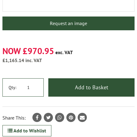
Request an image
NOW £970.95
exc. VAT
£1,165.14
inc. VAT
Add to Basket
Qty:
Share This:
Add to Wishlist