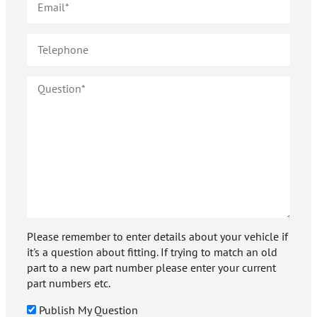
Please remember to enter details about your vehicle if
it's a question about fitting. If trying to match an old
part to a new part number please enter your current
part numbers etc.
Publish My Question