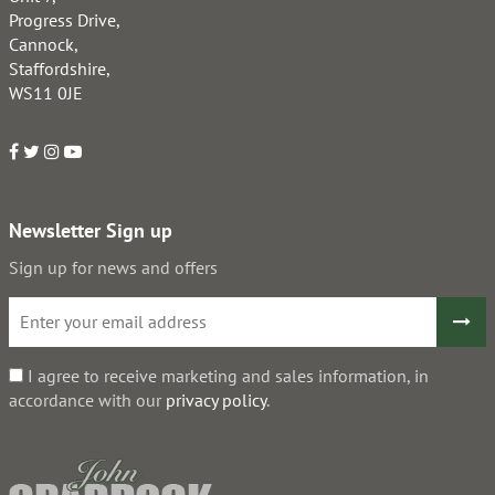
Progress Drive,
Cannock,
Staffordshire,
WS11 0JE
Newsletter Sign up
Sign up for news and offers
I agree to receive marketing and sales information, in
accordance with our
privacy policy
.