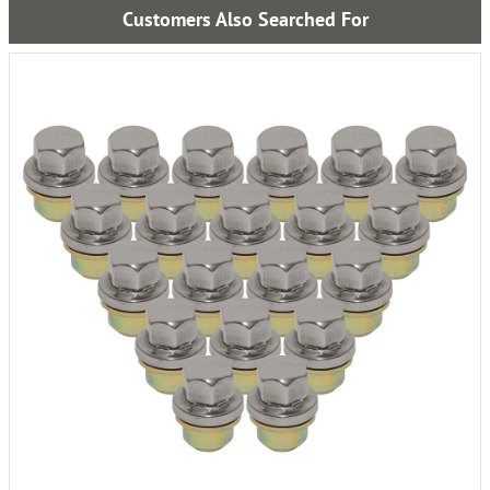
Customers Also Searched For