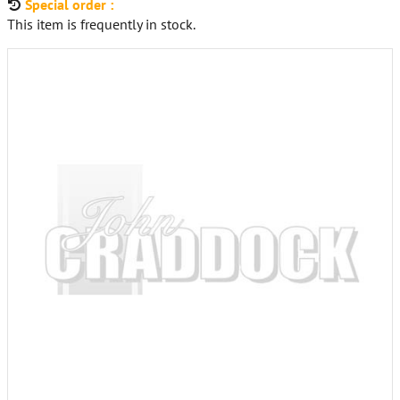
Special order :
This item is frequently in stock.