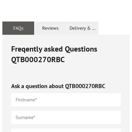
FAQs
Reviews
Delivery & Returns
Freqently asked Questions
QTB000270RBC
Ask a question about
QTB000270RBC