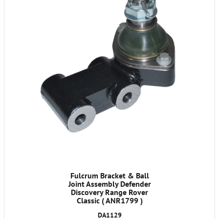
Fulcrum Bracket & Ball
Joint Assembly Defender
Discovery Range Rover
Classic ( ANR1799 )
DA1129