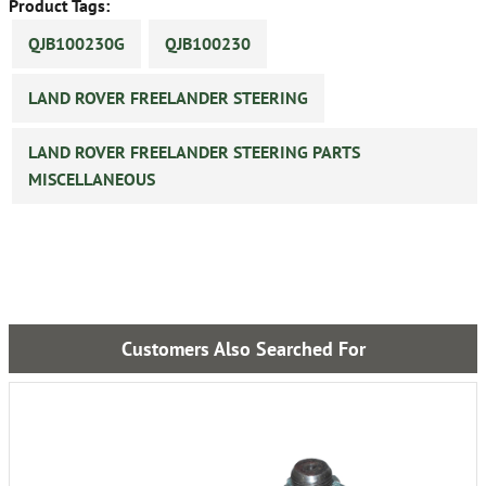
Product Tags:
QJB100230G
QJB100230
LAND ROVER FREELANDER STEERING
LAND ROVER FREELANDER STEERING PARTS
MISCELLANEOUS
Customers Also Searched For