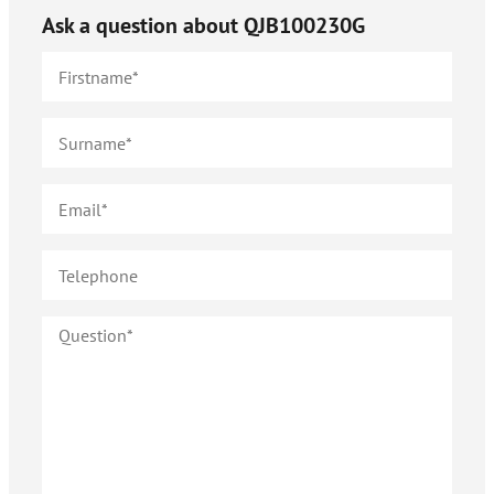
Ask a question about
QJB100230G