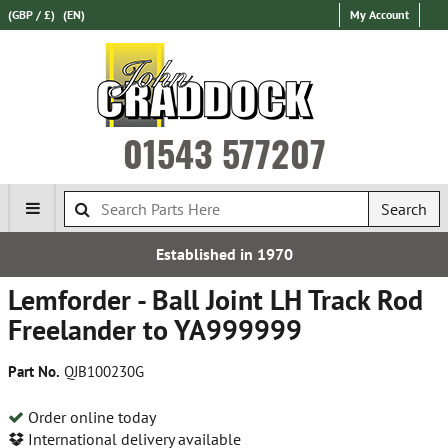
(GBP / £)
(EN)
My Account
01543 577207
Search
Established in 1970
Lemforder - Ball Joint LH Track Rod
Freelander to YA999999
Part No.
QJB100230G
Order online today
International delivery available