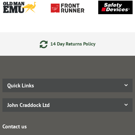
14 Day Returns Policy
Quick Links
John Craddock Ltd
Contact us