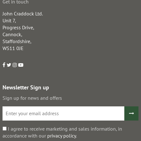
Get in touch
John Craddock Ltd.
Unit 7,
Progress Drive,
Cannock,
Staffordshire,
WS11 0JE
Newsletter Sign up
Sign up for news and offers
I agree to receive marketing and sales information, in
accordance with our
privacy policy
.