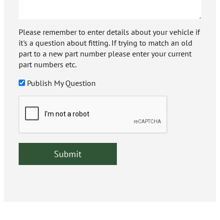
Please remember to enter details about your vehicle if
it's a question about fitting. If trying to match an old
part to a new part number please enter your current
part numbers etc.
Publish My Question