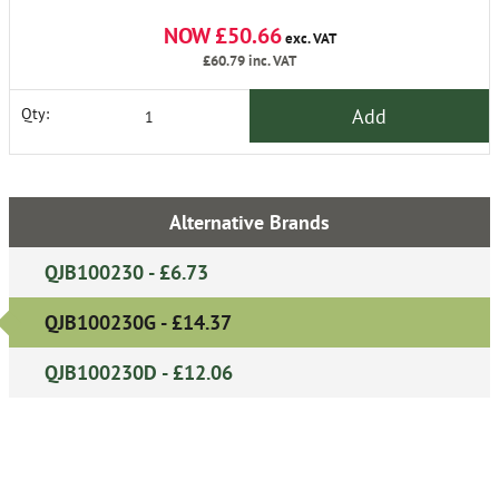
NOW £50.66
exc. VAT
£60.79
inc. VAT
Add
Qty:
Alternative Brands
QJB100230 - £6.73
QJB100230G - £14.37
QJB100230D - £12.06