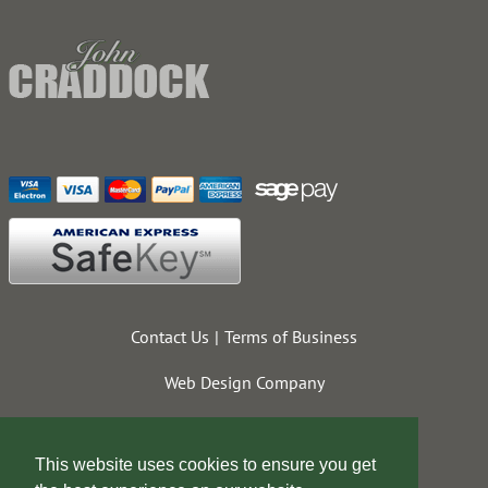
Contact Us
Terms of Business
Web Design Company
This website uses cookies to ensure you get