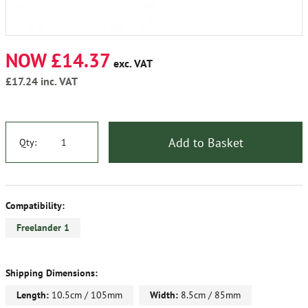
NOW £14.37
exc. VAT
£17.24
inc. VAT
Add to Basket
Qty:
Compatibility:
Freelander 1
Shipping Dimensions:
Length:
10.5cm / 105mm
Width:
8.5cm / 85mm