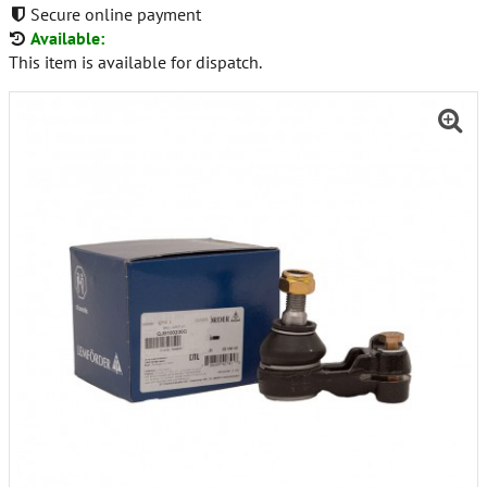
Secure online payment
Available:
This item is available for dispatch.