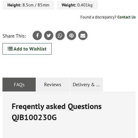
Height:
8.5cm / 85mm
Weight:
0.401kg
Found a discrepancy?
Contact Us
Share This:
Add to Wishlist
FAQs
Reviews
Delivery & Returns
Freqently asked Questions
QJB100230G