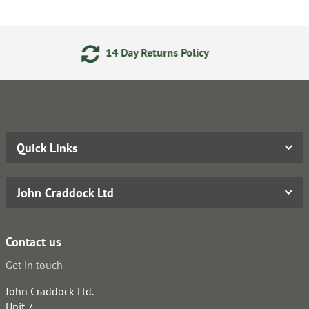
 Returns Policy
24/7 Onlin
Quick Links
John Craddock Ltd
Contact us
Get in touch
John Craddock Ltd.
Unit 7,