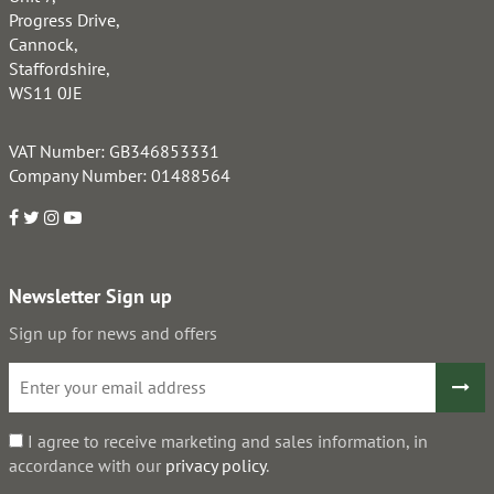
Progress Drive,
Cannock,
Staffordshire,
WS11 0JE
VAT Number: GB346853331
Company Number: 01488564
Newsletter Sign up
Sign up for news and offers
I agree to receive marketing and sales information, in
accordance with our
privacy policy
.