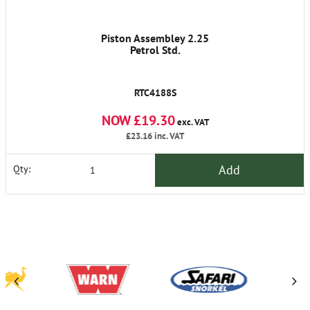
Piston Assembley 2.25
Petrol Std.
RTC4188S
NOW £19.30
exc. VAT
£23.16
inc. VAT
Add
Qty: