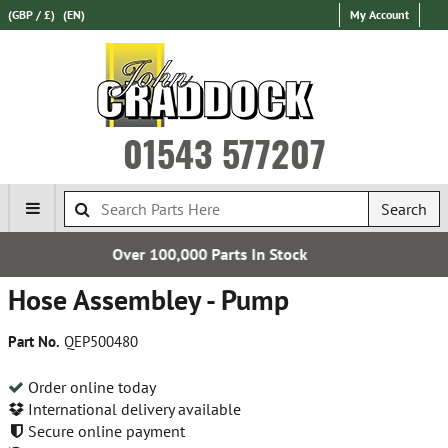
(GBP / £)
(EN)
My Account
01543 577207
Search
Parts In Stock
Free UK D
Hose Assembley - Pump
Part No.
QEP500480
Order online today
International delivery available
Secure online payment