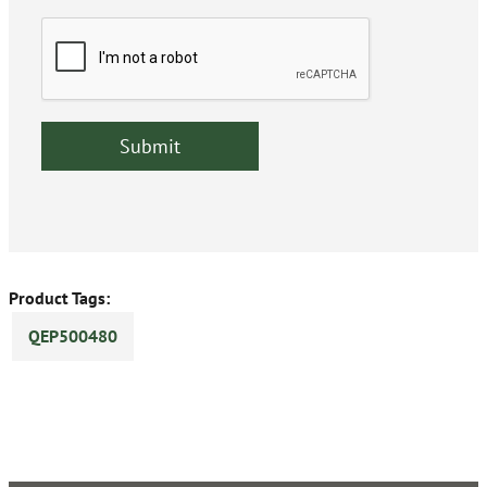
Product Tags:
QEP500480