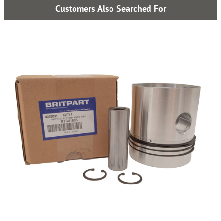
Customers Also Searched For