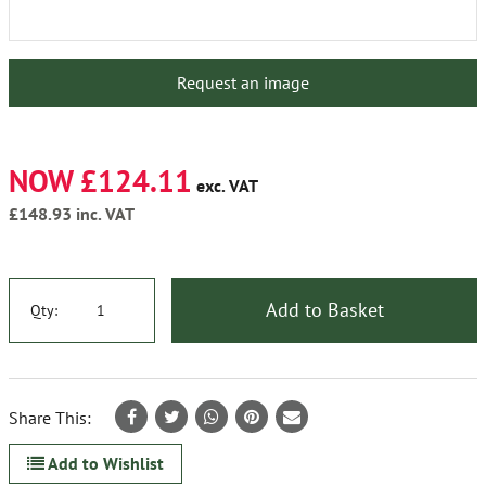
Request an image
NOW £124.11
exc. VAT
£148.93
inc. VAT
Add to Basket
Qty:
Share This:
Add to Wishlist