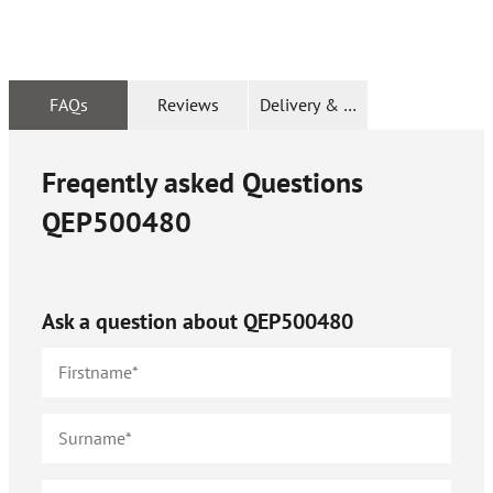
FAQs
Reviews
Delivery & Returns
Freqently asked Questions
QEP500480
Ask a question about
QEP500480