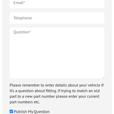
Please remember to enter details about your vehicle if
it's a question about fitting. If trying to match an old
part to a new part number please enter your current
part numbers etc.
Publish My Question