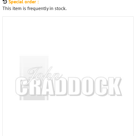
Special order :
This item is frequently in stock.