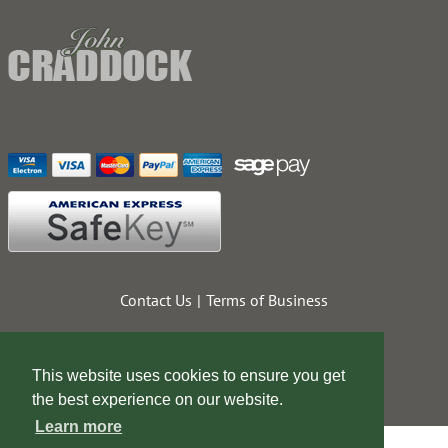
Contact Us
Terms of Business
This website uses cookies to ensure you get
the best experience on our website.
Learn more