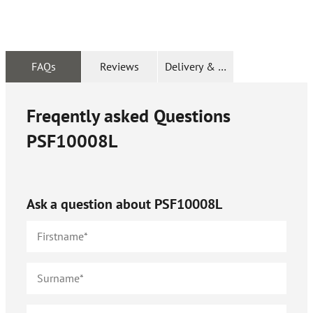
FAQs
Reviews
Delivery & Returns
Freqently asked Questions
PSF10008L
Ask a question about
PSF10008L