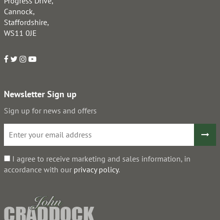
Progress Drive,
Cannock,
Staffordshire,
WS11 0JE
Newsletter Sign up
Sign up for news and offers
I agree to receive marketing and sales information, in
accordance with our
privacy policy
.