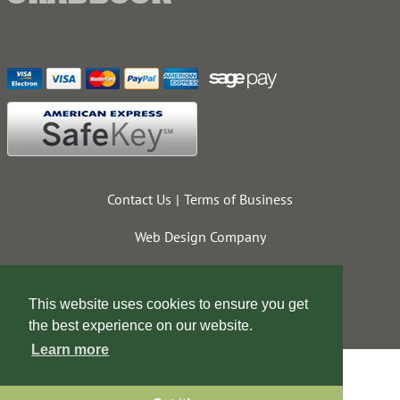
Contact Us
Terms of Business
Web Design Company
This website uses cookies to ensure you get
the best experience on our website.
Learn more