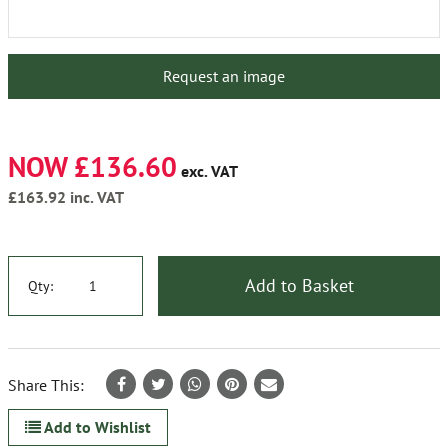
Request an image
NOW £136.60
exc. VAT
£163.92
inc. VAT
Add to Basket
Qty:
Share This:
Add to Wishlist