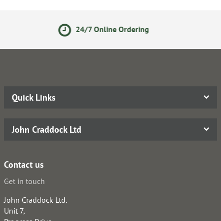
24/7 Online Ordering
S
Quick Links
John Craddock Ltd
Contact us
Get in touch
John Craddock Ltd.
Unit 7,