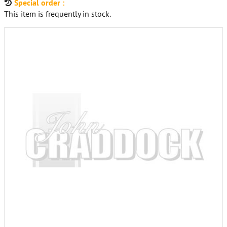
Special order :
This item is frequently in stock.