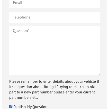
Please remember to enter details about your vehicle if
it's a question about fitting. If trying to match an old
part to a new part number please enter your current
part numbers etc.
Publish My Question