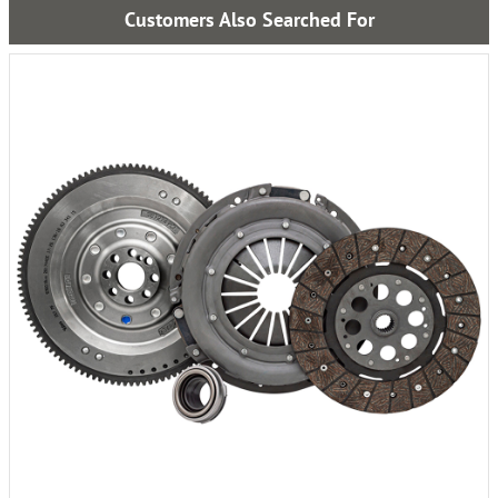
Customers Also Searched For