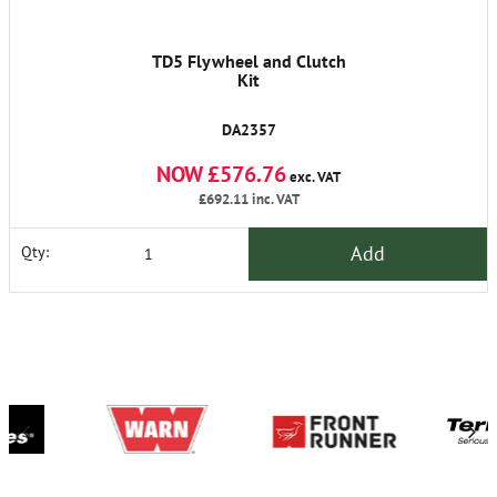
TD5 Flywheel and Clutch
Kit
DA2357
NOW £576.76
exc. VAT
£692.11
inc. VAT
Add
Qty: