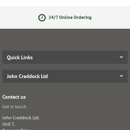
24/7 Online Ordering
Quick Links
John Craddock Ltd
Contact us
Get in touch
John Craddock Ltd.
Unit 7,