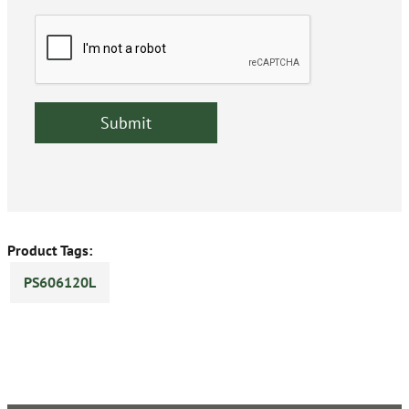
Product Tags:
PS606120L