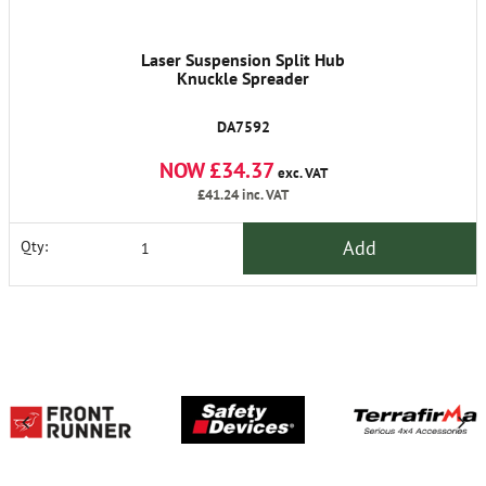
Laser Suspension Split Hub
Knuckle Spreader
DA7592
NOW £34.37
exc. VAT
£41.24
inc. VAT
Add
Qty: