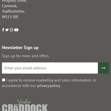
Progress Drive,
Cannock,
Staffordshire,
WS11 0JE
Newsletter Sign up
Sign up for news and offers
I agree to receive marketing and sales information, in
accordance with our
privacy policy
.