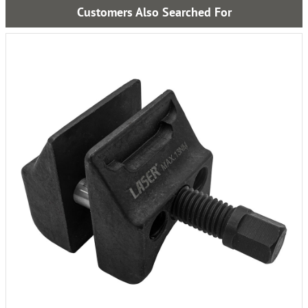
Customers Also Searched For