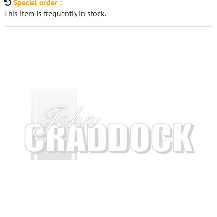
Special order :
This item is frequently in stock.