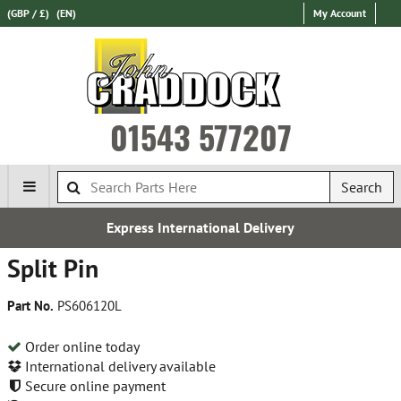
(GBP / £)
(EN)
My Account
01543 577207
Search
Express International Delivery
Split Pin
Part No.
PS606120L
Order online today
International delivery available
Secure online payment