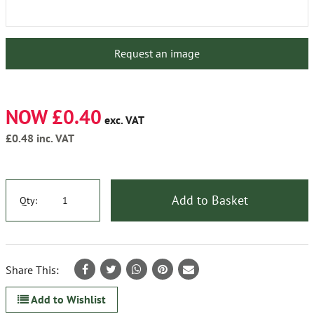
Request an image
NOW £0.40
exc. VAT
£0.48
inc. VAT
Add to Basket
Qty:
Share This:
Add to Wishlist