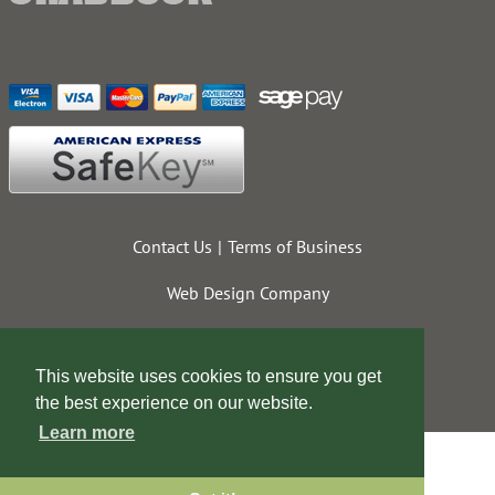
Contact Us
Terms of Business
Web Design Company
This website uses cookies to ensure you get
the best experience on our website.
Learn more