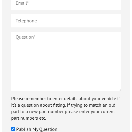
Please remember to enter details about your vehicle if
it's a question about fitting. If trying to match an old
part to a new part number please enter your current
part numbers etc.
Publish My Question