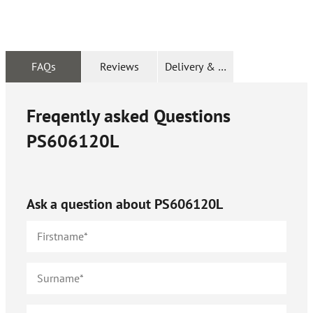
FAQs
Reviews
Delivery & Returns
Freqently asked Questions
PS606120L
Ask a question about
PS606120L