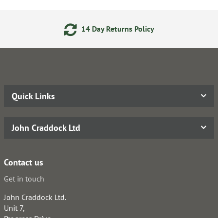
14 Day Returns Policy
Quick Links
John Craddock Ltd
Contact us
Get in touch
John Craddock Ltd.
Unit 7,