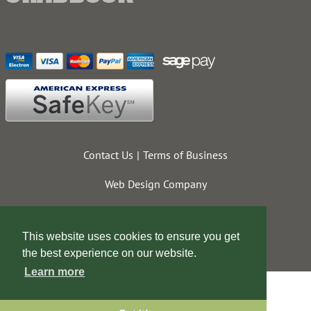
Contact Us
Terms of Business
Web Design Company
This website uses cookies to ensure you get
the best experience on our website.
Learn more