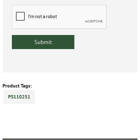
Product Tags:
PS110251