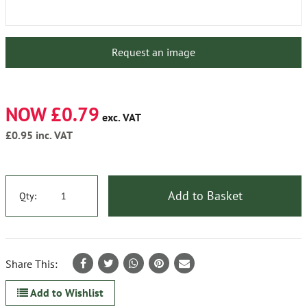
Request an image
NOW £0.79
exc. VAT
£0.95
inc. VAT
Add to Basket
Qty:
Share This:
Add to Wishlist