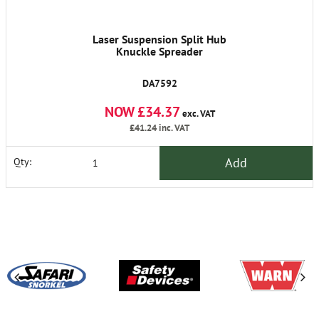
Laser Suspension Split Hub
Knuckle Spreader
DA7592
NOW £34.37
exc. VAT
£41.24
inc. VAT
Add
Qty: