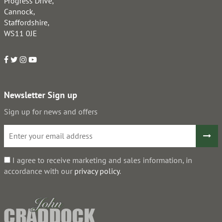
Progress Drive,
Cannock,
Staffordshire,
WS11 0JE
Newsletter Sign up
Sign up for news and offers
I agree to receive marketing and sales information, in
accordance with our
privacy policy
.