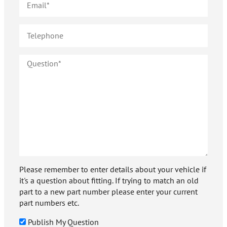
Please remember to enter details about your vehicle if
it's a question about fitting. If trying to match an old
part to a new part number please enter your current
part numbers etc.
Publish My Question