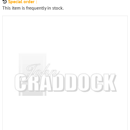
Special order :
This item is frequently in stock.