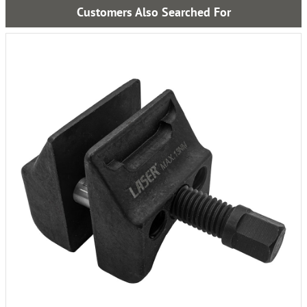
Customers Also Searched For