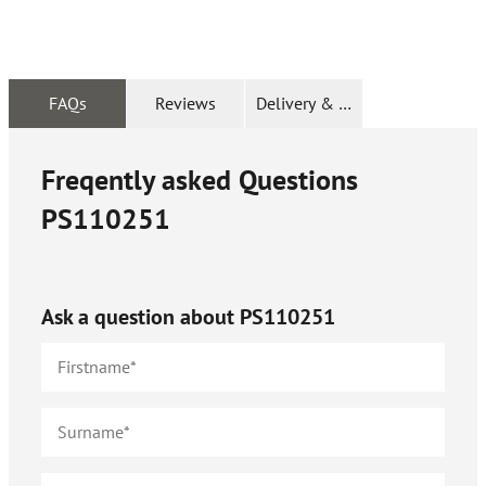
FAQs
Reviews
Delivery & Returns
Freqently asked Questions
PS110251
Ask a question about
PS110251