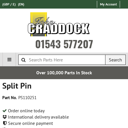
(GBP / £)
(EN)
My Account
01543 577207
Search
Over 100,000 Parts In Stock
Split Pin
Part No.
PS110251
Order online today
International delivery available
Secure online payment