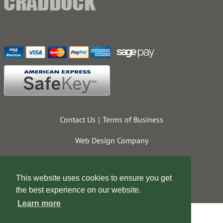
Contact Us
Terms of Business
Web Design Company
This website uses cookies to ensure you get
the best experience on our website.
Learn more