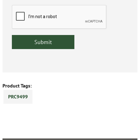
Product Tags:
PRC9499