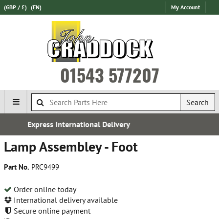
(GBP / £)
(EN)
My Account
01543 577207
Search
 Delivery
Free UK Deliver
Lamp Assembley - Foot
Part No.
PRC9499
Order online today
International delivery available
Secure online payment