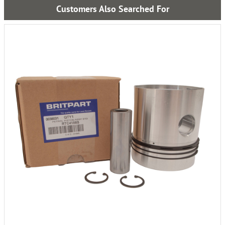
Customers Also Searched For