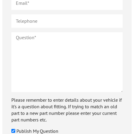
Please remember to enter details about your vehicle if
it's a question about fitting. If trying to match an old
part to a new part number please enter your current
part numbers etc.
Publish My Question