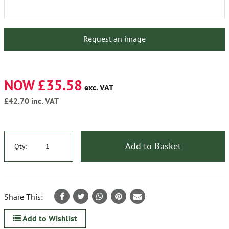
Request an image
NOW £35.58
exc. VAT
£42.70
inc. VAT
Add to Basket
Qty:
Share This:
Add to Wishlist