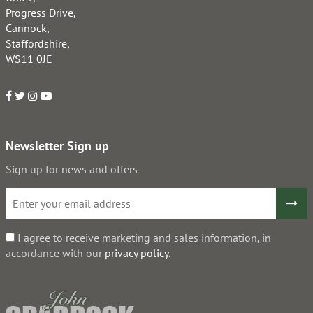
Progress Drive,
Cannock,
Staffordshire,
WS11 0JE
Newsletter Sign up
Sign up for news and offers
I agree to receive marketing and sales information, in
accordance with our
privacy policy
.