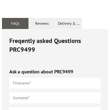
FAQs
Reviews
Delivery & Returns
Freqently asked Questions
PRC9499
Ask a question about
PRC9499