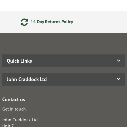
ns Policy
Secure Online Pay
Quick Links
John Craddock Ltd
Contact us
Get in touch
John Craddock Ltd.
Unit 7,