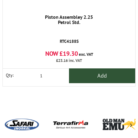
Piston Assembley 2.25
Petrol Std.
RTC4188S
NOW £19.30
exc. VAT
£23.16
inc. VAT
Add
Qty: