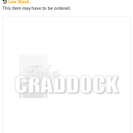
Low Stock:
This item may have to be ordered.