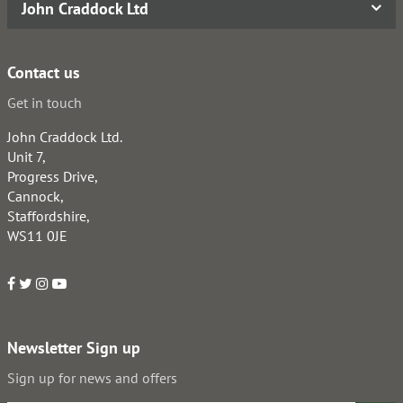
John Craddock Ltd
Contact us
Get in touch
John Craddock Ltd.
Unit 7,
Progress Drive,
Cannock,
Staffordshire,
WS11 0JE
Newsletter Sign up
Sign up for news and offers