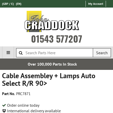
(GBP / £)
(EN)
My Account
01543 577207
Search
Parts In Stock
Establishe
Cable Assembley + Lamps Auto
Select R/R 90>
Part No.
PRC7871
Order online today
International delivery available