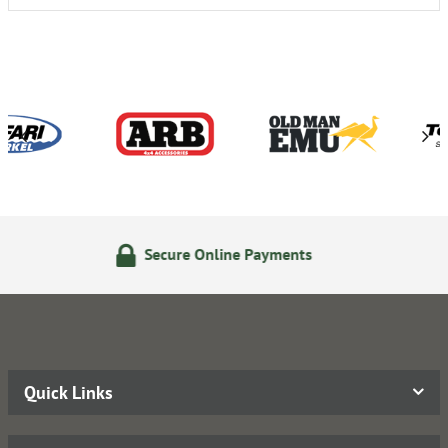
e Online Payments
24/7 Onl
Quick Links