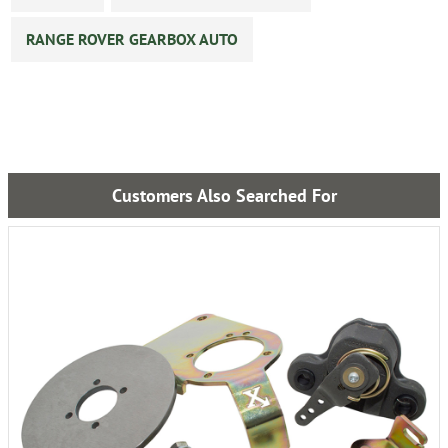
RANGE ROVER GEARBOX AUTO
Customers Also Searched For