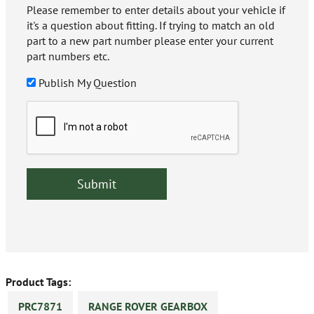
Please remember to enter details about your vehicle if
it's a question about fitting. If trying to match an old
part to a new part number please enter your current
part numbers etc.
Publish My Question
Product Tags:
PRC7871
RANGE ROVER GEARBOX