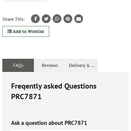
Share This:
Add to Wishlist
FAQs
Reviews
Delivery & Returns
Freqently asked Questions
PRC7871
Ask a question about
PRC7871