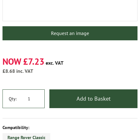
Request an image
NOW £7.23
exc. VAT
£8.68
inc. VAT
Add to Basket
Qty:
Compatibility:
Range Rover Classic