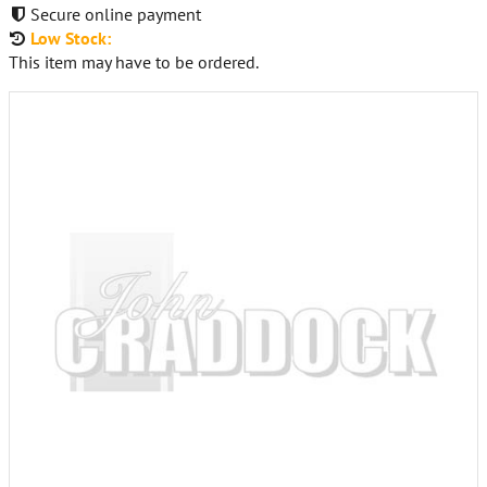
Secure online payment
Low Stock:
This item may have to be ordered.