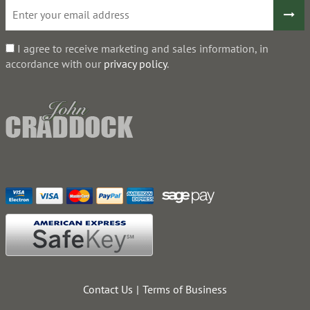
I agree to receive marketing and sales information, in
accordance with our
privacy policy
.
Contact Us
Terms of Business