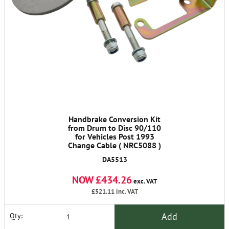
Handbrake Conversion Kit
from Drum to Disc 90/110
for Vehicles Post 1993
Change Cable ( NRC5088 )
DA5513
NOW £434.26
exc. VAT
£521.11
inc. VAT
Add
Qty: