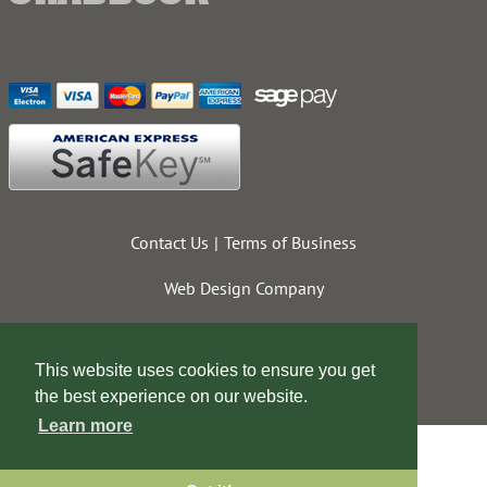
Contact Us
Terms of Business
Web Design Company
This website uses cookies to ensure you get
the best experience on our website.
Learn more