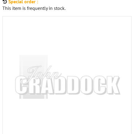
Special order :
This item is frequently in stock.