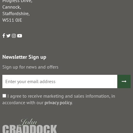
Progress Drive,
Cannock,
Staffordshire,
WS11 0JE
Newsletter Sign up
Sign up for news and offers
I agree to receive marketing and sales information, in
accordance with our
privacy policy
.