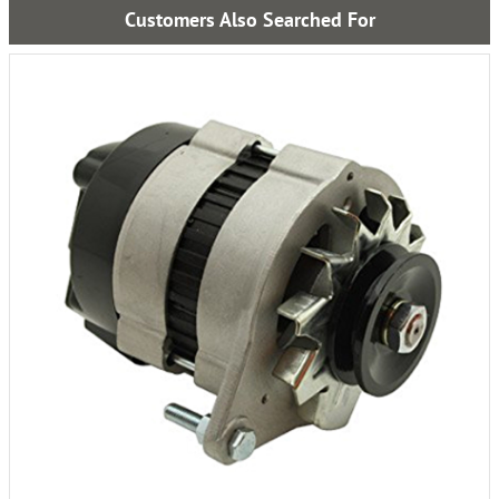
Customers Also Searched For