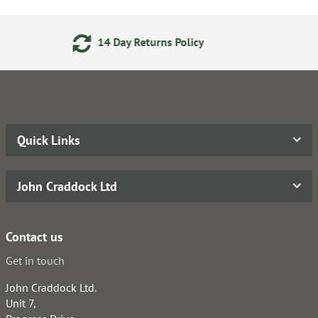
 Returns Policy
24/7 Onlin
Quick Links
John Craddock Ltd
Contact us
Get in touch
John Craddock Ltd.
Unit 7,