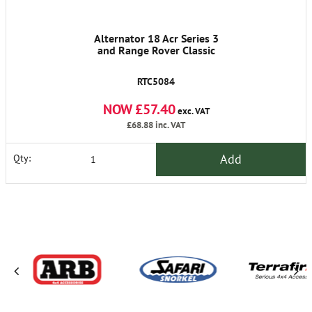
Alternator 18 Acr Series 3
and Range Rover Classic
RTC5084
NOW £57.40
exc. VAT
£68.88
inc. VAT
Add
Qty: