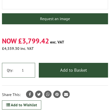
Request an image
NOW £3,799.42
exc. VAT
£4,559.30
inc. VAT
Add to Basket
Qty:
Share This:
Add to Wishlist