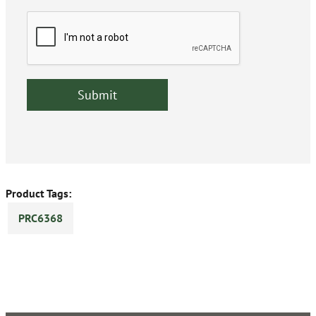
Product Tags:
PRC6368