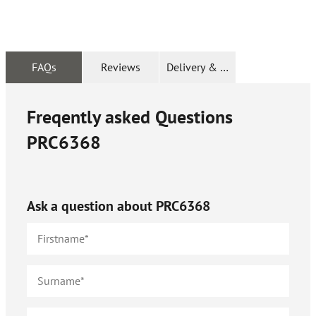
FAQs
Reviews
Delivery & Returns
Freqently asked Questions
PRC6368
Ask a question about
PRC6368