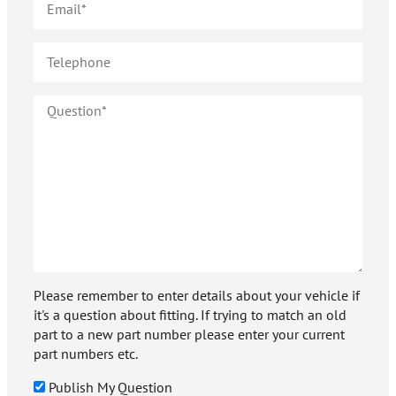
Please remember to enter details about your vehicle if
it's a question about fitting. If trying to match an old
part to a new part number please enter your current
part numbers etc.
Publish My Question