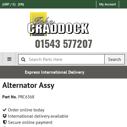
(GBP / £)
(EN)
My Account
01543 577207
Search
ational Delivery
Establishe
Alternator Assy
Part No.
PRC6368
Order online today
International delivery available
Secure online payment