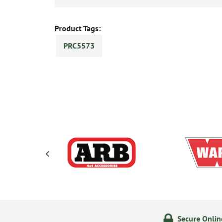
Product Tags:
PRC5573
ering
14 Day Returns Policy
Secure Onli