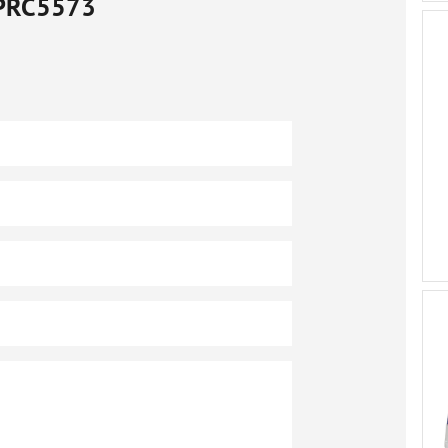
PRC5573