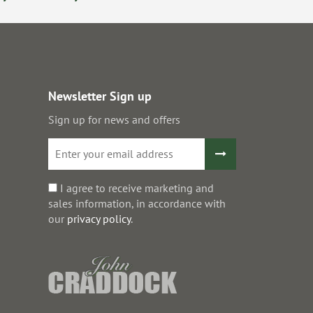
Newsletter Sign up
Sign up for news and offers
I agree to receive marketing and
sales information, in accordance with
our
privacy policy
.