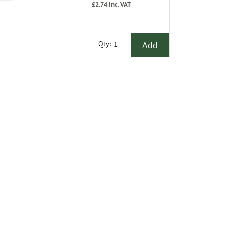
£2.74
inc. VAT
Add
Qty: