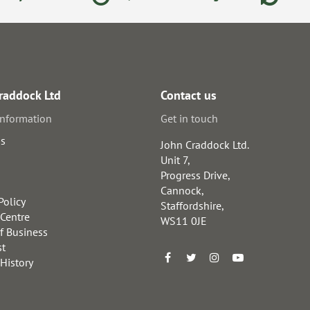
raddock Ltd
Contact us
information
Get in touch
us
John Craddock Ltd.
Unit 7,
Progress Drive,
Cannock,
Policy
Staffordshire,
 Centre
WS11 0JE
f Business
st
 History