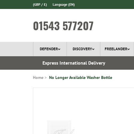
(GBP / £)
Language
(EN)
01543 577207
DEFENDER
DISCOVERY
FREELANDER
 1970
Express International Delivery
Home
No Longer Available Washer Bottle