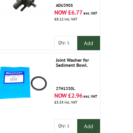
1991
ADU3905
NOW £6.77
exc. VAT
£8.12
inc. VAT
Add
Qty:
Joint Washer for
Sediment Bowl.
27H1330L
NOW £2.96
exc. VAT
£3.55
inc. VAT
Add
Qty: