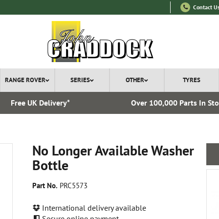
Contact U
RANGE ROVER
SERIES
OTHER
TYRES
Free UK Delivery*
Over 100,000 Parts In St
No Longer Available Washer
Bottle
Part No.
PRC5573
International delivery available
Secure online payment