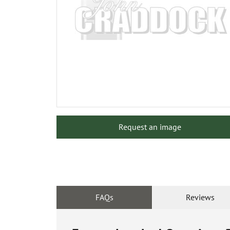
Request an image
FAQs
Reviews