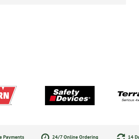
ne Payments
24/7 Online Ordering
14 Da