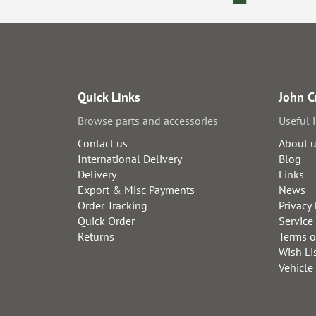
Quick Links
John C
Browse parts and accessories
Useful 
Contact us
About 
International Delivery
Blog
Delivery
Links
Export & Misc Payments
News
Order Tracking
Privacy 
Quick Order
Service
Returns
Terms o
Wish Li
Vehicle