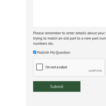
Please remember to enter details about your veh
trying to match an old part to a new part num
numbers etc.
Publish My Question