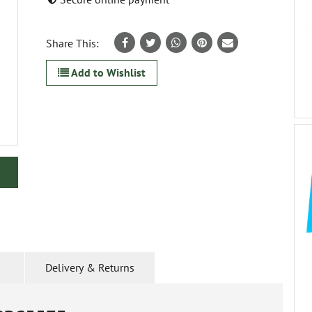
Share This:
Add to Wishlist
Delivery & Returns