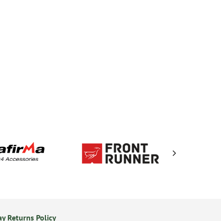
y Returns Policy
Secure Online Payments