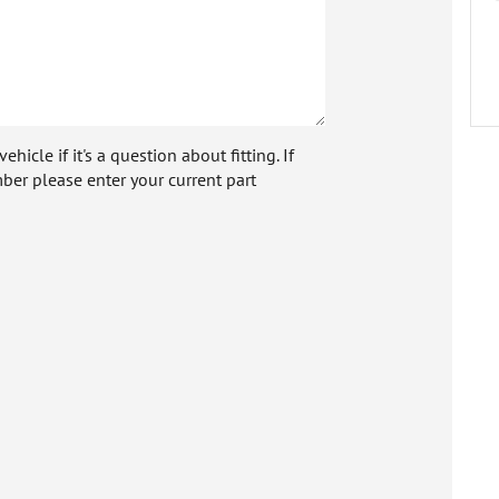
icle if it's a question about fitting. If
ber please enter your current part