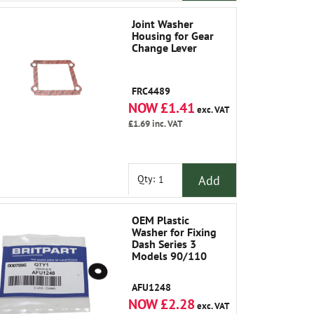
Joint Washer
Housing for Gear
Change Lever
FRC4489
NOW £1.41
exc. VAT
£1.69
inc. VAT
Add
Qty:
OEM Plastic
Washer for Fixing
Dash Series 3
Models 90/110
AFU1248
NOW £2.28
exc. VAT