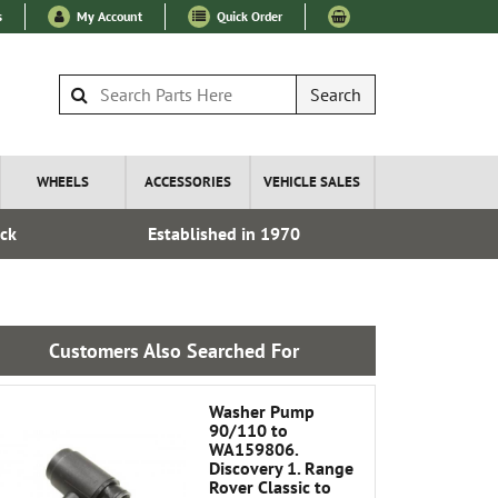
s
My Account
Quick Order
Search
WHEELS
ACCESSORIES
VEHICLE SALES
ock
Established in 1970
Express I
Customers Also Searched For
Washer Pump
90/110 to
WA159806.
Discovery 1. Range
Rover Classic to