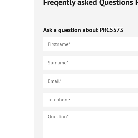
Freqently asked Questions
Ask a question about
PRC5573