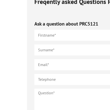
Freqently asked Questions
Ask a question about
PRC5121