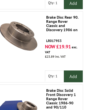
Add
Qty:
Brake Disc Rear 90.
Range Rover
Classic and
Discovery 1986 on
LR017953
NOW £19.91
exc.
VAT
£23.89
inc. VAT
Add
Qty:
Brake Disc Solid
Front Discovery 1
Range Rover
Classic 1986-90
and 90/110