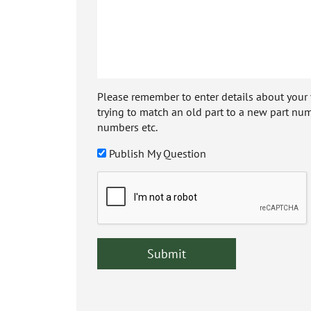
Please remember to enter details about your veh
trying to match an old part to a new part num
numbers etc.
Publish My Question