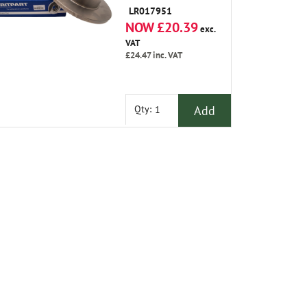
LR017951
NOW £20.39
exc.
VAT
£24.47
inc. VAT
Add
Qty: