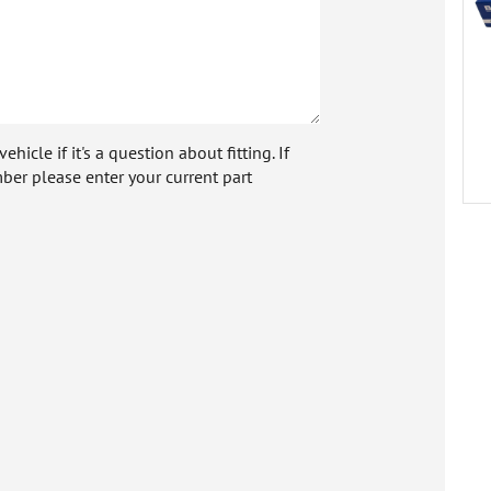
icle if it's a question about fitting. If
ber please enter your current part