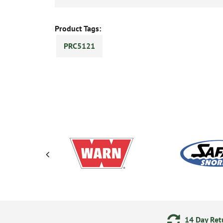
Product Tags:
PRC5121
ering
Secure Online Payments
14 Day Retu