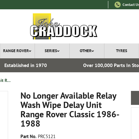
Contact U
RANGE ROVER
SERIES
OTHER
TYRES
Established in 1970
Over 100,000 Parts In St
No Longer Available Relay Wash Wipe Delay Unit Range Rover Classic 1986-1988
No Longer Available Relay
Wash Wipe Delay Unit
Range Rover Classic 1986-
1988
Part No.
PRC5121