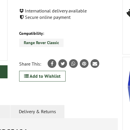
International delivery available
Secure online payment
Compatibility:
Range Rover Classic
Share This:
Add to Wishlist
Delivery & Returns