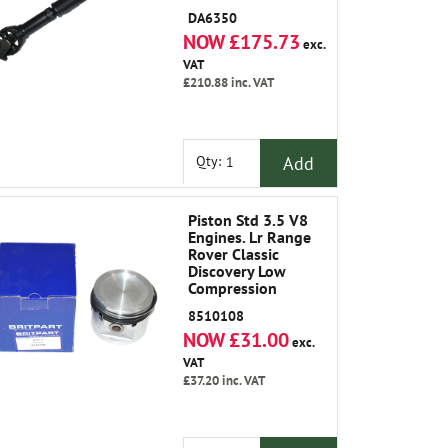
Classic 1986-1991
DA6350
NOW £175.73
exc.
VAT
£210.88
inc. VAT
Add
Qty:
Piston Std 3.5 V8
Engines. Lr Range
Rover Classic
Discovery Low
Compression
8510108
NOW £31.00
exc.
VAT
£37.20
inc. VAT