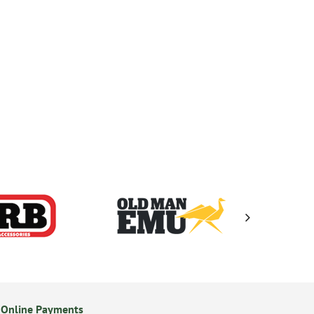
 Online Payments
14 Day Returns Policy