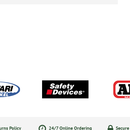
rns Policy
24/7 Online Ordering
Secure