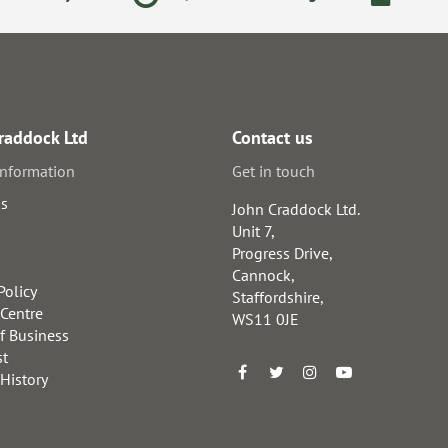
raddock Ltd
Contact us
information
Get in touch
us
John Craddock Ltd.
Unit 7,
Progress Drive,
Cannock,
Policy
Staffordshire,
 Centre
WS11 0JE
f Business
st
 History