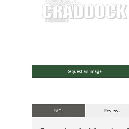
Request an image
FAQs
Reviews