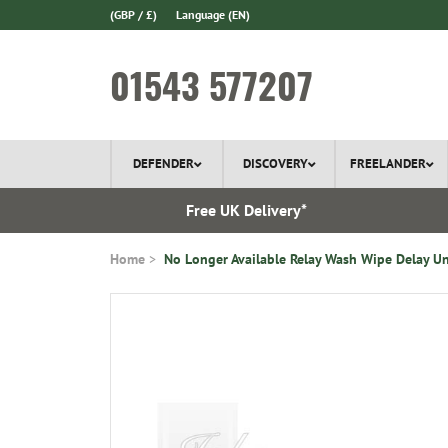
(GBP / £)
Language
(EN)
01543 577207
DEFENDER
DISCOVERY
FREELANDER
l Delivery
Free UK Delivery*
Home