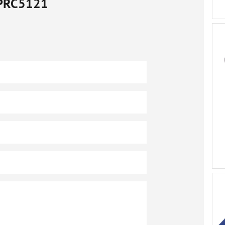
PRC5121