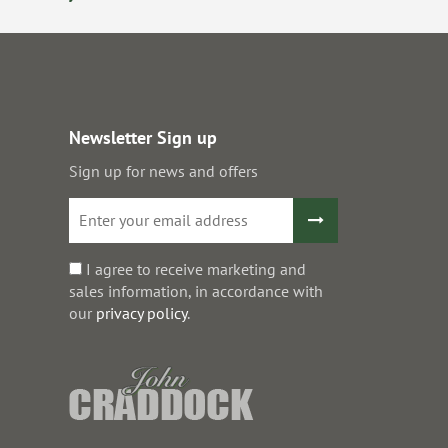
Newsletter Sign up
Sign up for news and offers
I agree to receive marketing and
sales information, in accordance with
our
privacy policy
.