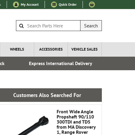
s
My Account
Quick Order
Search
WHEELS
ACCESSORIES
VEHICLE SALES
ock
Express International Delivery
Fre
Customers Also Searched For
Front Wide Angle
Propshaft 90/110
300TDI and TD5
from MA Discovery
1, Range Rover