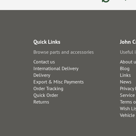
Quick Links
John C
Browse parts and accessories
Useful 
Contact us
About 
International Delivery
Blog
Delivery
Links
Export & Misc Payments
News
Order Tracking
Privacy 
Quick Order
Service
Returns
Terms o
Wish Li
Vehicle