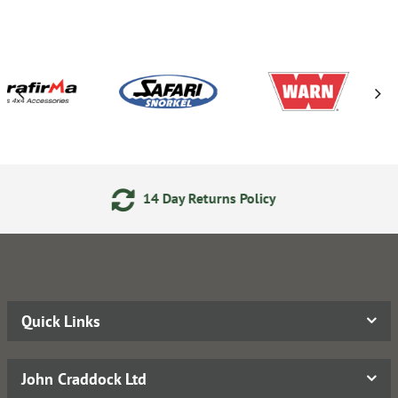
 Day Returns Policy
Secure 
Quick Links
John Craddock Ltd