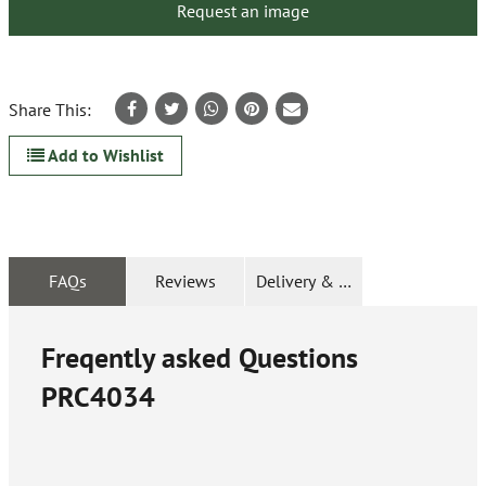
Request an image
Share This:
Add to Wishlist
FAQs
Reviews
Delivery & Returns
Freqently asked Questions
PRC4034