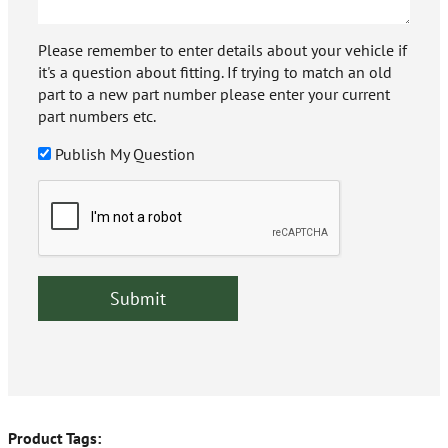
Please remember to enter details about your vehicle if
it's a question about fitting. If trying to match an old
part to a new part number please enter your current
part numbers etc.
Publish My Question
Product Tags: