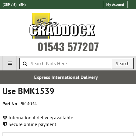
(GBP / £)
(EN)
My Account
01543 577207
Search
ternational Delivery
Free
Use BMK1539
Part No.
PRC4034
International delivery available
Secure online payment