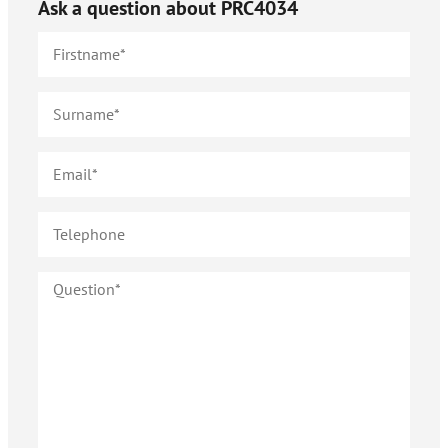
Ask a question about
PRC4034