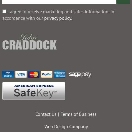
I agree to receive marketing and sales information, in
accordance with our
privacy policy
.
Contact Us
Terms of Business
Web Design Company