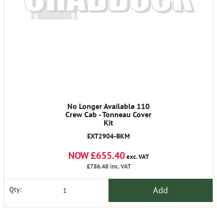
No Longer Available 110
Crew Cab - Tonneau Cover
Kit
EXT2904-BKM
NOW £655.40
exc. VAT
£786.48
inc. VAT
Add
Qty: