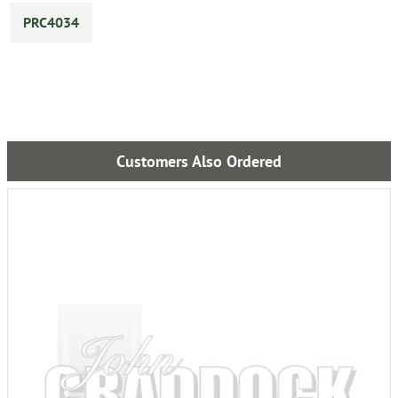
PRC4034
Customers Also Ordered