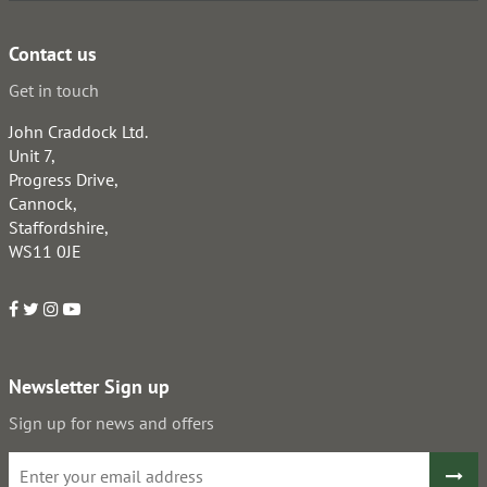
Contact us
Get in touch
John Craddock Ltd.
Unit 7,
Progress Drive,
Cannock,
Staffordshire,
WS11 0JE
Newsletter Sign up
Sign up for news and offers