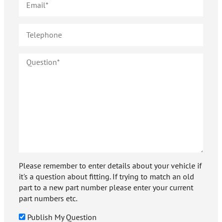
Please remember to enter details about your vehicle if
it's a question about fitting. If trying to match an old
part to a new part number please enter your current
part numbers etc.
Publish My Question