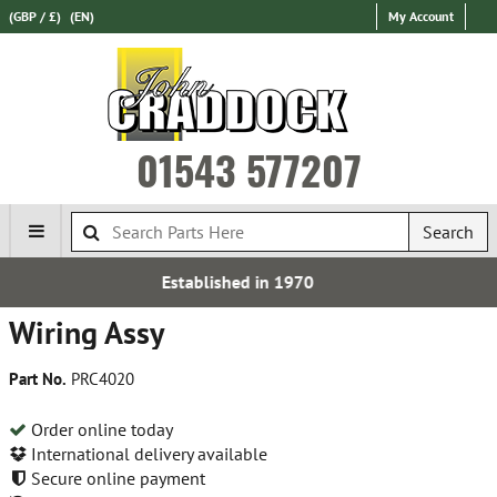
(GBP / £)
(EN)
My Account
01543 577207
Search
ablished in 1970
Fre
Wiring Assy
Part No.
PRC4020
Order online today
International delivery available
Secure online payment