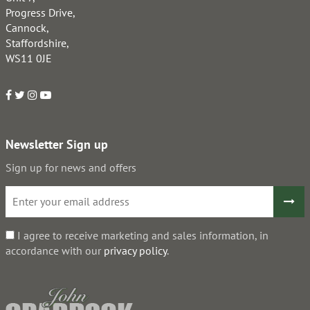
Progress Drive,
Cannock,
Staffordshire,
WS11 0JE
Newsletter Sign up
Sign up for news and offers
I agree to receive marketing and sales information, in
accordance with our
privacy policy
.