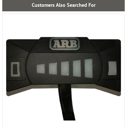
Customers Also Searched For