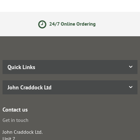
24/7 Online Ordering
Secure
Quick Links
John Craddock Ltd
Contact us
Get in touch
John Craddock Ltd.
Unit 7,