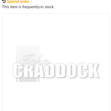
Special order :
This item is frequently in stock.