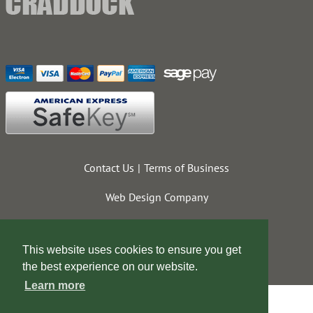
Contact Us
Terms of Business
Web Design Company
This website uses cookies to ensure you get
the best experience on our website.
Learn more