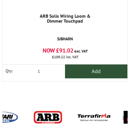
ARB Solis Wiring Loom &
Dimmer Touchpad
SJBHARN
NOW £91.02
exc. VAT
£109.22
inc. VAT
Add
Qty: