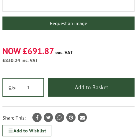
Request an image
NOW £691.87
exc. VAT
£830.24
inc. VAT
Add to Basket
Qty:
Share This:
Add to Wishlist