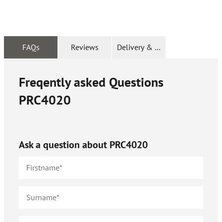
FAQs
Reviews
Delivery & Returns
Freqently asked Questions
PRC4020
Ask a question about
PRC4020