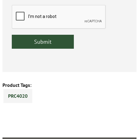
Product Tags:
PRC4020