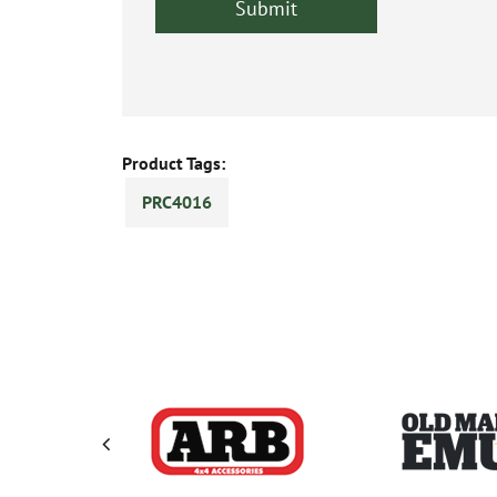
Product Tags:
PRC4016