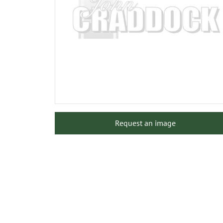
Request an image