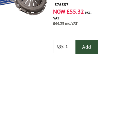
576557
NOW £55.32
exc.
VAT
£66.38
inc. VAT
Add
Qty: