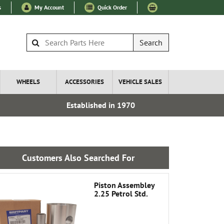
s
My Account
Quick Order
Search
WHEELS
ACCESSORIES
VEHICLE SALES
Established in 1970
Over 100
Customers Also Searched For
Piston Assembley
2.25 Petrol Std.