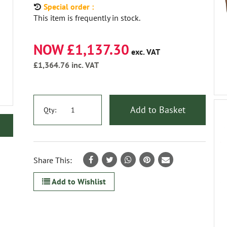
Special order :
This item is frequently in stock.
NOW £1,137.30
exc. VAT
£1,364.76
inc. VAT
Add to Basket
Qty:
Share This:
Add to Wishlist