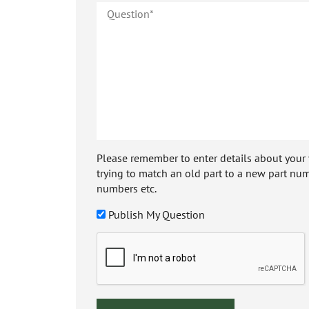
Please remember to enter details about your veh
trying to match an old part to a new part num
numbers etc.
Publish My Question