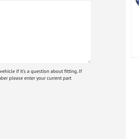
icle if it's a question about fitting. If
ber please enter your current part