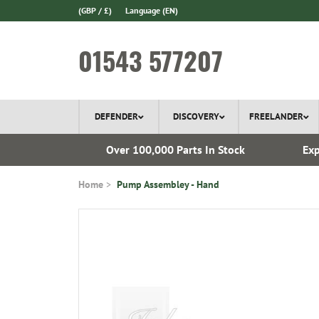
(GBP / £)
Language
(EN)
01543 577207
DEFENDER
DISCOVERY
FREELANDER
 1970
Over 100,000 Parts In Stock
Exp
Home
Pump Assembley - Hand