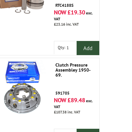
RTC4188S
NOW £19.30
exc.
VAT
£23.16
inc. VAT
Add
Qty:
Clutch Pressure
Assembley 1950-
69.
591705
NOW £89.48
exc.
VAT
£107.38
inc. VAT