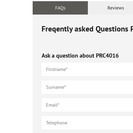
FAQs
Reviews
Freqently asked Questions
Ask a question about
PRC4016