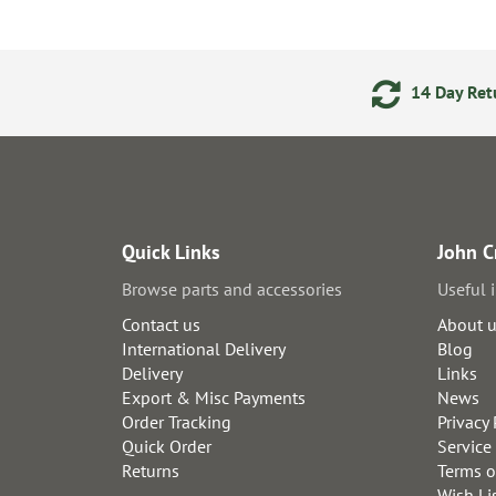
ments
24/7 Online Ordering
14 Day Retu
Quick Links
John C
Browse parts and accessories
Useful 
Contact us
About 
International Delivery
Blog
Delivery
Links
Export & Misc Payments
News
Order Tracking
Privacy 
Quick Order
Service
Returns
Terms o
Wish Li