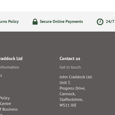
rns Policy
Secure Online Payments
24/7 
raddock Ltd
Contact us
information
Get in touch
us
John Craddock Ltd.
Unit 7,
Progress Drive,
Cannock,
Policy
Staffordshire,
 Centre
WS11 0JE
f Business
st