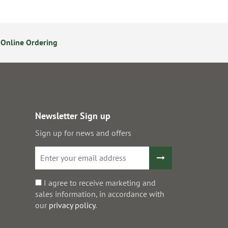
Online Ordering
14 Day Returns Policy
S
Newsletter Sign up
Sign up for news and offers
I agree to receive marketing and
sales information, in accordance with
our
privacy policy
.