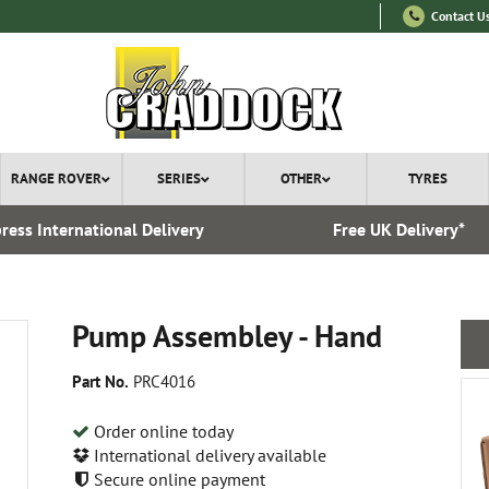
Contact U
RANGE ROVER
SERIES
OTHER
TYRES
ress International Delivery
Free UK Delivery*
Pump Assembley - Hand
Part No.
PRC4016
Order online today
International delivery available
Secure online payment