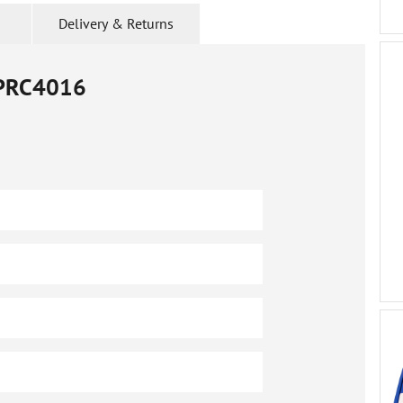
Delivery & Returns
PRC4016