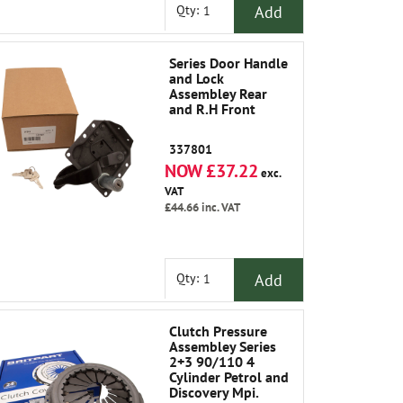
Add
Qty:
Series Door Handle
and Lock
Assembley Rear
and R.H Front
337801
NOW £37.22
exc.
VAT
£44.66
inc. VAT
Add
Qty:
Clutch Pressure
Assembley Series
2+3 90/110 4
Cylinder Petrol and
Discovery Mpi.